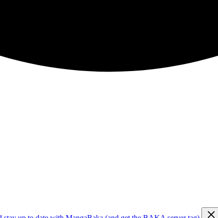
d stay up to date with MangaBaka (and get the BAKA server tag)