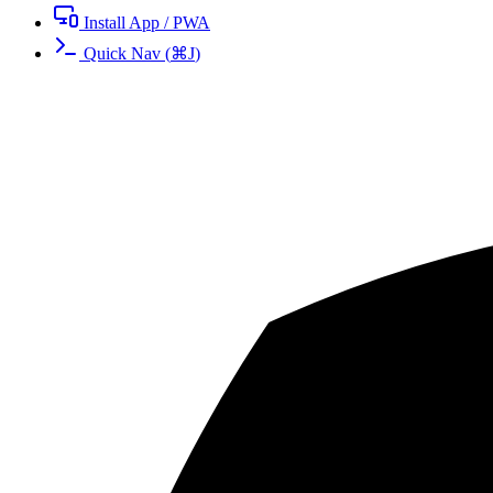
Install App / PWA
Quick Nav
(
⌘
J
)