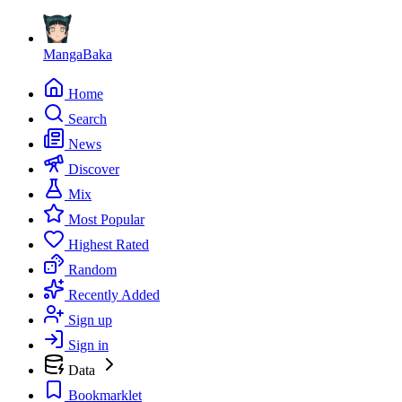
MangaBaka
Home
Search
News
Discover
Mix
Most Popular
Highest Rated
Random
Recently Added
Sign up
Sign in
Data
Bookmarklet