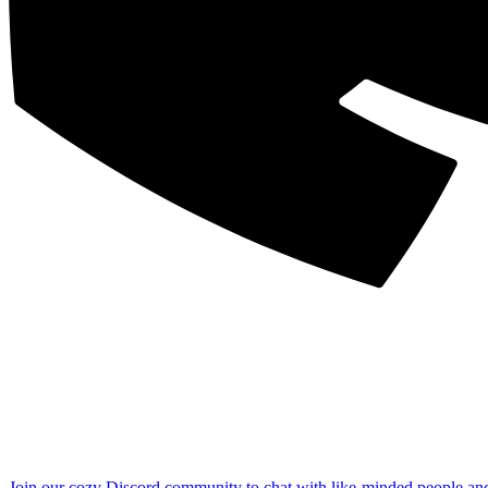
Join our cozy Discord community to chat with like-minded people an