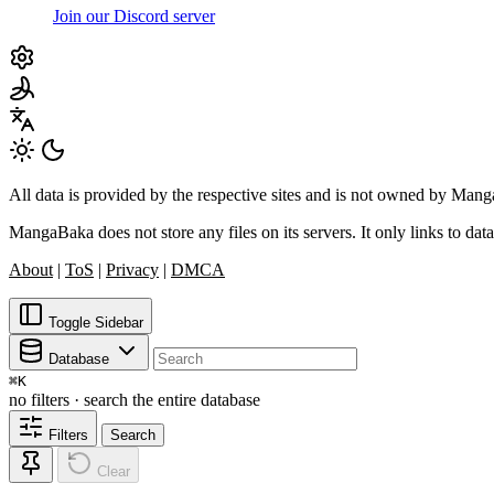
Join our Discord server
All data is provided by the respective sites and is not owned by Ma
MangaBaka does not store any files on its servers. It only links to data
About
|
ToS
|
Privacy
|
DMCA
Toggle Sidebar
Database
⌘
K
no filters · search the entire database
Filters
Search
Clear