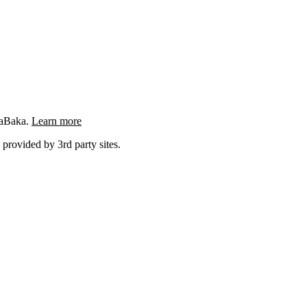
ngaBaka.
Learn more
 provided by 3rd party sites.