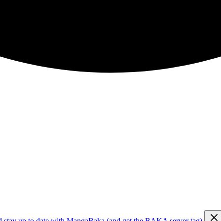
d stay up to date with MangaBaka (and get the BAKA server tag)