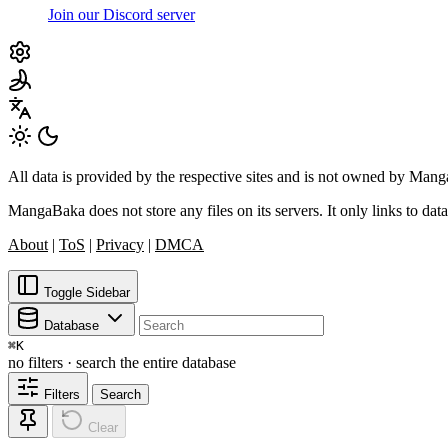
Join our Discord server
All data is provided by the respective sites and is not owned by Ma
MangaBaka does not store any files on its servers. It only links to data
About
|
ToS
|
Privacy
|
DMCA
Toggle Sidebar
Database
⌘
K
no filters · search the entire database
Filters
Search
Clear