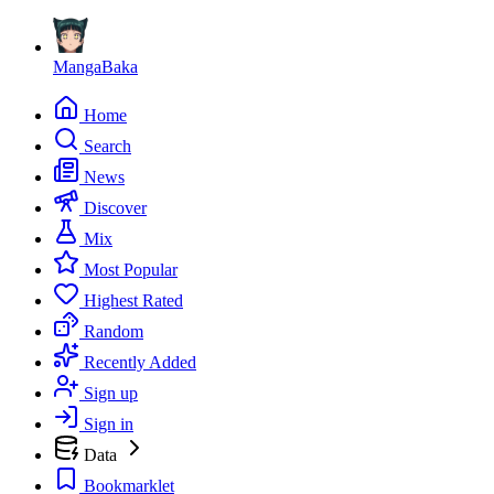
MangaBaka
Home
Search
News
Discover
Mix
Most Popular
Highest Rated
Random
Recently Added
Sign up
Sign in
Data
Bookmarklet