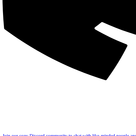
Join our cozy Discord community to chat with like-minded people an