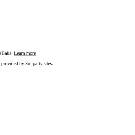
ngaBaka.
Learn more
 provided by 3rd party sites.