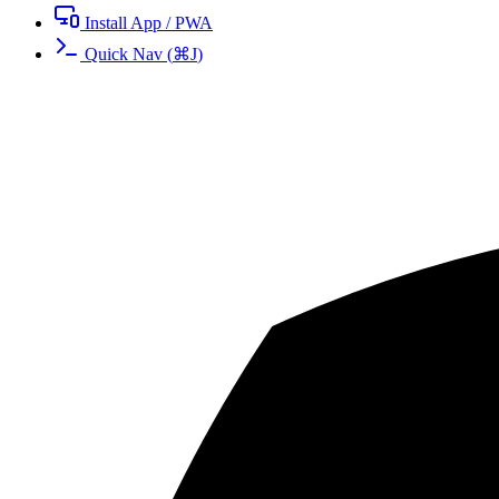
Install App / PWA
Quick Nav
(
⌘
J
)