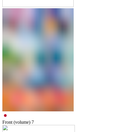
Front (volume)
7