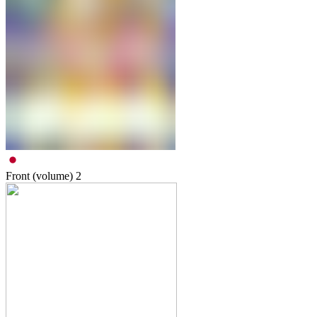
Front (volume)
2