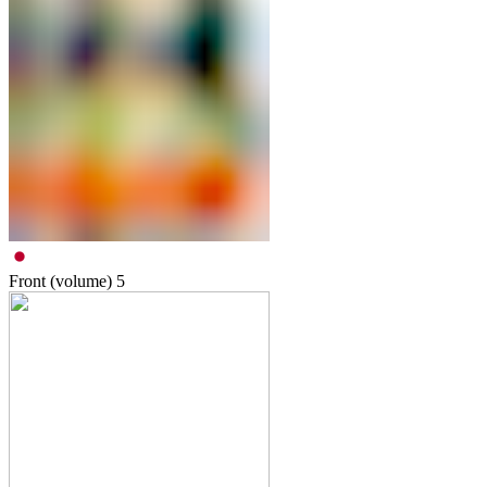
Front (volume)
5