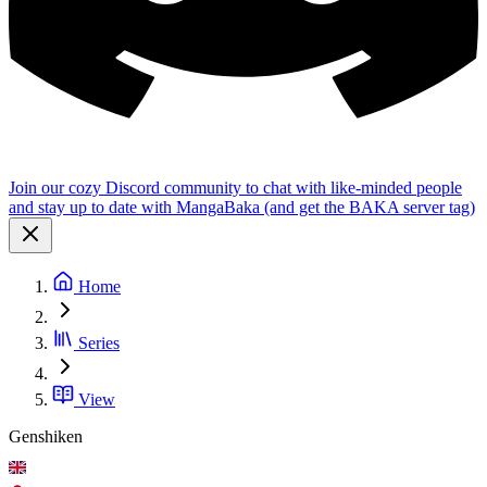
Join our cozy Discord community to chat with like-minded people
and stay up to date with MangaBaka (and get the BAKA server tag)
Home
Series
View
Genshiken