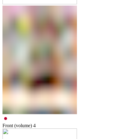
Front (volume)
4