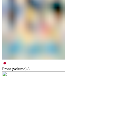
Front (volume)
8