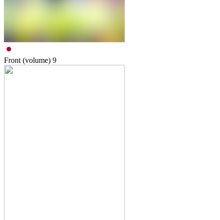
Front (volume)
9