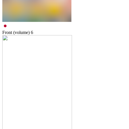
Front (volume)
6