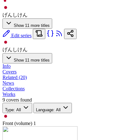
げんしけん
Show 11 more titles
Edit series
げんしけん
Show 11 more titles
Info
Covers
Related (20)
News
Collections
Works
9 covers found
Type: All
Language: All
Front (volume)
1