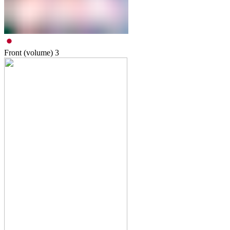
Front (volume)
3