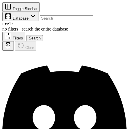
Toggle Sidebar
Database
Ctrl
K
no filters · search the entire database
Filters
Search
Clear