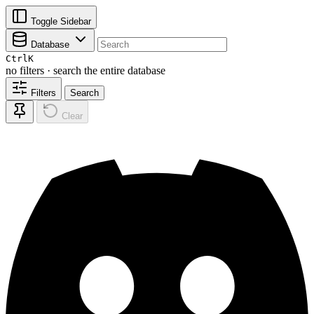
Toggle Sidebar
Database
Ctrl
K
no filters · search the entire database
Filters
Search
Clear