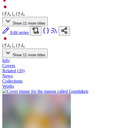
げんしけん
Show 11 more titles
Edit series
げんしけん
Show 11 more titles
Info
Covers
Related (20)
News
Collections
Works