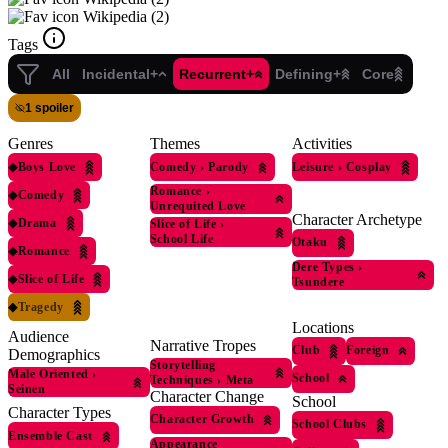
Wikipedia (2)
Tags
All
Incidental+
Recurrent+
Defining+
Core
1 spoiler
Genres
Themes
Activities
◆
Boys Love
Comedy
›
Parody
Leisure
›
Cosplay
Romance
›
◆
Comedy
Unrequited Love
Character Archetype
◆
Drama
Slice of Life
›
School Life
Otaku
◆
Romance
Dere Types
›
◆
Slice of Life
Tsundere
◆
Tragedy
Locations
Audience
Narrative Tropes
Club
Foreign
Demographics
Storytelling
Male Oriented
›
School
Techniques
›
Meta
Seinen
Character Change
School
Character Types
Character Growth
School Clubs
Ensemble Cast
Appearance