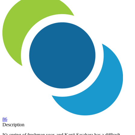
86
Description
It’s spring of freshman year, and Kanji Sasahara has a difficult