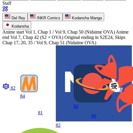
Staff
Del Rey
INKR Comics
Kodansha Manga
Kodansha
Anime start
Vol 1, Chap 1 / Vol 9, Chap 50 (Nidaime OVA)
Anime
end
Vol 7, Chap 42 (S2 + OVA) Original ending in S2E24, Skips
Chap 17, 20, 35 / Vol 9, Chap 51 (Nidaime OVA)
82
82
84
82
81
80
82