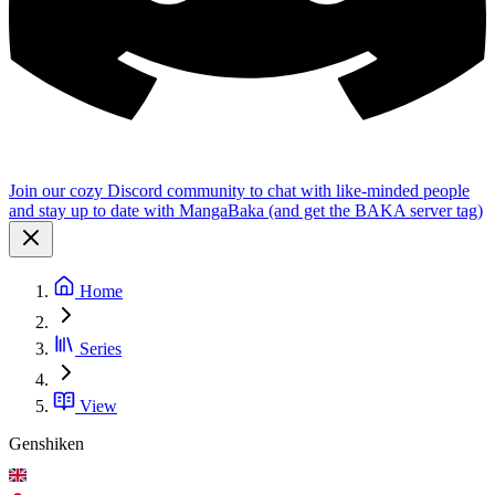
Join our cozy Discord community to chat with like-minded people
and stay up to date with MangaBaka (and get the BAKA server tag)
Home
Series
View
Genshiken