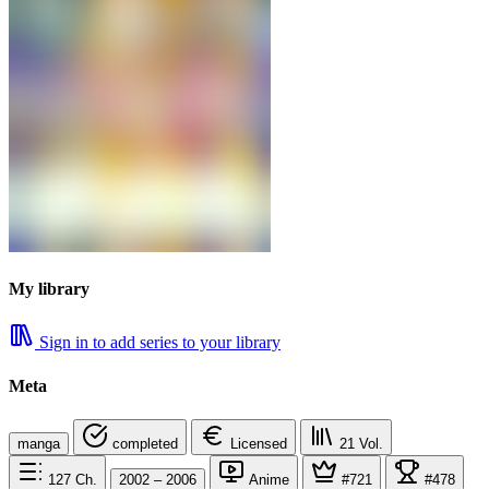
My library
Sign in to add series to your library
Meta
manga
completed
Licensed
21
Vol.
127
Ch.
2002 – 2006
Anime
#721
#478