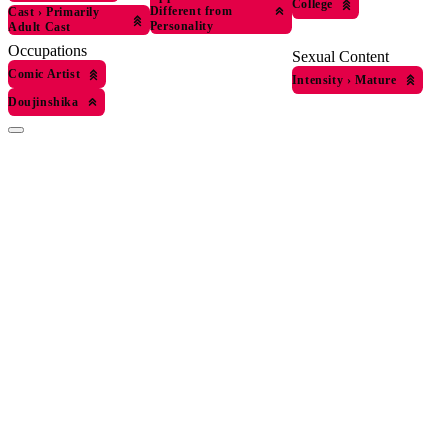
College
Different from
Cast
›
Primarily
Personality
Adult Cast
Occupations
Sexual Content
Comic Artist
Intensity
›
Mature
Doujinshika