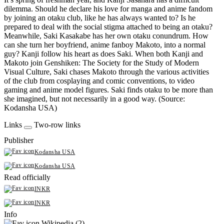
dilemma. Should he declare his love for manga and anime fandom
by joining an otaku club, like he has always wanted to? Is he
prepared to deal with the social stigma attached to being an otaku?
Meanwhile, Saki Kasakabe has her own otaku conundrum. How
can she turn her boyfriend, anime fanboy Makoto, into a normal
guy? Kanji follow his heart as does Saki. When both Kanji and
Makoto join Genshiken: The Society for the Study of Modern
Visual Culture, Saki chases Makoto through the various activities
of the club from cosplaying and comic conventions, to video
gaming and anime model figures. Saki finds otaku to be more than
she imagined, but not necessarily in a good way. (Source:
Kodansha USA)
Links
Two-row links
Publisher
Kodansha USA
Kodansha USA
Read officially
INKR
INKR
Info
Wikipedia (2)