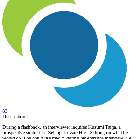
83
Description
During a flashback, an interviewer inquires Kuzumi Taiga, a
prospective student for Seinagi Private High School, on what he
would do if he could use magic, during his entrance interview. He