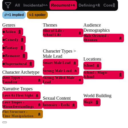
All
Incidental+
Recurrent+
Defining+
Core
+
1 implied
1 spoiler
Genres
Themes
Audience
Demographics
Slice of Life
›
◆
Action
School Life
Male Oriented
›
◆
Comedy
Shounen
◆
Fantasy
Character Types >
◆
Romance
Male Lead
Locations
Smart Male Lead
◆
Supernatural
School
Strong Male Lead
Character Archetype
School
›
Magic
School
Dere Types
›
Strong-Willed Male
Tsundere
Lead
Narrative Tropes
World Building
Love At First Sight
Sexual Content
Magic
Love Tropes
›
Intensity
›
Ecchi
Misunderstandings
Plot Structure
›
Time Manipulation