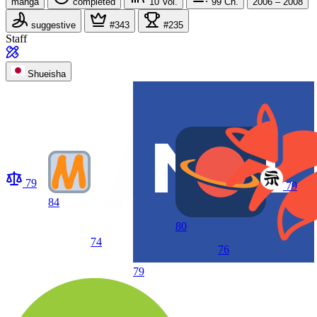
manga
completed
10
Vol.
99
Ch.
2006 – 2008
suggestive
#343
#235
Staff
Shueisha
79
79
84
80
74
76
79