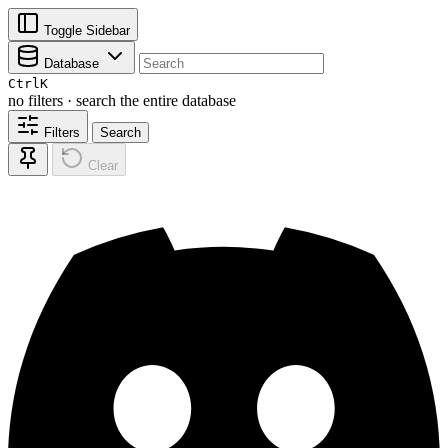
Toggle Sidebar
Database
Ctrl
K
no filters · search the entire database
Filters
Search
Clear