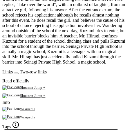
replies, "take over the world", with an outburst of laughter, from an
attractive girl, following his answer. After the entrance exam, the
school rejects his application; although he recalls almost nothing
after this event, he does recall the girl, and believes the cause of his
school of choice rejecting his application involves her. Wandering
around outside of the school the next day, Kuzumi tries to enter, but
an invisible barrier blocks him. A teacher, Mr. Hiiragi, confuses
Kuzumi for a student of the school ditching class and pulls Kuzumi
into the school through the barrier. Seinagi Private High School is
actually a magic school; Kuzumi is a teenager with no magical
skill. Mr. Hiiragi has just accidentally pulled Kuzumi through the
barrier into Seinagi Private High School, a magic school.
Links
Two-row links
Read officially
Shounen Jump +
Shounen Jump +
Info
Wikipedia
Wikipedia
Tags