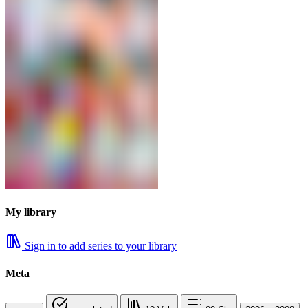
My library
Sign in to add series to your library
Meta