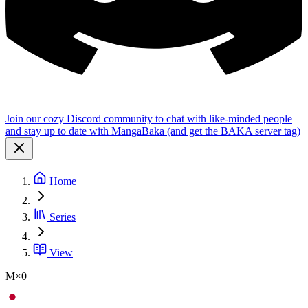
Join our cozy Discord community to chat with like-minded people
and stay up to date with MangaBaka (and get the BAKA server tag)
Home
Series
View
M×0