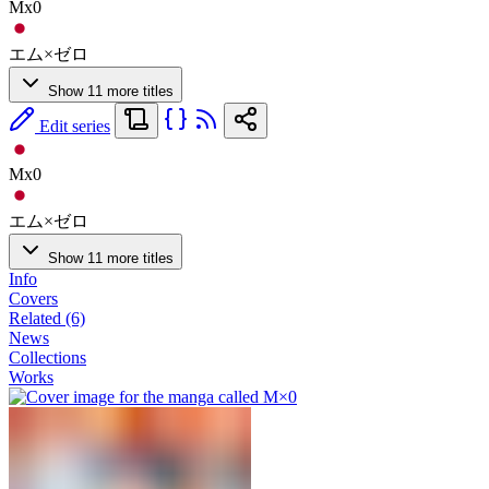
Mx0
エム×ゼロ
Show 11 more titles
Edit series
Mx0
エム×ゼロ
Show 11 more titles
Info
Covers
Related (6)
News
Collections
Works