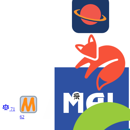
71
62