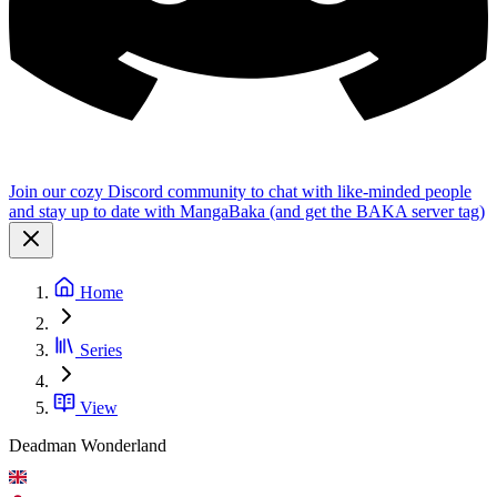
Join our cozy Discord community to chat with like-minded people
and stay up to date with MangaBaka (and get the BAKA server tag)
Home
Series
View
Deadman Wonderland