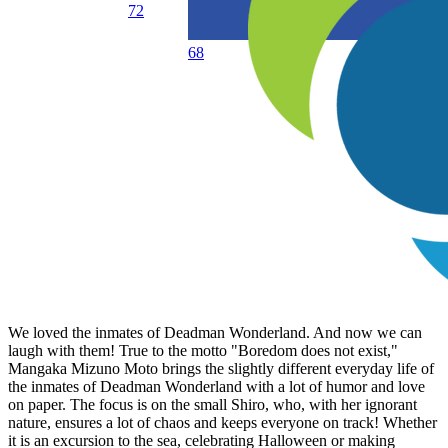
72
68
We loved the inmates of Deadman Wonderland. And now we can
laugh with them! True to the motto "Boredom does not exist,"
Mangaka Mizuno Moto brings the slightly different everyday life of
the inmates of Deadman Wonderland with a lot of humor and love
on paper. The focus is on the small Shiro, who, with her ignorant
nature, ensures a lot of chaos and keeps everyone on track! Whether
it is an excursion to the sea, celebrating Halloween or making