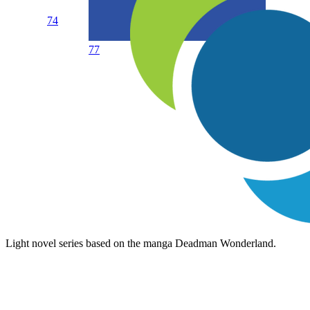
74
77
Light novel series based on the manga Deadman Wonderland.