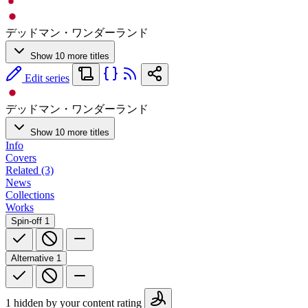
デッドマン・ワンダーランド
Show 10 more titles
Edit series
デッドマン・ワンダーランド
Show 10 more titles
Info
Covers
Related (3)
News
Collections
Works
Spin-off
1
Alternative
1
1 hidden by your content rating