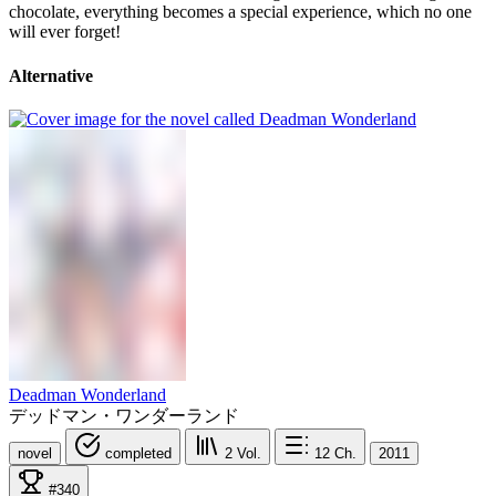
chocolate, everything becomes a special experience, which no one
will ever forget!
Alternative
Deadman Wonderland
デッドマン・ワンダーランド
novel
completed
2
Vol.
12
Ch.
2011
#340