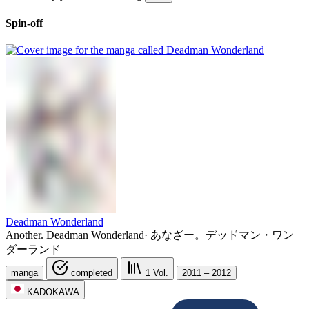
Spin-off
Deadman Wonderland
Another. Deadman Wonderland
·
あなざー。デッドマン・ワン
ダーランド
manga
completed
1
Vol.
2011 – 2012
KADOKAWA