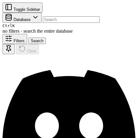
Toggle Sidebar
Database
Ctrl
K
no filters · search the entire database
Filters
Search
Clear