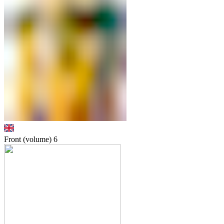
Front (volume)
6