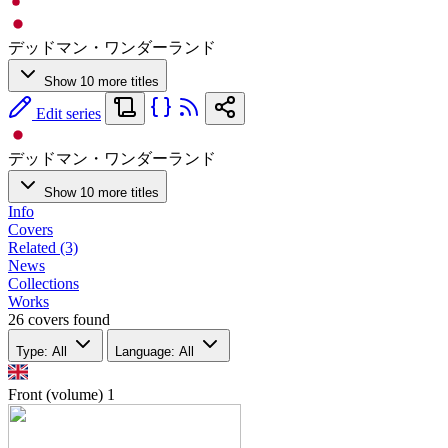
デッドマン・ワンダーランド
Show 10 more titles
Edit series
デッドマン・ワンダーランド
Show 10 more titles
Info
Covers
Related (3)
News
Collections
Works
26 covers found
Type: All
Language: All
Front (volume)
1