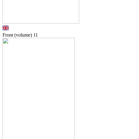
Front (volume)
11