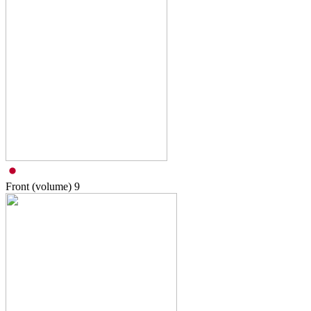
Front (volume)
9