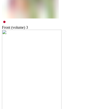
Front (volume)
3