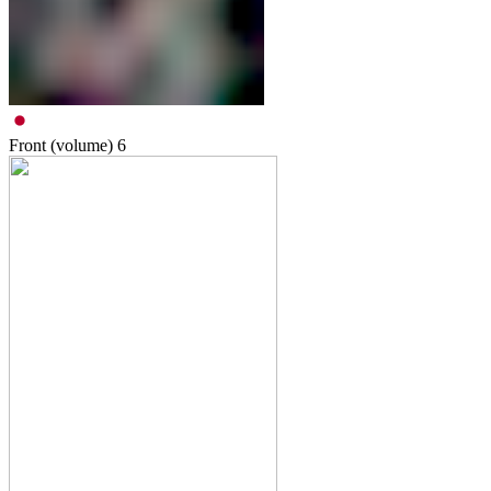
Front (volume)
6