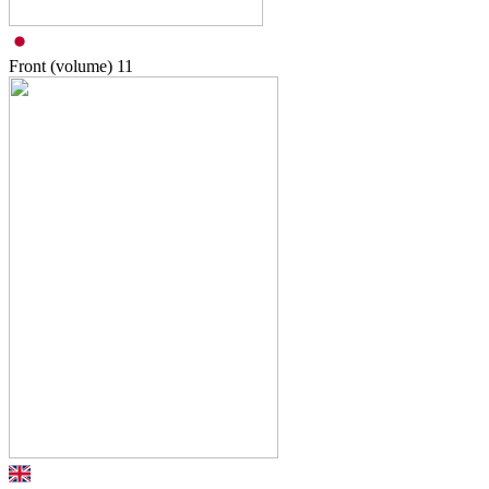
Front (volume)
11