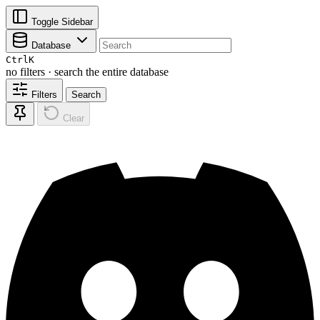
Toggle Sidebar
Database
Ctrl
K
no filters · search the entire database
Filters
Search
Clear