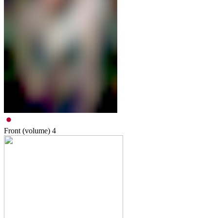
Front (volume)
4