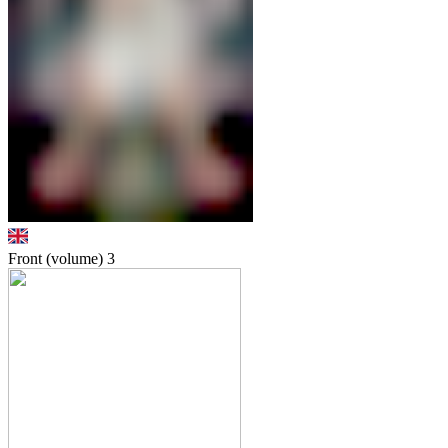
Front (volume)
3