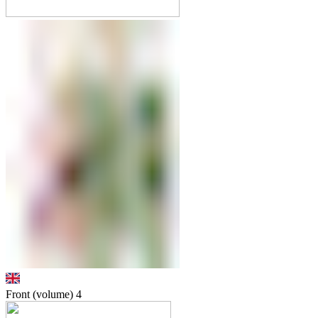
Front (volume)
4