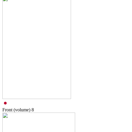
Front (volume)
8