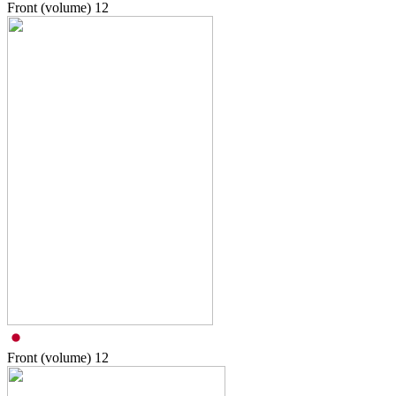
Front (volume)
12
Front (volume)
12