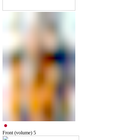
Front (volume)
5