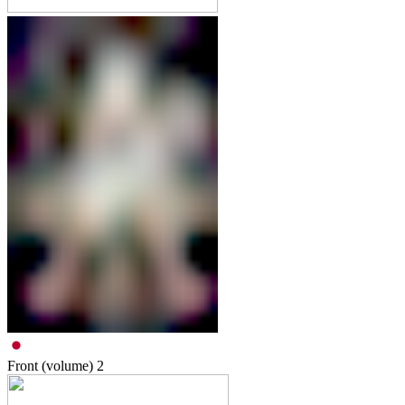
Front (volume)
2