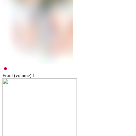
Front (volume)
1