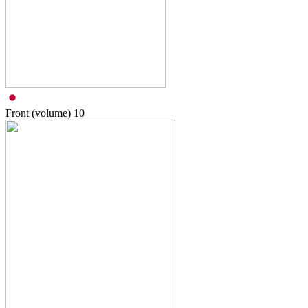
Front (volume)
10