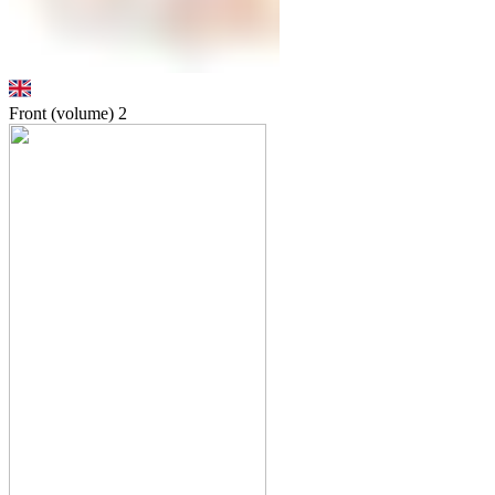
Front (volume)
2