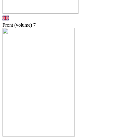
Front (volume)
7