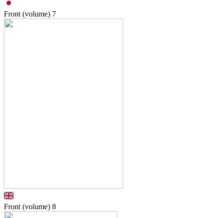
Front (volume)
7
Front (volume)
8