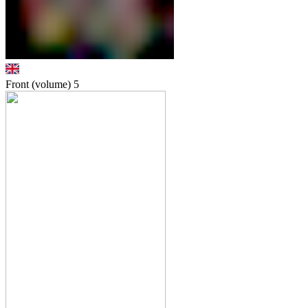
Front (volume)
5