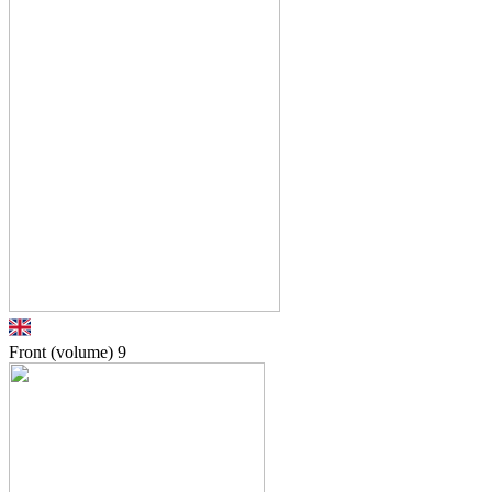
Front (volume)
9