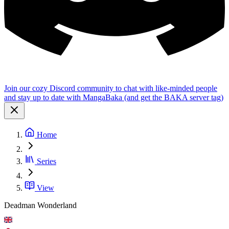
Join our cozy Discord community to chat with like-minded people
and stay up to date with MangaBaka (and get the BAKA server tag)
Home
Series
View
Deadman Wonderland