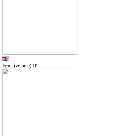
Front (volume)
10