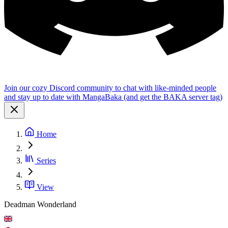
Join our cozy Discord community to chat with like-minded people
and stay up to date with MangaBaka (and get the BAKA server tag)
Home
Series
View
Deadman Wonderland