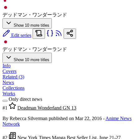
デッドマン・ワンダーランド
Show 10 more titles
Edit series
デッドマン・ワンダーランド
Show 10 more titles
Info
Covers
Related (3)
News
Collections
Works
Only direct news
#1
Deadman Wonderland GN 13
By Rebecca Silverman
published on Mar 22, 2016
-
Anime News
Network
#2
New York Times Manga Best Seller List, June 21-27