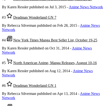
By Karen Ressler
published on Jul 3, 2015
-
Anime News Network
#3
Deadman Wonderland GN 7
By Rebecca Silverman
published on Feb 28, 2015
-
Anime News
Network
#4
New York Times Manga Best Seller List, October 19-25
By Karen Ressler
published on Oct 31, 2014
-
Anime News
Network
#5
North American Anime, Manga Releases, August 10-16
By Karen Ressler
published on Aug 12, 2014
-
Anime News
Network
#6
Deadman Wonderland GN 1
By Rebecca Silverman
published on Apr 13, 2014
-
Anime News
Network