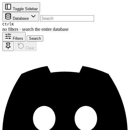
Toggle Sidebar
Database
Ctrl
K
no filters · search the entire database
Filters
Search
Clear