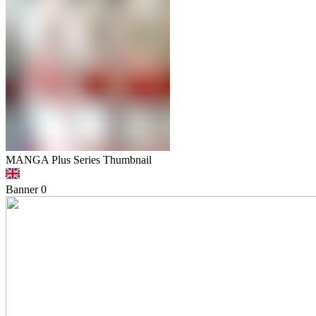
MANGA Plus Series Thumbnail
Banner
0