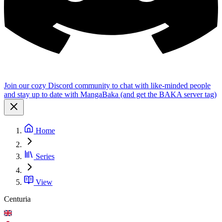
Join our cozy Discord community to chat with like-minded people
and stay up to date with MangaBaka (and get the BAKA server tag)
Home
Series
View
Centuria