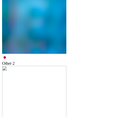
Other
2