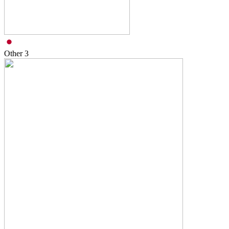
Other
3