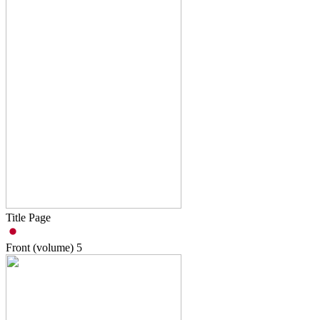
Title Page
Front (volume)
5