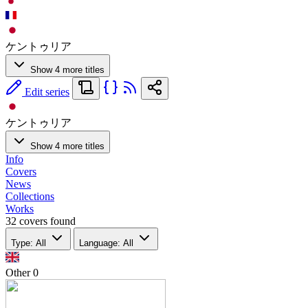
ケントゥリア
Show 4 more titles
Edit series
ケントゥリア
Show 4 more titles
Info
Covers
News
Collections
Works
32 covers found
Type: All
Language: All
Other
0