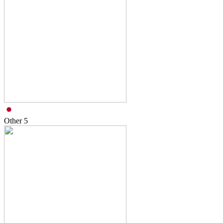
Other
5