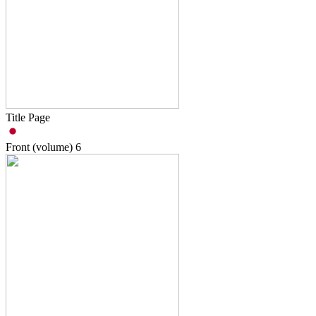
Title Page
Front (volume)
6