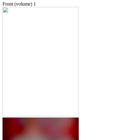
Front (volume)
1