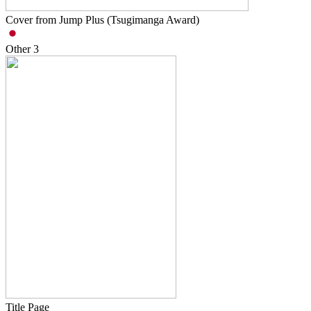
Cover from Jump Plus (Tsugimanga Award)
Other
3
Title Page