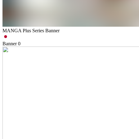
MANGA Plus Series Banner
Banner
0