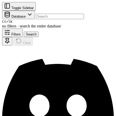
Toggle Sidebar
Database
Ctrl
K
no filters · search the entire database
Filters
Search
Clear