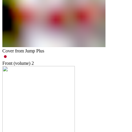
Cover from Jump Plus
Front (volume)
2