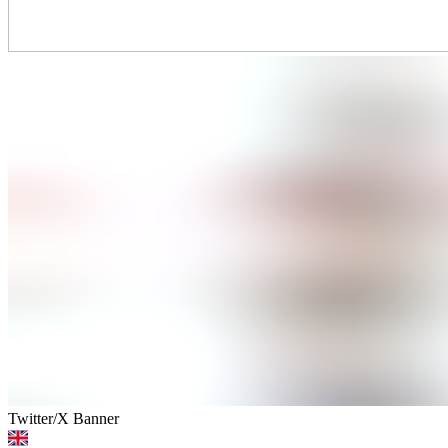
Twitter/X Banner