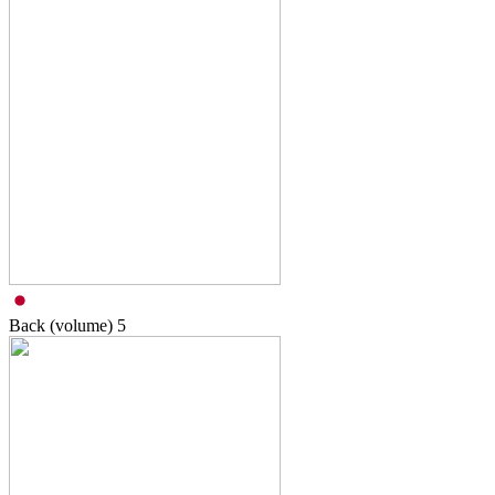
Back (volume)
5