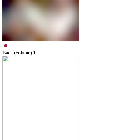
Back (volume)
1