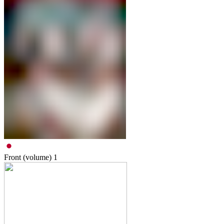
Front (volume)
1