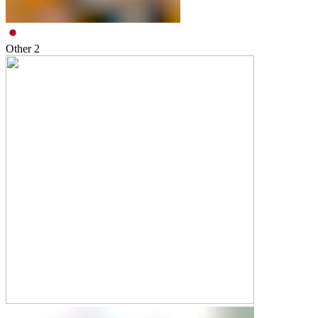
Other
2