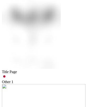
Title Page
Other
1