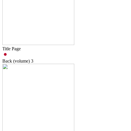
Title Page
Back (volume)
3