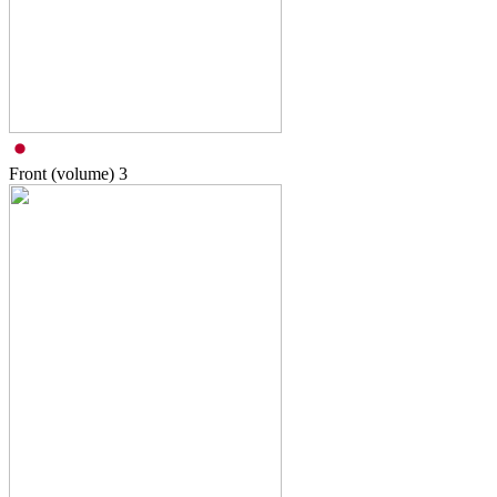
Front (volume)
3