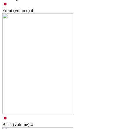
Front (volume)
4
Back (volume)
4