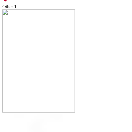
Other
1