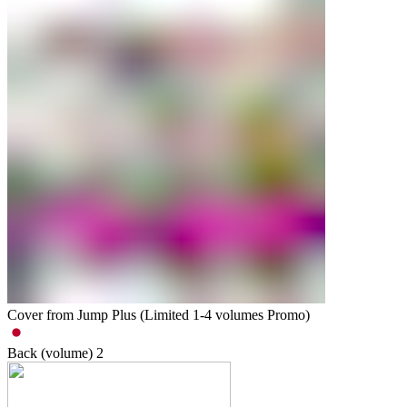
Cover from Jump Plus (Limited 1-4 volumes Promo)
Back (volume)
2