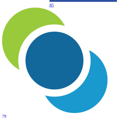
85
79