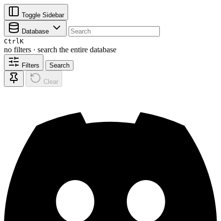
Toggle Sidebar
Database
Ctrl
K
no filters · search the entire database
Filters
Search
Clear