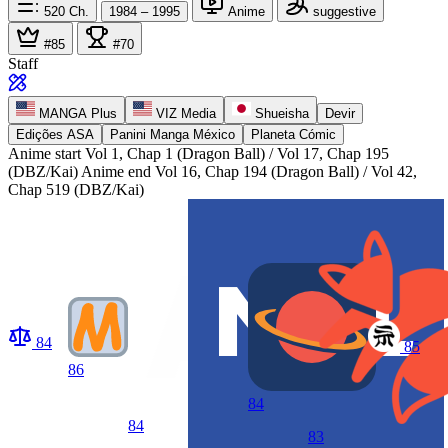
520
Ch.
1984 – 1995
Anime
suggestive
#85
#70
Staff
MANGA Plus
VIZ Media
Shueisha
Devir
Edições ASA
Panini Manga México
Planeta Cómic
Anime start
Vol 1, Chap 1 (Dragon Ball) / Vol 17, Chap 195
(DBZ/Kai)
Anime end
Vol 16, Chap 194 (Dragon Ball) / Vol 42,
Chap 519 (DBZ/Kai)
84
85
86
84
84
83