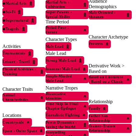
Audience
Martial Arts
›
◆
Martial Arts
Demographics
Cultivation
◆
Sci-Fi
Super Powers
›
Male Oriented
›
Special Ability
Shounen
◆
Supernatural
Time Period
Period Piece
›
◆
Tragedy
Future
Character Archetype
Character Types
Perverts
Activities
Male Lead
Male Lead
Tournaments
Strong Male Lead
Leisure
›
Travel
Derivative Work >
Innocent Male Lead
Physical Activities
›
Based on
Training
Simple-Minded
Based on Literature
Male Lead
›
Based on a Classic
Narrative Tropes
Character Traits
Dissociative
Animal
Identities
Characteristics
Relationship
Time Skip In Final
Family
Chapter/Epilogue
Locations
Unrealistic Fighting
Father-Son
Relationship
Countryside
Power Dynamics
›
Trainer-Trainee
Saving the World
Relationship
Space
›
Outer Space
Storytelling