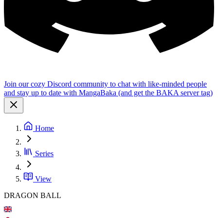
Join our cozy Discord community to chat with like-minded people
and stay up to date with MangaBaka (and get the BAKA server tag)
Home
Series
View
DRAGON BALL