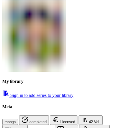
My library
Sign in to add series to your library
Meta
manga
completed
Licensed
42
Vol.