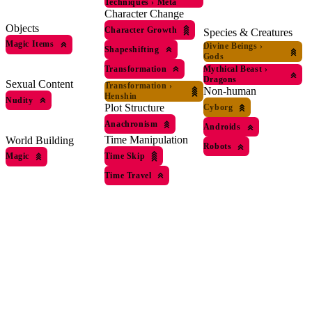
Techniques
›
Meta
Character Change
Objects
Character Growth
Species & Creatures
Magic Items
Divine Beings
›
Shapeshifting
Gods
Transformation
Mythical Beast
›
Dragons
Sexual Content
Transformation
›
Non-human
Henshin
Nudity
Plot Structure
Cyborg
Anachronism
Androids
Time Manipulation
World Building
Robots
Time Skip
Magic
Time Travel