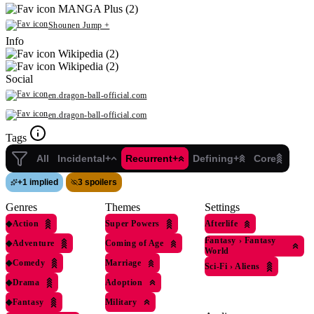
MANGA Plus (2)
Shounen Jump +
Info
Wikipedia (2)
Wikipedia (2)
Social
en.dragon-ball-official.com
en.dragon-ball-official.com
Tags
All
Incidental+
Recurrent+
Defining+
Core
+
1 implied
3 spoilers
Genres
Themes
Settings
◆
Action
Super Powers
Afterlife
Fantasy
›
Fantasy
◆
Adventure
Coming of Age
World
◆
Comedy
Marriage
Sci-Fi
›
Aliens
◆
Drama
Adoption
◆
Fantasy
Military