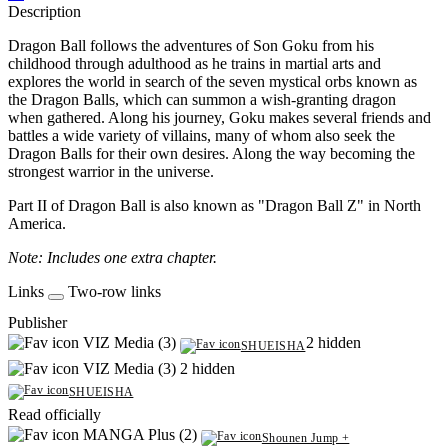
Description
Dragon Ball follows the adventures of Son Goku from his
childhood through adulthood as he trains in martial arts and
explores the world in search of the seven mystical orbs known as
the Dragon Balls, which can summon a wish-granting dragon
when gathered. Along his journey, Goku makes several friends and
battles a wide variety of villains, many of whom also seek the
Dragon Balls for their own desires. Along the way becoming the
strongest warrior in the universe.
Part II of Dragon Ball is also known as "Dragon Ball Z" in North
America.
Note: Includes one extra chapter.
Links
Two-row links
Publisher
VIZ Media (3)
2 hidden
SHUEISHA
VIZ Media (3)
2 hidden
SHUEISHA
Read officially
MANGA Plus (2)
Shounen Jump +