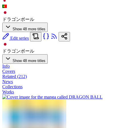
ドラゴンボール
Show 48 more titles
Edit series
ドラゴンボール
Show 48 more titles
Info
Covers
Related (212)
News
Collections
Works