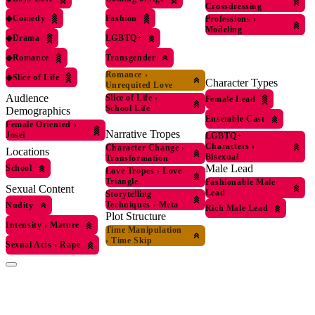
Crossdressing
◆
Comedy
Fashion
Professions
›
Modeling
◆
Drama
LGBTQ+
◆
Romance
Transgender
Romance
›
◆
Slice of Life
Character Types
Unrequited Love
Audience
Slice of Life
›
Female Lead
School Life
Demographics
Ensemble Cast
Female Oriented
›
Narrative Tropes
Josei
LGBTQ+
Characters
›
Character Change
›
Locations
Bisexual
Transformation
Male Lead
School
Love Tropes
›
Love
Triangle
Fashionable Male
Sexual Content
Lead
Storytelling
Techniques
›
Meta
Nudity
Rich Male Lead
Plot Structure
Intensity
›
Mature
Time Manipulation
›
Time Skip
Sexual Acts
›
Rape