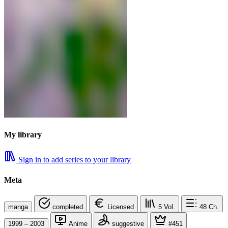
My library
Sign in to add series to your library
Meta
manga
completed
Licensed
5
Vol.
48
Ch.
1999 – 2003
Anime
suggestive
#451