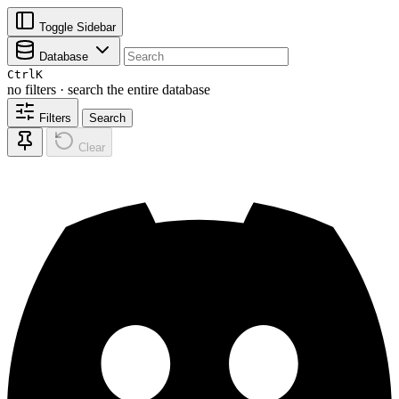
Toggle Sidebar
Database
Ctrl
K
no filters · search the entire database
Filters
Search
Clear