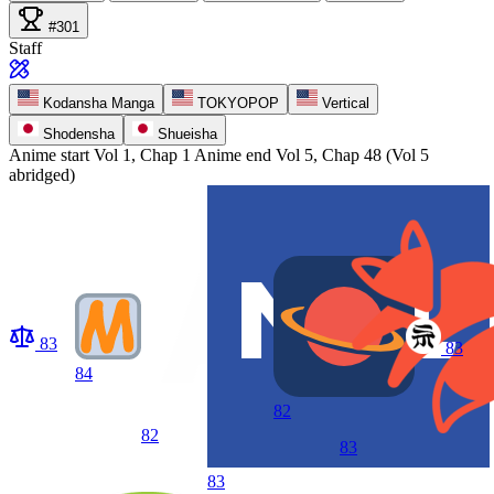
#301
Staff
Kodansha Manga
TOKYOPOP
Vertical
Shodensha
Shueisha
Anime start
Vol 1, Chap 1
Anime end
Vol 5, Chap 48 (Vol 5
abridged)
83
83
84
82
82
83
83