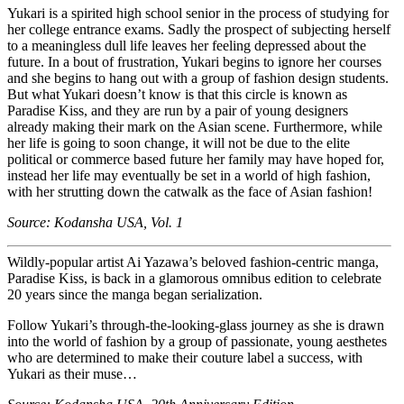
Yukari is a spirited high school senior in the process of studying for
her college entrance exams. Sadly the prospect of subjecting herself
to a meaningless dull life leaves her feeling depressed about the
future. In a bout of frustration, Yukari begins to ignore her courses
and she begins to hang out with a group of fashion design students.
But what Yukari doesn’t know is that this circle is known as
Paradise Kiss, and they are run by a pair of young designers
already making their mark on the Asian scene. Furthermore, while
her life is going to soon change, it will not be due to the elite
political or commerce based future her family may have hoped for,
instead her life may eventually be set in a world of high fashion,
with her strutting down the catwalk as the face of Asian fashion!
Source: Kodansha USA, Vol. 1
Wildly-popular artist Ai Yazawa’s beloved fashion-centric manga,
Paradise Kiss, is back in a glamorous omnibus edition to celebrate
20 years since the manga began serialization.
Follow Yukari’s through-the-looking-glass journey as she is drawn
into the world of fashion by a group of passionate, young aesthetes
who are determined to make their couture label a success, with
Yukari as their muse…