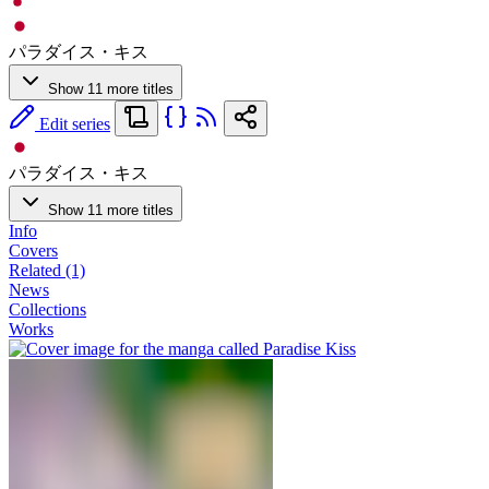
パラダイス・キス
Show 11 more titles
Edit series
パラダイス・キス
Show 11 more titles
Info
Covers
Related (1)
News
Collections
Works