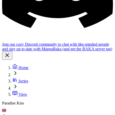
Join our cozy Discord community to chat with like-minded people
and stay up to date with MangaBaka (and get the BAKA server tag)
Home
Series
View
Paradise Kiss