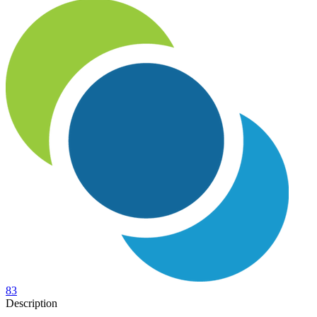
83
Description