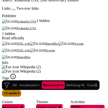
Source: Kodansha USA, 20th Anniversary Edition
Links
Two-row links
Publisher
1 hidden
Kodansha USA
Kodansha USA
1 hidden
Read officially
FEEL web
MangaMee
Piccoma
FEEL web
Piccoma
MangaMee
Info
Wikipedia (2)
Wikipedia (2)
Tags
All
Incidental+
Recurrent+
Defining+
Core
2 spoilers
Genres
Themes
Activities
Leisure
›
◆
Boys Love
Coming of Age