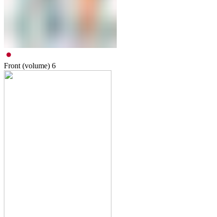
Front (volume)
6