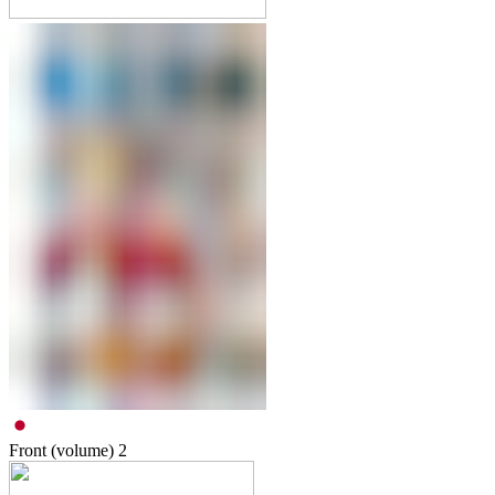
Front (volume)
2