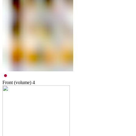
Front (volume)
4