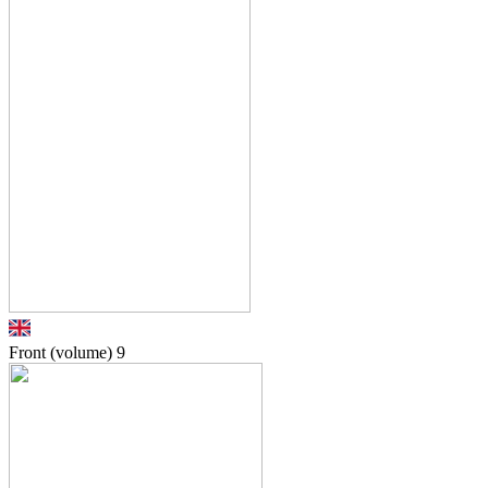
Front (volume)
9