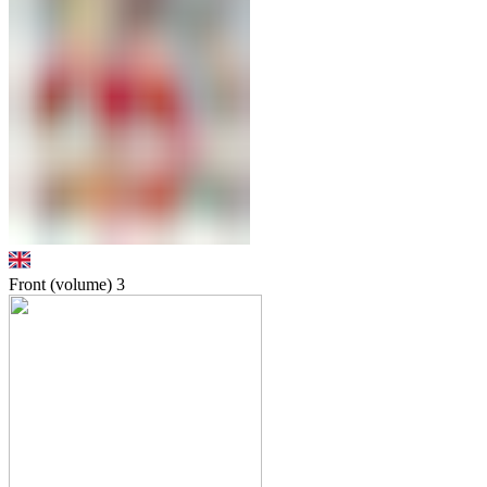
Front (volume)
3