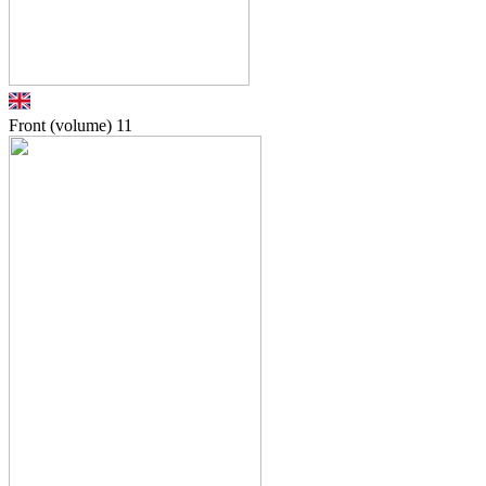
Front (volume)
11