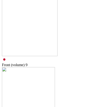
Front (volume)
9