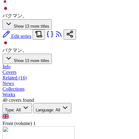
バクマン。
Show 13 more titles
Edit series
バクマン。
Show 13 more titles
Info
Covers
Related (16)
News
Collections
Works
40 covers found
Type: All
Language: All
Front (volume)
1