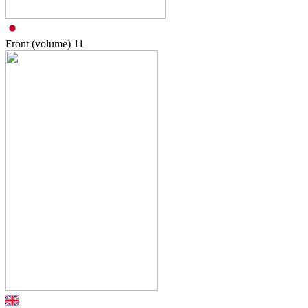
Front (volume)
11