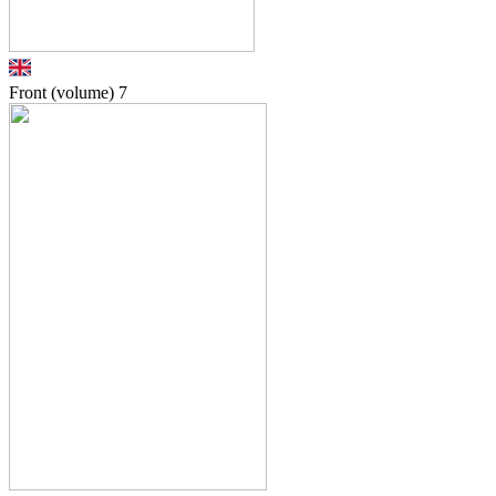
Front (volume)
7