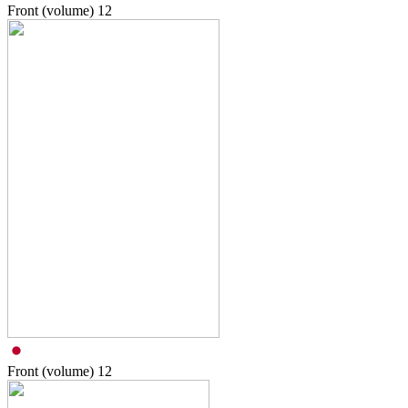
Front (volume)
12
Front (volume)
12