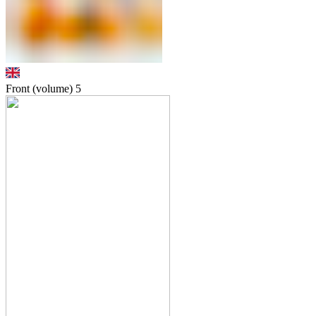
Front (volume)
5