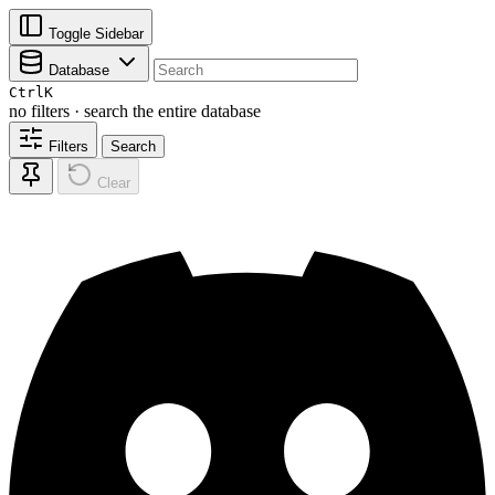
Toggle Sidebar
Database
Ctrl
K
no filters · search the entire database
Filters
Search
Clear