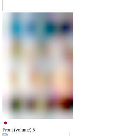
Front (volume)
5