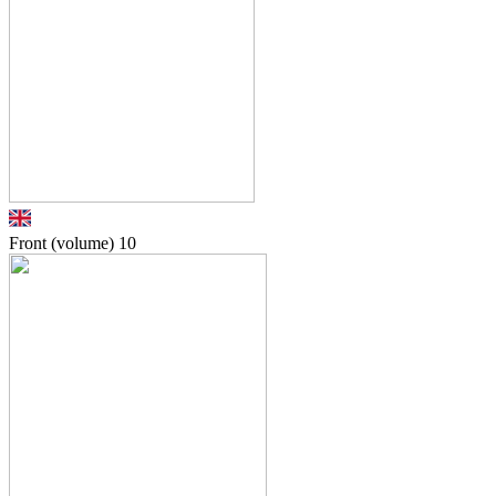
Front (volume)
10