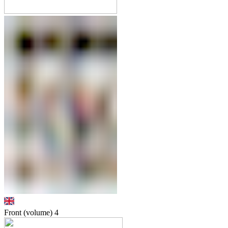
Front (volume)
4