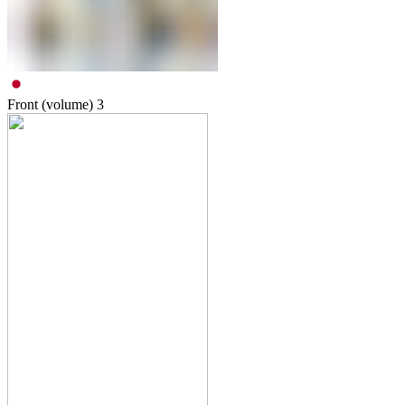
Front (volume)
3