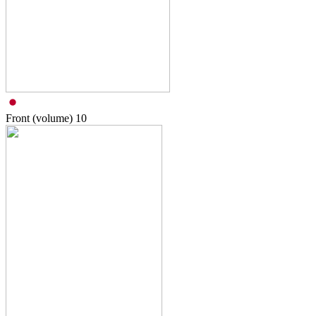
Front (volume)
10