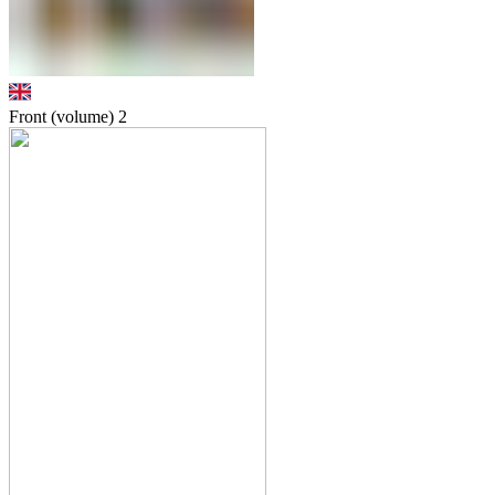
Front (volume)
2