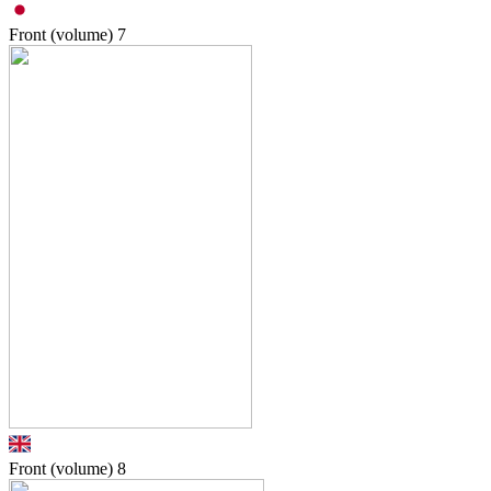
Front (volume)
7
Front (volume)
8