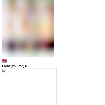
Front (volume)
6