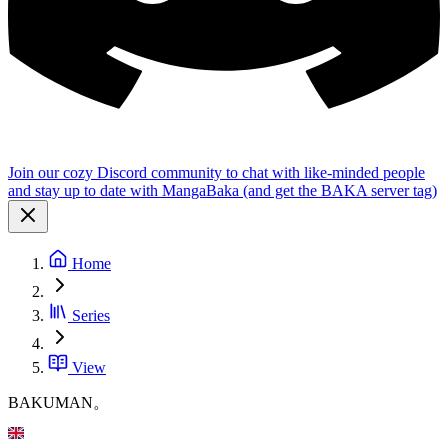
Join our cozy Discord community to chat with like-minded people
and stay up to date with MangaBaka (and get the BAKA server tag)
Home
Series
View
BAKUMAN。