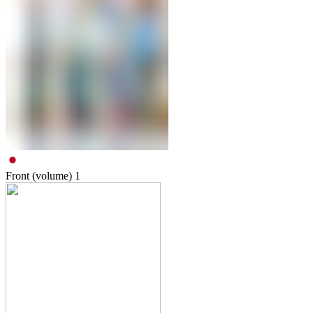
Front (volume)
1