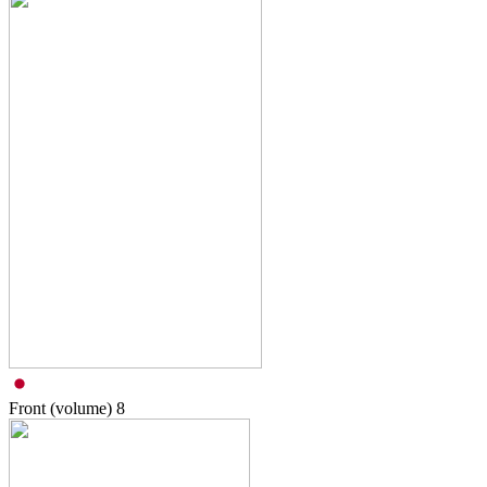
Front (volume)
8