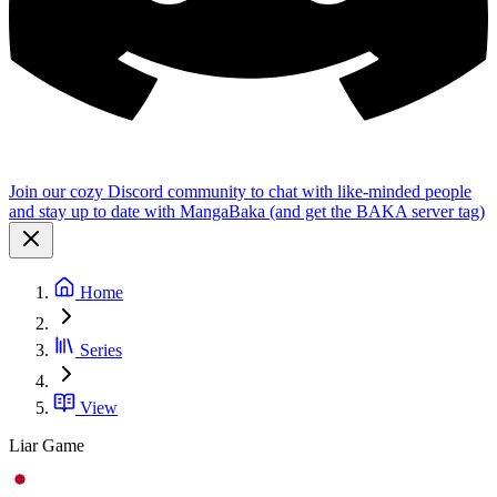
Join our cozy Discord community to chat with like-minded people
and stay up to date with MangaBaka (and get the BAKA server tag)
Home
Series
View
Liar Game