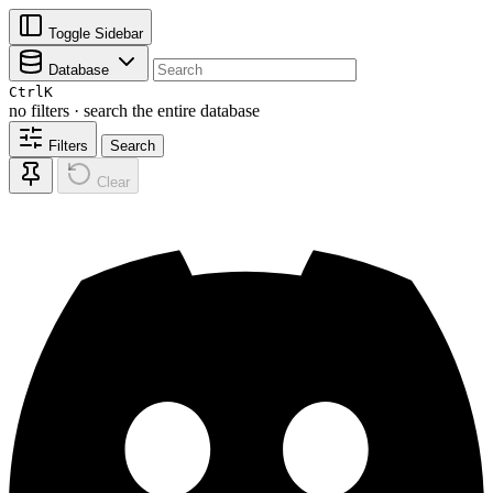
Toggle Sidebar
Database
Ctrl
K
no filters · search the entire database
Filters
Search
Clear