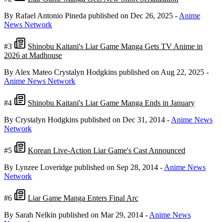
By Rafael Antonio Pineda
published on Dec 26, 2025
-
Anime
News Network
#3
Shinobu Kaitani's Liar Game Manga Gets TV Anime in
2026 at Madhouse
By Alex Mateo Crystalyn Hodgkins
published on Aug 22, 2025
-
Anime News Network
#4
Shinobu Kaitani's Liar Game Manga Ends in January
By Crystalyn Hodgkins
published on Dec 31, 2014
-
Anime News
Network
#5
Korean Live-Action Liar Game's Cast Announced
By Lynzee Loveridge
published on Sep 28, 2014
-
Anime News
Network
#6
Liar Game Manga Enters Final Arc
By Sarah Nelkin
published on Mar 29, 2014
-
Anime News