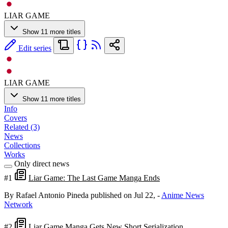
LIAR GAME
Show 11 more titles
Edit series
LIAR GAME
Show 11 more titles
Info
Covers
Related (3)
News
Collections
Works
Only direct news
#1
Liar Game: The Last Game Manga Ends
By Rafael Antonio Pineda
published on Jul 22,
-
Anime News
Network
#2
Liar Game Manga Gets New Short Serialization