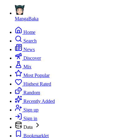
MangaBaka
Home
Search
News
Discover
Mix
Most Popular
Highest Rated
Random
Recently Added
Sign up
Sign in
Data
Bookmarklet