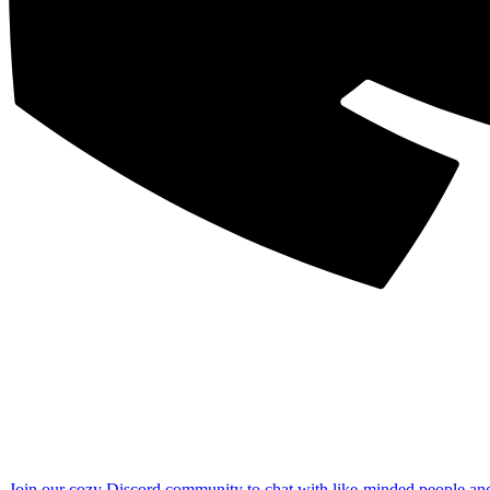
Join our cozy Discord community to chat with like-minded people an