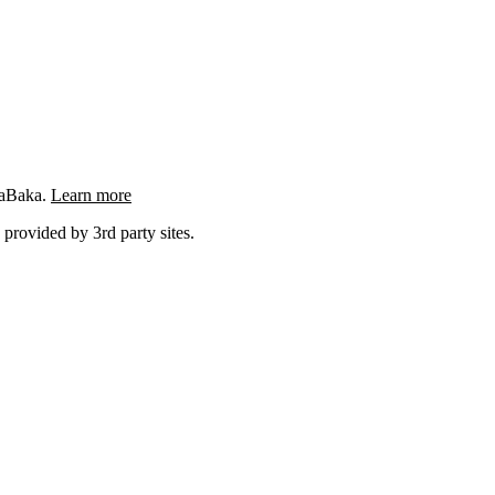
ngaBaka.
Learn more
 provided by 3rd party sites.