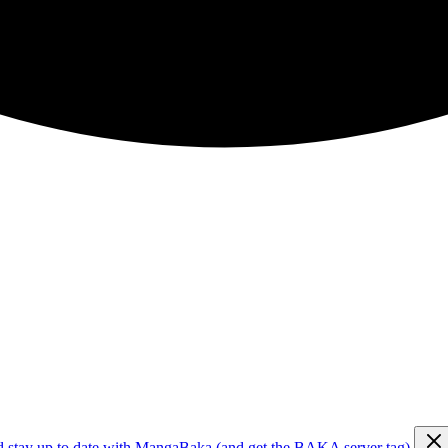
d stay up to date with MangaBaka (and get the BAKA server tag)