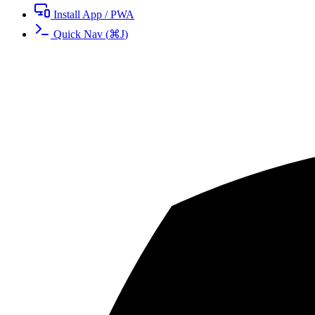
Install App / PWA
Quick Nav
(
⌘
J
)