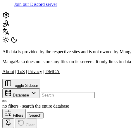
Join our Discord server
All data is provided by the respective sites and is not owned by Ma
MangaBaka does not store any files on its servers. It only links to data
About
|
ToS
|
Privacy
|
DMCA
Toggle Sidebar
Database
⌘
K
no filters · search the entire database
Filters
Search
Clear