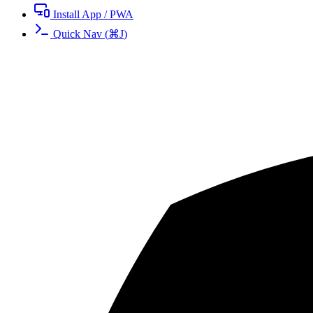
Install App / PWA
Quick Nav
(
⌘
J
)