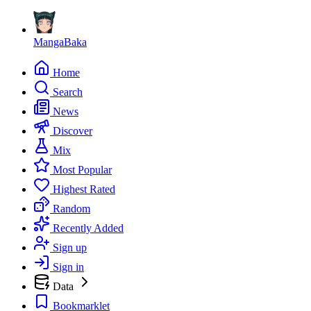
MangaBaka
Home
Search
News
Discover
Mix
Most Popular
Highest Rated
Random
Recently Added
Sign up
Sign in
Data
Bookmarklet