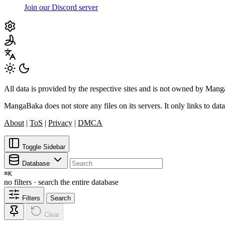
Join our Discord server
All data is provided by the respective sites and is not owned by Ma
MangaBaka does not store any files on its servers. It only links to data
About
|
ToS
|
Privacy
|
DMCA
Toggle Sidebar
Database
⌘
K
no filters · search the entire database
Filters
Search
Clear