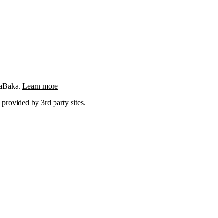
ngaBaka.
Learn more
 provided by 3rd party sites.