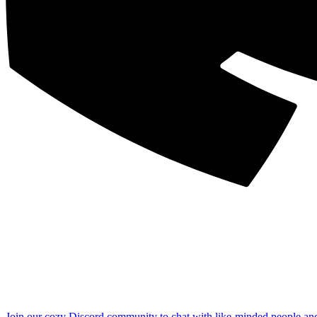
Join our cozy Discord community to chat with like-minded people an