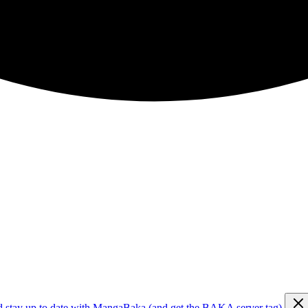
d stay up to date with MangaBaka (and get the BAKA server tag)