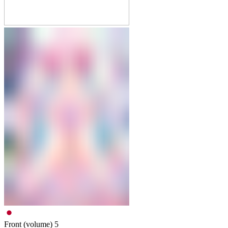
Front (volume)
5