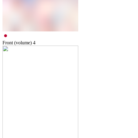
Front (volume)
4