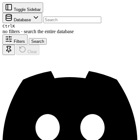
Toggle Sidebar
Database
Ctrl
K
no filters · search the entire database
Filters
Search
Clear