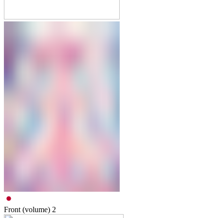
Front (volume)
2