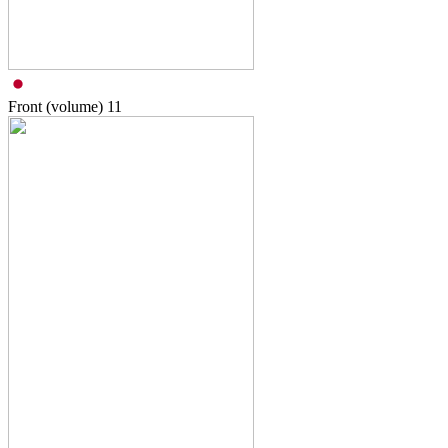
Front (volume)
11