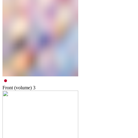
Front (volume)
3