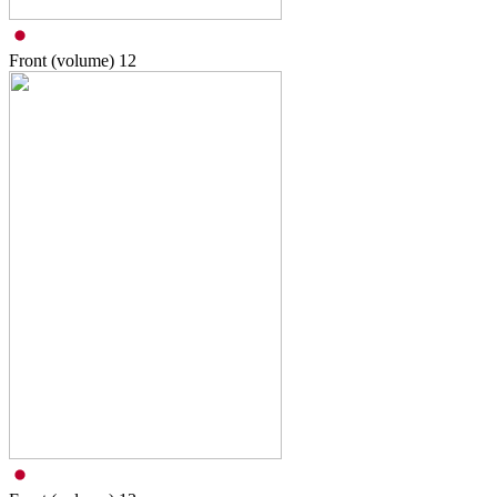
Front (volume)
12