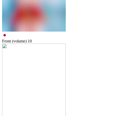
Front (volume)
10