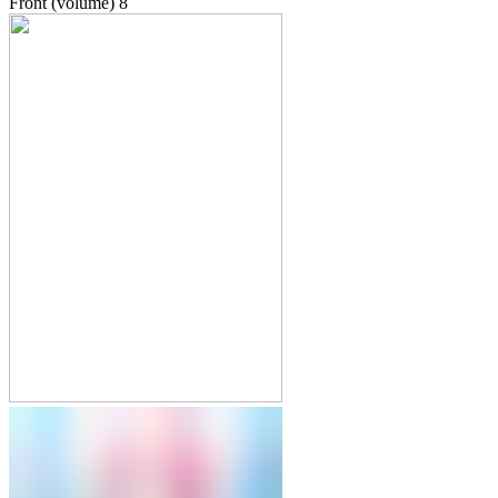
Front (volume)
8