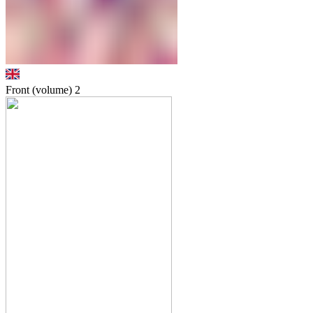
Front (volume)
2