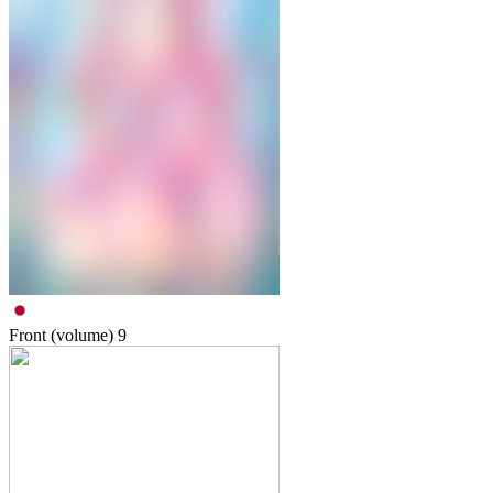
Front (volume)
9