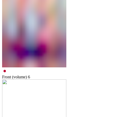
Front (volume)
6