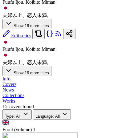
Fuufu Ijou, Koibito Miman.
夫婦以上、恋人未満。
Show 16 more titles
Edit series
Fuufu Ijou, Koibito Miman.
夫婦以上、恋人未満。
Show 16 more titles
Info
Covers
News
Collections
Works
15 covers found
Type: All
Language: All
Front (volume)
1