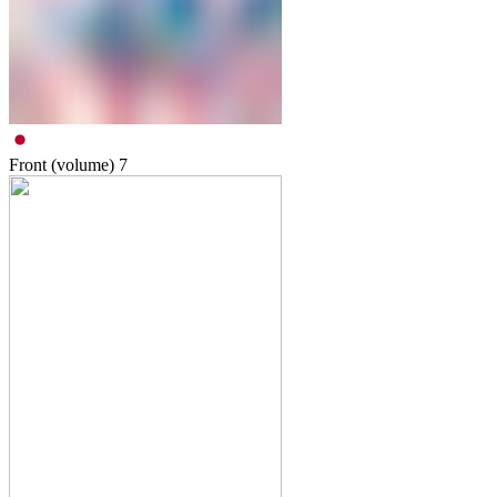
Front (volume)
7