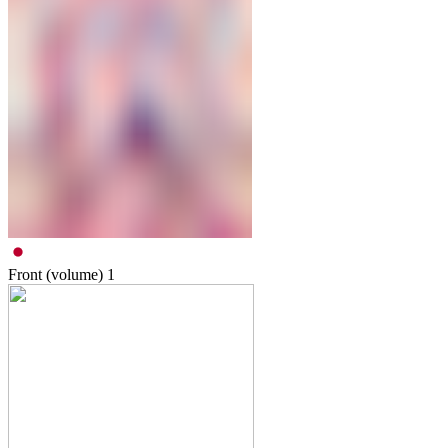
Front (volume)
1