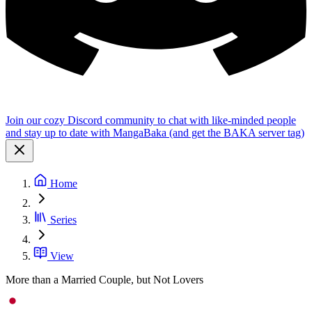
Join our cozy Discord community to chat with like-minded people
and stay up to date with MangaBaka (and get the BAKA server tag)
Home
Series
View
More than a Married Couple, but Not Lovers