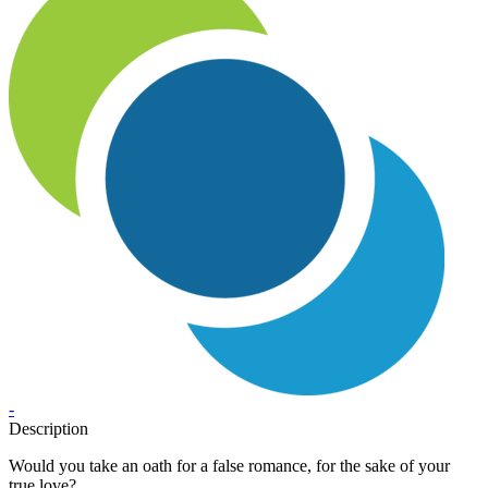
-
Description
Would you take an oath for a false romance, for the sake of your
true love?