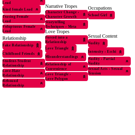
Lead
Narrative Tropes
Occupations
Kind female Lead
Character Change
›
School Girl
Character Growth
Teasing Female
Lead
Storytelling
Techniques
›
Meta
Voluptuous Female
Love Tropes
Lead
Sexual Content
Forced into a
Relationship
Relationship
Nudity
Fake Relationship
Love Triangle
Intensity
›
Ecchi
Childhood Friends
Misunderstandings
Nudity
›
Partial
Student-Student
Nudity
Relationship of
Relationship
Convenience
Sexual Acts
›
Sexual
Love-Hate
Tension
Love Triangle
›
Relationship
Love Polygon
Rebound
Relationship