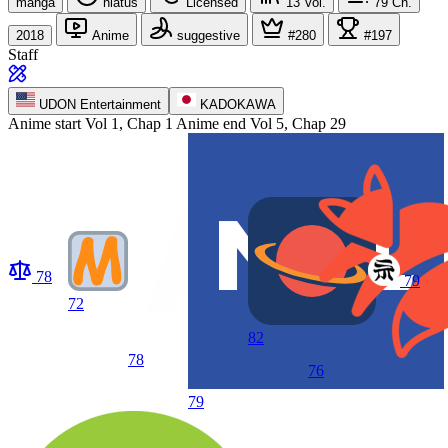
manga
hiatus
Licensed
13
Vol.
79
Ch.
2018
Anime
suggestive
#280
#197
Staff
UDON Entertainment
KADOKAWA
Anime start
Vol 1, Chap 1
Anime end
Vol 5, Chap 29
78
79
72
82
78
76
79