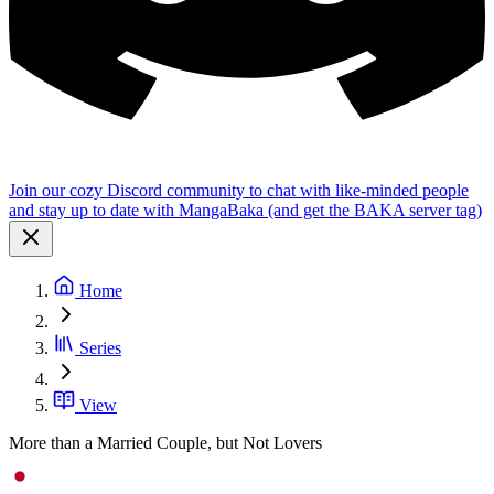
Join our cozy Discord community to chat with like-minded people
and stay up to date with MangaBaka (and get the BAKA server tag)
Home
Series
View
More than a Married Couple, but Not Lovers