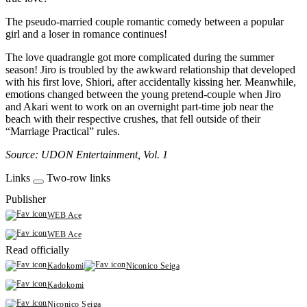
The pseudo-married couple romantic comedy between a popular
girl and a loser in romance continues!
The love quadrangle got more complicated during the summer
season! Jiro is troubled by the awkward relationship that developed
with his first love, Shiori, after accidentally kissing her. Meanwhile,
emotions changed between the young pretend-couple when Jiro
and Akari went to work on an overnight part-time job near the
beach with their respective crushes, that fell outside of their
“Marriage Practical” rules.
Source: UDON Entertainment, Vol. 1
Links
Two-row links
Publisher
WEB Ace
WEB Ace
Read officially
Kadokomi
Niconico Seiga
Kadokomi
Niconico Seiga