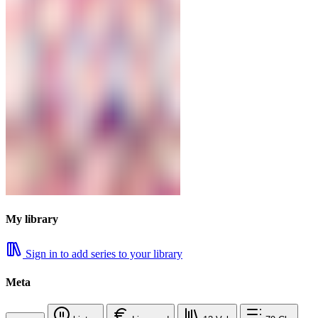
My library
Sign in to add series to your library
Meta