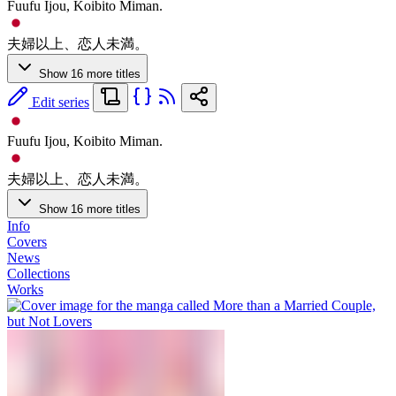
Fuufu Ijou, Koibito Miman.
夫婦以上、恋人未満。
Show 16 more titles
Edit series
Fuufu Ijou, Koibito Miman.
夫婦以上、恋人未満。
Show 16 more titles
Info
Covers
News
Collections
Works