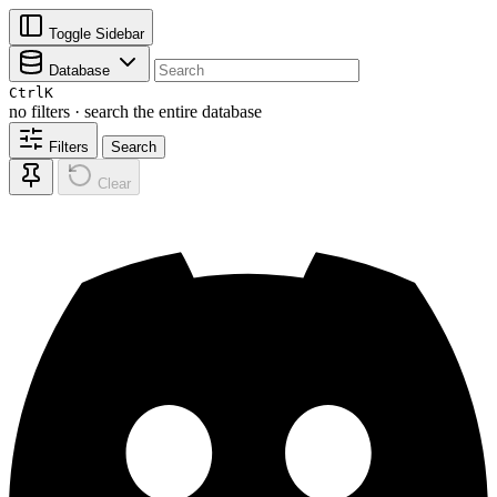
Toggle Sidebar
Database
Ctrl
K
no filters · search the entire database
Filters
Search
Clear