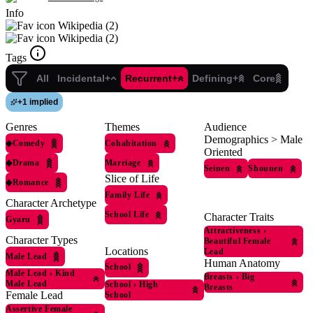
Info
Wikipedia (2)
Wikipedia (2)
Tags
All
Incidental+
Recurrent+
Defining+
Core
+
1 implied
Genres
Themes
Audience
Demographics > Male
◆
Comedy
Cohabitation
Oriented
◆
Drama
Marriage
Seinen
Shounen
Slice of Life
◆
Romance
Family Life
Character Archetype
School Life
Character Traits
Gyaru
Attractiveness
›
Character Types
Beautiful Female
Locations
Lead
Male Lead
Human Anatomy
School
Male Lead
›
Kind
Breasts
›
Big
Male Lead
School
›
High
Breasts
Female Lead
School
Assertive Female