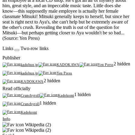
an employee at a local CD shop. He's got an air of mystery about
him, great style, and an impeccable music taste. Little does she
know—this supposedly male employee is actually her female
classmate Mitsuki! Mitsuki generally keeps to herself, but since her
seat is right next to Aya's, she can't help but be extremely aware of
the other's crush. Revealing the truth is out of the question for
Mitsuki—but perhaps getting closer to Aya wouldn't be so bad...
(Source: Yen Press)
Links
Two-row links
Publisher
2 hidden
kadobun.jp
KADOKAWA
Yen Press
kadobun.jp
Yen Press
2 hidden
KADOKAWA
Read officially
1 hidden
Crunchyroll
Kadokomi
1 hidden
Crunchyroll
Kadokomi
Info
Wikipedia (2)
Wikipedia (2)