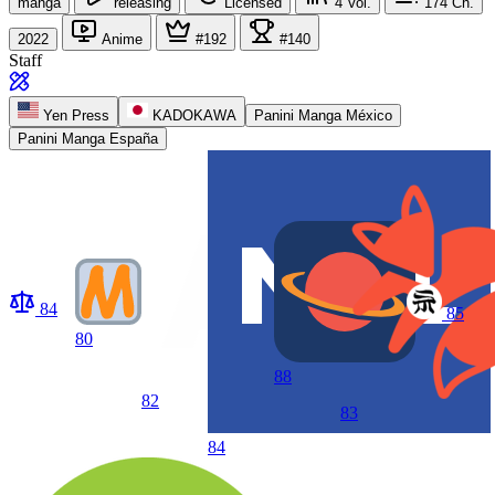
manga
releasing
Licensed
4
Vol.
174
Ch.
2022
Anime
#192
#140
Staff
Yen Press
KADOKAWA
Panini Manga México
Panini Manga España
84
85
80
88
82
83
84