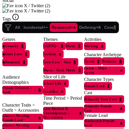
Social
X / Twitter (2)
X / Twitter (2)
Tags
All
Incidental+
Recurrent+
Defining+
Core
Genres
Themes
Activities
◆
Comedy
LGBTQ+
Music
Working
◆
Girls Love
Fashion
Character Archetype
Gyaru
Tomboys
◆
Romance
Girls Love
›
Yuri
Gyaru
›
Shiro
Music
›
Rock Music
Gyaru
Slice of Life
Audience
Character Types
Demographics
School Life
Female Lead
Female Oriented
›
Iyashikei
Josei
Cast
Time Period > Period
Primarily Teen Cast
Piece
Character Traits >
Primarily Female
Late Modern &
Outfit > Accessories
Cast
Contemporary
›
Female Lead
Glasses-Wearing
21st century
Female Lead
Tomboyish Female
Glasses-Wearing
Lead