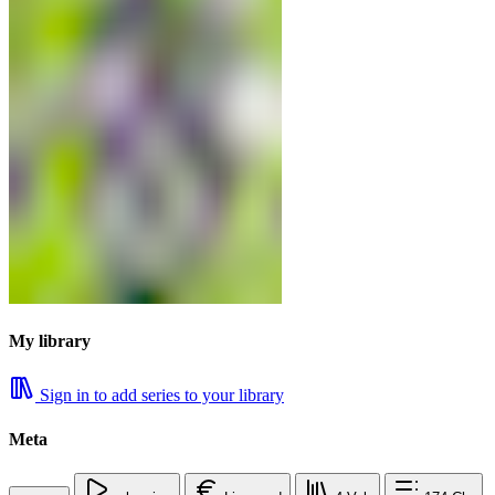
My library
Sign in to add series to your library
Meta