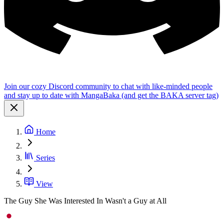
Join our cozy Discord community to chat with like-minded people
and stay up to date with MangaBaka (and get the BAKA server tag)
Home
Series
View
The Guy She Was Interested In Wasn't a Guy at All