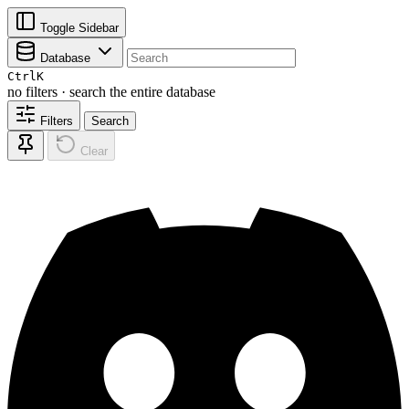
Toggle Sidebar
Database
Ctrl
K
no filters · search the entire database
Filters
Search
Clear