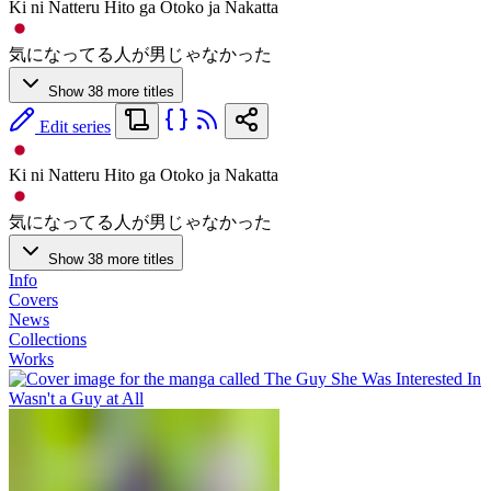
Ki ni Natteru Hito ga Otoko ja Nakatta
気になってる人が男じゃなかった
Show 38 more titles
Edit series
Ki ni Natteru Hito ga Otoko ja Nakatta
気になってる人が男じゃなかった
Show 38 more titles
Info
Covers
News
Collections
Works