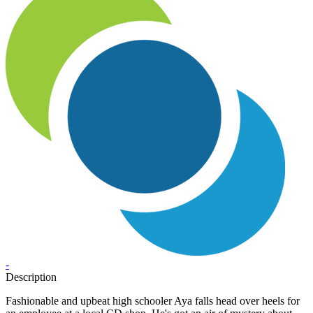
-
Description
Fashionable and upbeat high schooler Aya falls head over heels for