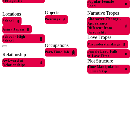
Protagonist
Popular Female
Lead
Objects
Narrative Tropes
Locations
Character Change
›
Piercings
School
Appearance
Different from
Asia
›
Japan
Personality
School
›
High
Love Tropes
School
Misunderstandings
Occupations
Female Lead Falls
Part-Time Job
Relationship
in Love First
Awkward at
Plot Structure
Relationships
Time Manipulation
›
Time Skip