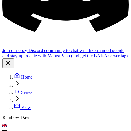
Join our cozy Discord community to chat with like-minded people
and stay up to date with MangaBaka (and get the BAKA server tag)
Home
Series
View
Rainbow Days