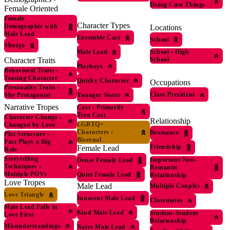
Doing Cute Things
Female Oriented
Female
Character Types
Demographic with
Locations
Male Lead
Ensemble Cast
School
Shoujo
Male Lead
School
›
High
School
Character Traits
Playboys
Behavioral Traits
›
Teasing Character
Quirky Character
Occupations
Personality Traits
›
Class President
Younger Sister
Shy Protagonist
Narrative Tropes
Cast
›
Primarily
Teen Cast
Character Change
›
Relationship
LGBTQ+
Changed by Love
Characters
›
Bromance
Plot Structure
›
Bisexual
Past Plays a Big
Friendship
Female Lead
Role
Storytelling
Important Non-
Dense Female Lead
Techniques
›
Romantic
Multiple POVs
Quiet Female Lead
Relationship
Love Tropes
Male Lead
Multiple Couples
Love Triangle
Innocent Male Lead
Classmates
Male Lead Falls in
Kind Male Lead
Student-Student
Love First
Relationship
Misunderstandings
Naive Male Lead