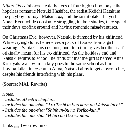
Nijiiro Days
follows the daily lives of four high school boys: the
hopeless romantic Natsuki Hashiba, the sadist Keiichi Katakura,
the playboy Tomoya Matsunaga, and the smart otaku Tsuyoshi
Naoe. Even while constantly struggling in their studies, they spend
their days goofing around and having romantic misadventures.
On Christmas Eve, however, Natsuki is dumped by his girlfriend.
While crying alone, he receives a pack of tissues from a girl
wearing a Santa Claus costume, and, in return, gives her the scarf
originally meant for his ex-girlfriend. As the holidays end and
Natsuki returns to school, he finds out that the girl is named Anna
Kobayakawa—who luckily goes to the same school as him!
Having fallen in love with Anna, Natsuki aims to get closer to her,
despite his friends interfering with his plans.
(Source: MAL Rewrite)
Notes:
- Includes 20 extra chapters.
- Includes the one-shot "Aru Toshi to Sorekara no Watashitachi."
- Includes the one-shot "Shinbun-bu no Yoriko-kun."
- Includes the one-shot "Hitori de Dekiru mon."
Links
Two-row links