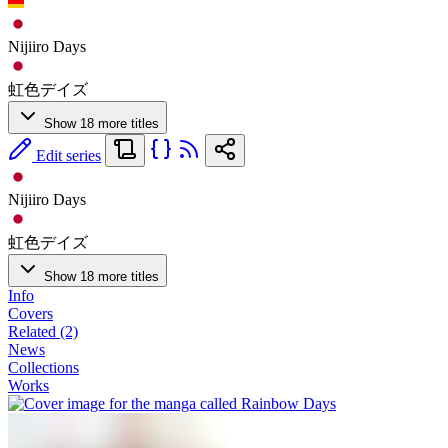
Nijiiro Days
虹色デイズ
Show 18 more titles
Edit series
Nijiiro Days
虹色デイズ
Show 18 more titles
Info
Covers
Related (2)
News
Collections
Works