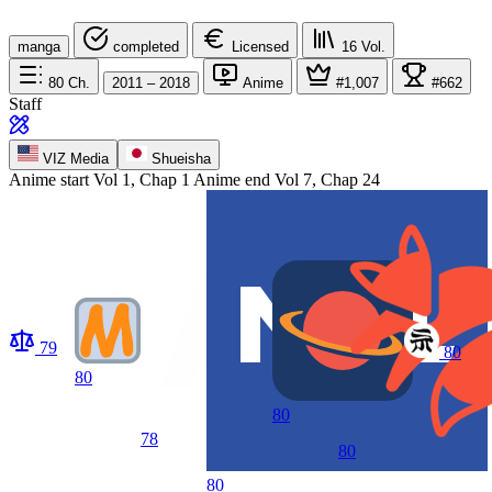
manga
completed
Licensed
16
Vol.
80
Ch.
2011 – 2018
Anime
#1,007
#662
Staff
VIZ Media
Shueisha
Anime start
Vol 1, Chap 1
Anime end
Vol 7, Chap 24
79
80
80
80
78
80
80