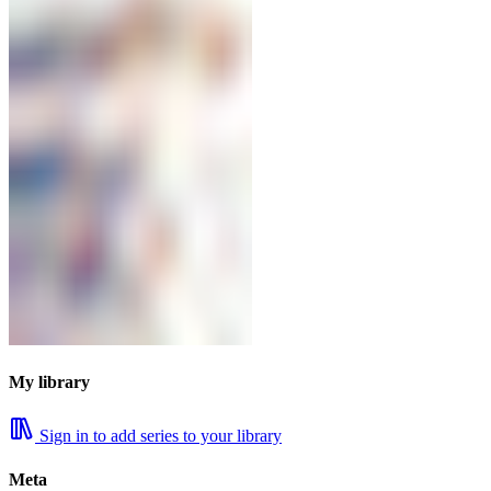
My library
Sign in to add series to your library
Meta