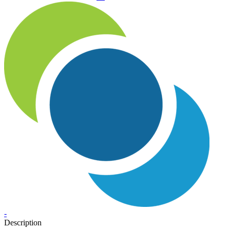
-
Description