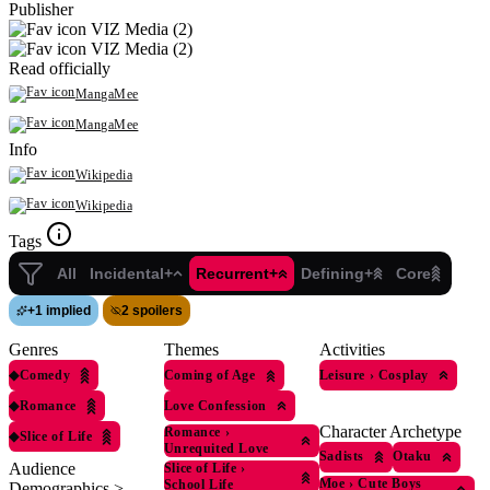
Publisher
VIZ Media (2)
VIZ Media (2)
Read officially
MangaMee
MangaMee
Info
Wikipedia
Wikipedia
Tags
All
Incidental+
Recurrent+
Defining+
Core
+
1 implied
2 spoilers
Genres
Themes
Activities
◆
Comedy
Coming of Age
Leisure
›
Cosplay
◆
Romance
Love Confession
Character Archetype
Romance
›
◆
Slice of Life
Unrequited Love
Sadists
Otaku
Audience
Slice of Life
›
Moe
›
Cute Boys
School Life
Demographics >