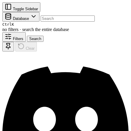
Toggle Sidebar
Database
Ctrl
K
no filters · search the entire database
Filters
Search
Clear