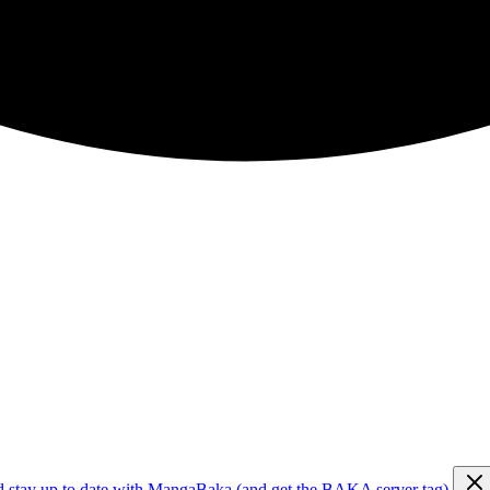
d stay up to date with MangaBaka (and get the BAKA server tag)