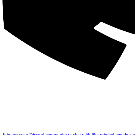
Join our cozy Discord community to chat with like-minded people an