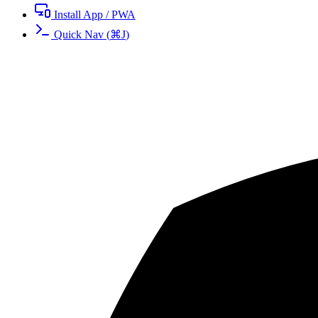
Install App / PWA
Quick Nav
(
⌘
J
)