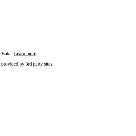
ngaBaka.
Learn more
 provided by 3rd party sites.