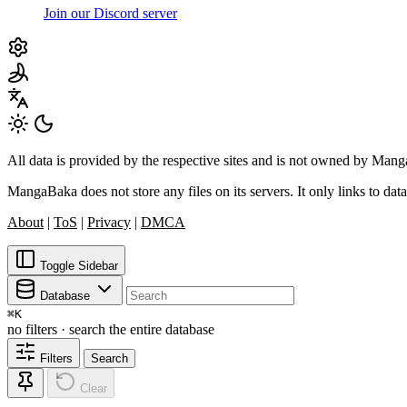
Join our Discord server
All data is provided by the respective sites and is not owned by Ma
MangaBaka does not store any files on its servers. It only links to data
About
|
ToS
|
Privacy
|
DMCA
Toggle Sidebar
Database
⌘
K
no filters · search the entire database
Filters
Search
Clear