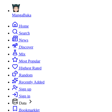
MangaBaka
Home
Search
News
Discover
Mix
Most Popular
Highest Rated
Random
Recently Added
Sign up
Sign in
Data
Bookmarklet