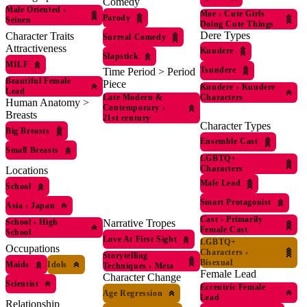
Comedy
Male Oriented
›
Moe
›
Cute Girls
Parody
Seinen
Doing Cute Things
Dere Types
Character Traits
Surreal Comedy
Attractiveness
Kuudere
Slapstick
MILF
Tsundere
Time Period > Period
Beautiful Female
Piece
Kuudere
›
Kuudere
Lead
Characters
Late Modern &
Human Anatomy >
Contemporary
›
Breasts
21st century
Character Types
Big Breasts
Ensemble Cast
Small Breasts
LGBTQ+
Characters
Locations
Male Lead
School
Smart Protagonist
Asia
›
Japan
Cast
›
Primarily
School
›
High
Narrative Tropes
Female Cast
School
Love At First Sight
LGBTQ+
Occupations
Characters
›
Storytelling
Bisexual
Maids
Idols
Techniques
›
Meta
Female Lead
Character Change
Scientist
Eccentric Female
Age Regression
Lead
Relationship