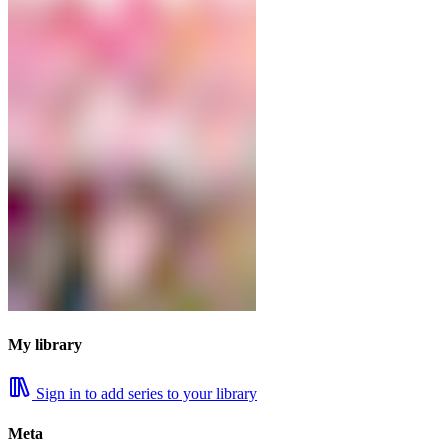
My library
Sign in to add series to your library
Meta