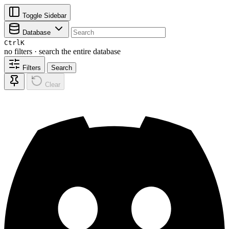
Toggle Sidebar
Database
Ctrl
K
no filters · search the entire database
Filters
Search
Clear