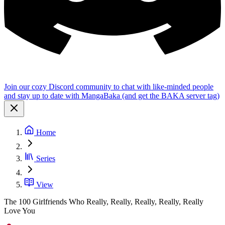
Join our cozy Discord community to chat with like-minded people
and stay up to date with MangaBaka (and get the BAKA server tag)
Home
Series
View
The 100 Girlfriends Who Really, Really, Really, Really, Really
Love You