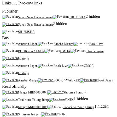
Links
Two-row links
Publisher
2 hidden
Seven Seas Entertainment
SHUEISHA
2 hidden
Seven Seas Entertainment
SHUEISHA
Buy
Amazon Japan
Ameba Manga
Book Live
BOOK☆WALKER
CMOA
Ebook Japan
honto.jp
Amazon Japan
Book Live
CMOA
honto.jp
Ameba Manga
BOOK☆WALKER
Ebook Japan
Read officially
Manga Mill1000000n
Shounen Jump +
1 hidden
Tonari no Young Jump
YNJN
1 hidden
Manga Mill1000000n
Tonari no Young Jump
Shounen Jump +
YNJN