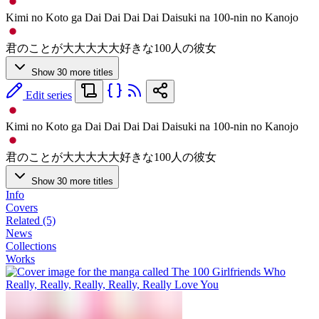
Kimi no Koto ga Dai Dai Dai Dai Daisuki na 100-nin no Kanojo
君のことが大大大大大好きな100人の彼女
Show 30 more titles
Edit series
Kimi no Koto ga Dai Dai Dai Dai Daisuki na 100-nin no Kanojo
君のことが大大大大大好きな100人の彼女
Show 30 more titles
Info
Covers
Related (5)
News
Collections
Works