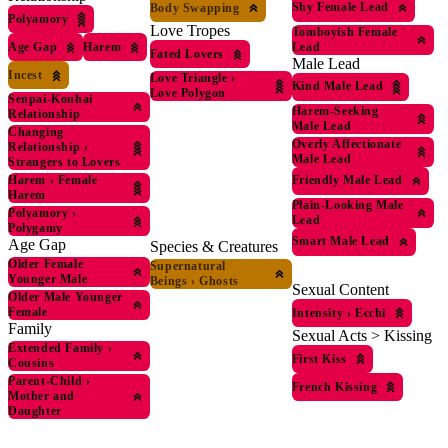
Shy Female Lead
Body Swapping
Polyamory
Love Tropes
Tomboyish Female
Age Gap
Harem
Lead
Fated Lovers
Male Lead
Incest
Love Triangle
›
Kind Male Lead
Love Polygon
Senpai-Kouhai
Harem-Seeking
Relationship
Male Lead
Changing
Overly Affectionate
Relationship
›
Male Lead
Strangers to Lovers
Harem
›
Female
Friendly Male Lead
Harem
Plain-Looking Male
Polyamory
›
Lead
Polygamy
Smart Male Lead
Age Gap
Species & Creatures
Older Female
Supernatural
Younger Male
Beings
›
Ghosts
Sexual Content
Older Male Younger
Female
Intensity
›
Ecchi
Family
Sexual Acts > Kissing
Extended Family
›
First Kiss
Cousins
Parent-Child
›
French Kissing
Mother and
Daughter