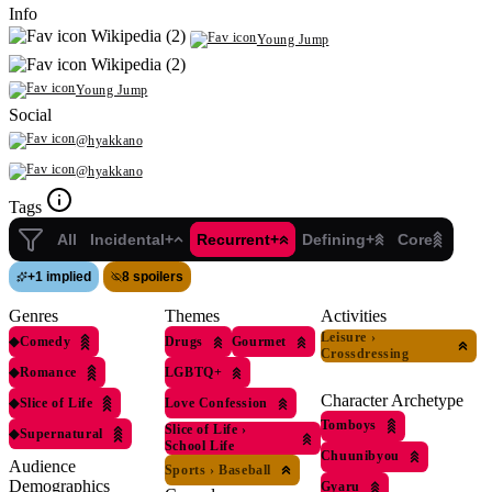
Info
Wikipedia (2)
Young Jump
Wikipedia (2)
Young Jump
Social
@hyakkano
@hyakkano
Tags
All
Incidental+
Recurrent+
Defining+
Core
+
1 implied
8 spoilers
Genres
Themes
Activities
Leisure
›
◆
Comedy
Drugs
Gourmet
Crossdressing
◆
Romance
LGBTQ+
Character Archetype
◆
Slice of Life
Love Confession
Tomboys
Slice of Life
›
◆
Supernatural
School Life
Chuunibyou
Audience
Sports
›
Baseball
Demographics
Gyaru