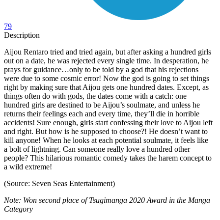
79
Description
Aijou Rentaro tried and tried again, but after asking a hundred girls
out on a date, he was rejected every single time. In desperation, he
prays for guidance…only to be told by a god that his rejections
were due to some cosmic error! Now the god is going to set things
right by making sure that Aijou gets one hundred dates. Except, as
things often do with gods, the dates come with a catch: one
hundred girls are destined to be Aijou’s soulmate, and unless he
returns their feelings each and every time, they’ll die in horrible
accidents! Sure enough, girls start confessing their love to Aijou left
and right. But how is he supposed to choose?! He doesn’t want to
kill anyone! When he looks at each potential soulmate, it feels like
a bolt of lightning. Can someone really love a hundred other
people? This hilarious romantic comedy takes the harem concept to
a wild extreme!
(Source: Seven Seas Entertainment)
Note: Won second place of Tsugimanga 2020 Award in the Manga
Category