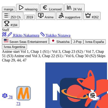
manga
releasing
Licensed
24
Vol.
253
Ch.
2019
Anime
suggestive
#262
#184
Staff
Rikito Nakamura
Yukiko Nozawa
Seven Seas Entertainment
Shueisha
J-Pop
Ivrea España
Ivrea Argentina
Anime start
Vol 1, Chap 1 (S1) / Vol 3, Chap 23 (S2) / Vol 7, Chap
51 (S3)
Anime end
Vol 3, Chap 22 (S1) / Vol 6, Chap 50 (S2) Skips
Chap 29, 44, 47
78
79
73