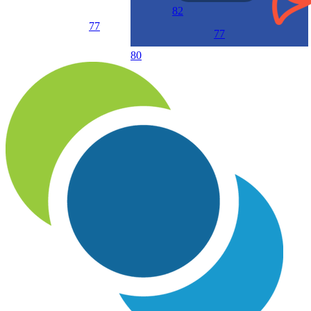
82
77
77
80