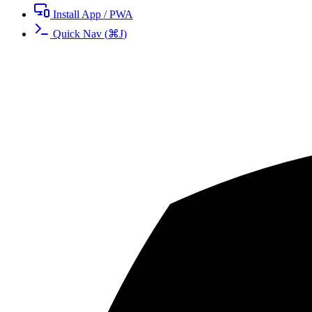
Install App / PWA
Quick Nav
(
⌘
J
)