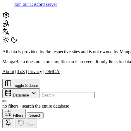
Join our Discord server
All data is provided by the respective sites and is not owned by Ma
MangaBaka does not store any files on its servers. It only links to data
About
|
ToS
|
Privacy
|
DMCA
Toggle Sidebar
Database
⌘
K
no filters · search the entire database
Filters
Search
Clear