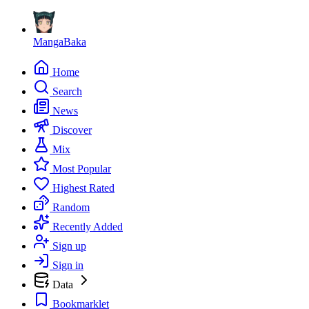
MangaBaka
Home
Search
News
Discover
Mix
Most Popular
Highest Rated
Random
Recently Added
Sign up
Sign in
Data
Bookmarklet