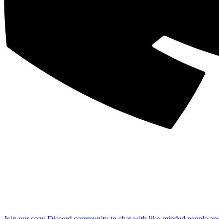
Join our cozy Discord community to chat with like-minded people an