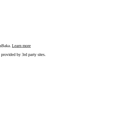
ngaBaka.
Learn more
 provided by 3rd party sites.