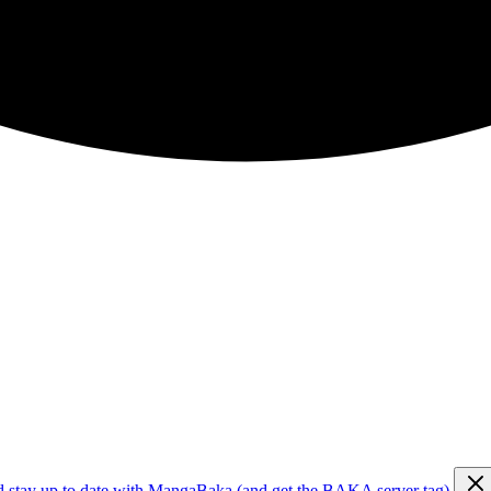
d stay up to date with MangaBaka (and get the BAKA server tag)