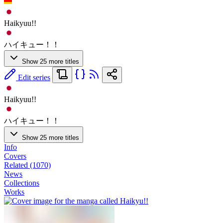
Haikyuu!!
ハイキュー！！
Show 25 more titles
Edit series
Haikyuu!!
ハイキュー！！
Show 25 more titles
Info
Covers
Related (1070)
News
Collections
Works