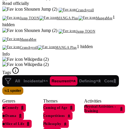
Read officially
Shounen Jump (2)
Crunchyroll
1
Jump TOON
MANGA Plus
MangaMee
hidden
Shounen Jump (2)
Jump TOON
MangaMee
1 hidden
Crunchyroll
MANGA Plus
Info
Wikipedia (2)
Wikipedia (2)
Tags
All
Incidental+
Recurrent+
Defining+
Core
1 spoiler
Genres
Themes
Activities
Physical Activities
›
◆
Comedy
Coming of Age
Training
◆
Drama
Competitions
◆
Slice of Life
Philosophy