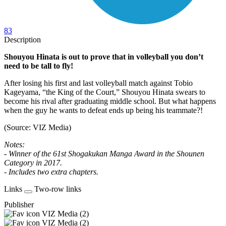
83
Description
Shouyou Hinata is out to prove that in volleyball you don’t
need to be tall to fly!
After losing his first and last volleyball match against Tobio
Kageyama, “the King of the Court,” Shouyou Hinata swears to
become his rival after graduating middle school. But what happens
when the guy he wants to defeat ends up being his teammate?!
(Source: VIZ Media)
Notes:
- Winner of the 61st Shogakukan Manga Award in the Shounen
Category in 2017.
- Includes two extra chapters.
Links
Two-row links
Publisher
VIZ Media (2)
VIZ Media (2)