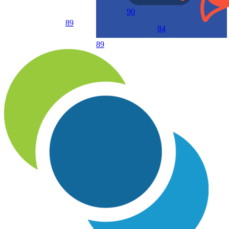
90
89
84
89