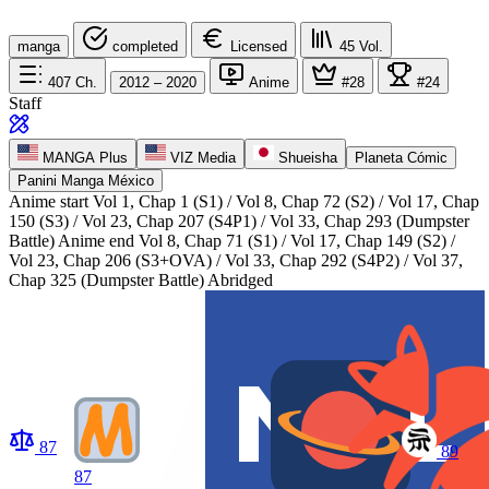
manga
completed
Licensed
45
Vol.
407
Ch.
2012 – 2020
Anime
#28
#24
Staff
MANGA Plus
VIZ Media
Shueisha
Planeta Cómic
Panini Manga México
Anime start
Vol 1, Chap 1 (S1) / Vol 8, Chap 72 (S2) / Vol 17, Chap
150 (S3) / Vol 23, Chap 207 (S4P1) / Vol 33, Chap 293 (Dumpster
Battle)
Anime end
Vol 8, Chap 71 (S1) / Vol 17, Chap 149 (S2) /
Vol 23, Chap 206 (S3+OVA) / Vol 33, Chap 292 (S4P2) / Vol 37,
Chap 325 (Dumpster Battle) Abridged
87
89
87