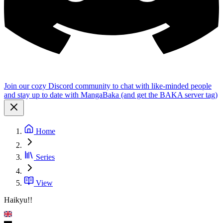
Join our cozy Discord community to chat with like-minded people
and stay up to date with MangaBaka (and get the BAKA server tag)
Home
Series
View
Haikyu!!