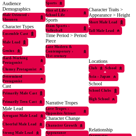
Sports
Audience
Demographics
Character Traits >
Slice of Life
›
Appearance > Height
Male Oriented
›
School Life
Shounen
Sports
Short Male Lead
Team Sports
›
Character Types
Volleyball
Tall Male Lead
Ensemble Cast
Time Period > Period
Piece
Male Lead
Late Modern &
Genius
Contemporary
›
21st century
Hard-Working
Locations
Protagonist
Club
School
Clumsy Protagonist
Determined
Asia
›
Japan
Protagonist
School
Cast
School Clubs
Primarily Male Cast
High School
Primarily Teen Cast
Narrative Tropes
Male Lead
Love Tropes
›
Opposites Attract
Arrogant Male Lead
Character Change
Cheerful Male Lead
Character Growth
Relationship
Strong Male Lead
Appearance
Teammates