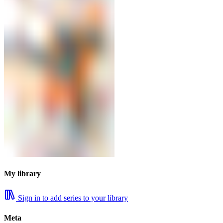
My library
Sign in to add series to your library
Meta