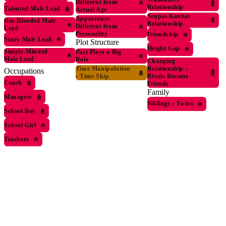
Different from
Relationship
Talented Male Lead
Actual Age
Senpai-Kouhai
Appearance
Hot-Blooded Male
Relationship
Different from
Lead
Personality
Friendship
Scary Male Lead
Plot Structure
Height Gap
Simple-Minded
Past Plays a Big
Male Lead
Role
Changing
Relationship
›
Time Manipulation
Occupations
Rivals Become
›
Time Skip
Coach
Friends
Family
Managers
Siblings
›
Twins
School Boy
School Girl
Teachers