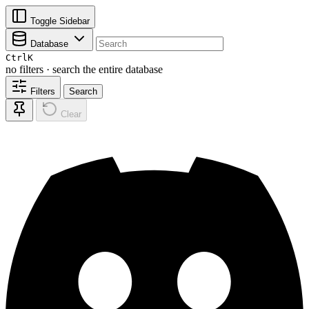
Toggle Sidebar
Database
Ctrl
K
no filters · search the entire database
Filters
Search
Clear