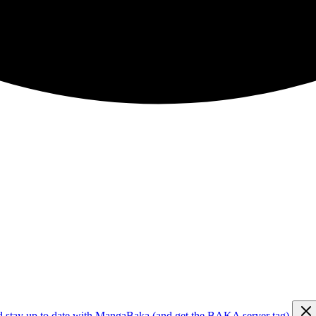
d stay up to date with MangaBaka (and get the BAKA server tag)