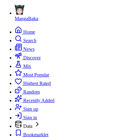
MangaBaka
Home
Search
News
Discover
Mix
Most Popular
Highest Rated
Random
Recently Added
Sign up
Sign in
Data
Bookmarklet