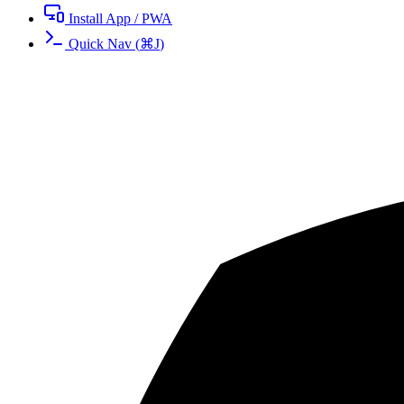
Install App / PWA
Quick Nav
(
⌘
J
)