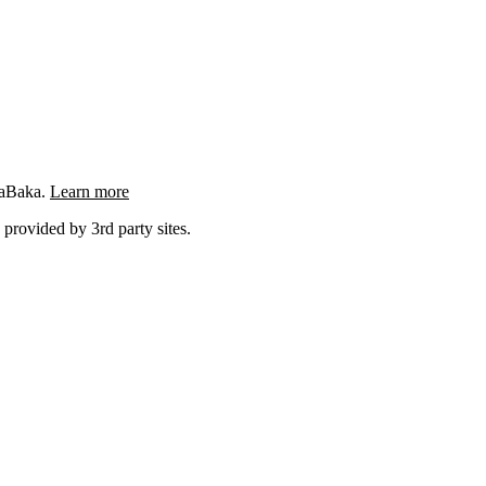
ngaBaka.
Learn more
 provided by 3rd party sites.