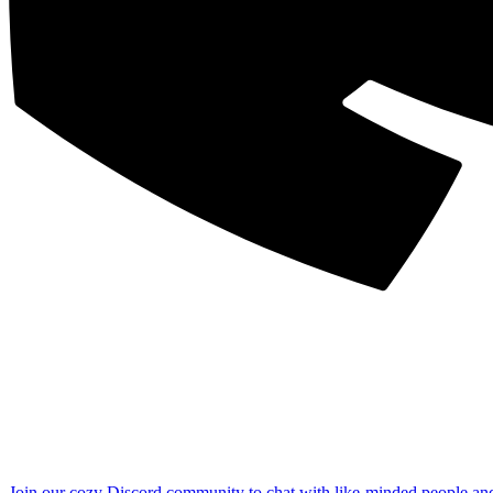
Join our cozy Discord community to chat with like-minded people an