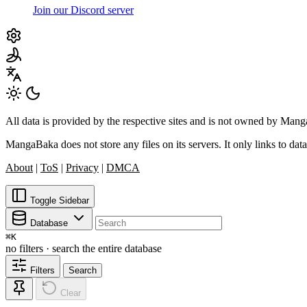
Join our Discord server
All data is provided by the respective sites and is not owned by Ma
MangaBaka does not store any files on its servers. It only links to data
About
|
ToS
|
Privacy
|
DMCA
Toggle Sidebar
Database
⌘
K
no filters · search the entire database
Filters
Search
Clear