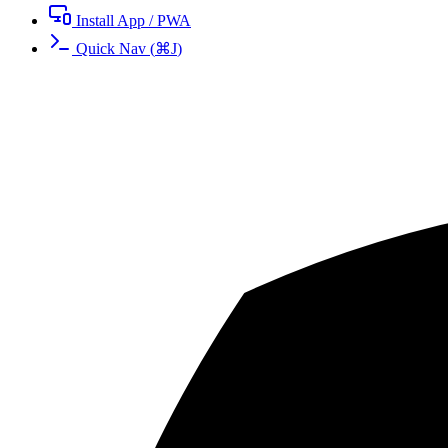
Install App / PWA
Quick Nav
(
⌘
J
)