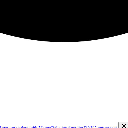
d stay up to date with MangaBaka (and get the BAKA server tag)