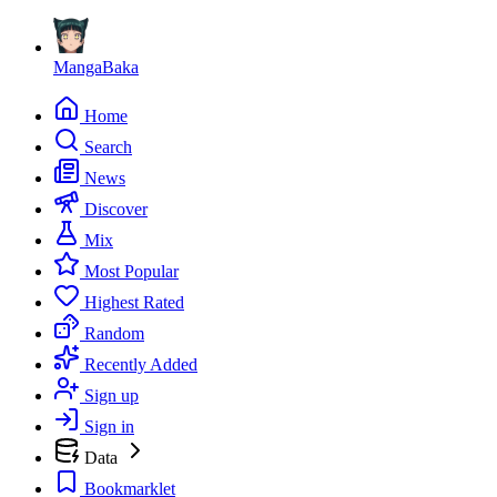
MangaBaka
Home
Search
News
Discover
Mix
Most Popular
Highest Rated
Random
Recently Added
Sign up
Sign in
Data
Bookmarklet