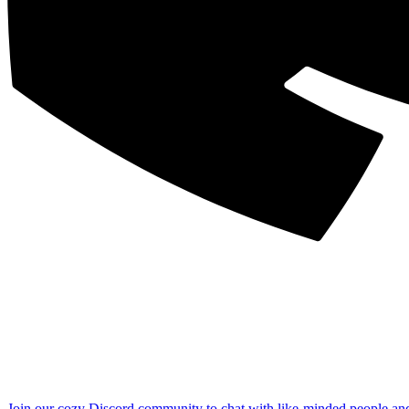
Join our cozy Discord community to chat with like-minded people an