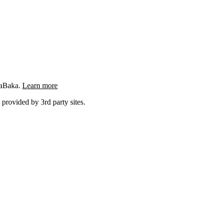
ngaBaka.
Learn more
 provided by 3rd party sites.