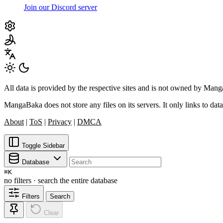
Join our Discord server
All data is provided by the respective sites and is not owned by Ma
MangaBaka does not store any files on its servers. It only links to data
About
|
ToS
|
Privacy
|
DMCA
Toggle Sidebar
Database
⌘
K
no filters · search the entire database
Filters
Search
Clear