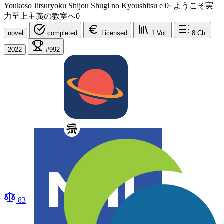
Youkoso Jitsuryoku Shijou Shugi no Kyoushitsu e 0
·
ようこそ実
力至上主義の教室へ0
novel
completed
Licensed
1
Vol.
8
Ch.
2022
#992
83