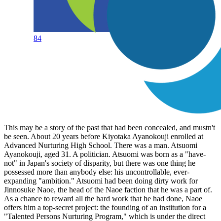
84
This may be a story of the past that had been concealed, and mustn't
be seen. About 20 years before Kiyotaka Ayanokouji enrolled at
Advanced Nurturing High School. There was a man. Atsuomi
Ayanokouji, aged 31. A politician. Atsuomi was born as a "have-
not" in Japan's society of disparity, but there was one thing he
possessed more than anybody else: his uncontrollable, ever-
expanding "ambition." Atsuomi had been doing dirty work for
Jinnosuke Naoe, the head of the Naoe faction that he was a part of.
As a chance to reward all the hard work that he had done, Naoe
offers him a top-secret project: the founding of an institution for a
"Talented Persons Nurturing Program," which is under the direct