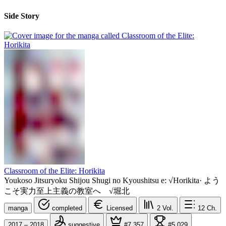
Side Story
Classroom of the Elite: Horikita
Youkoso Jitsuryoku Shijou Shugi no Kyoushitsu e: √Horikita
·
よう
こそ実力至上主義の教室へ √堀北
manga
completed
Licensed
2
Vol.
12
Ch.
2017 – 2018
suggestive
#7,357
#5,029