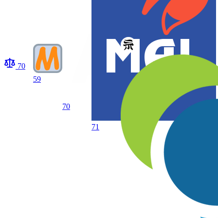
70
59
70
71