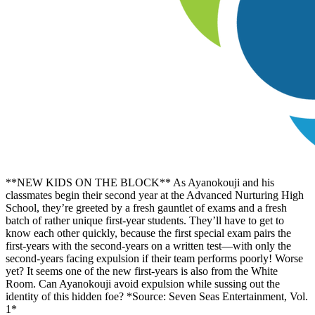
**NEW KIDS ON THE BLOCK** As Ayanokouji and his
classmates begin their second year at the Advanced Nurturing High
School, they’re greeted by a fresh gauntlet of exams and a fresh
batch of rather unique first-year students. They’ll have to get to
know each other quickly, because the first special exam pairs the
first-years with the second-years on a written test—with only the
second-years facing expulsion if their team performs poorly! Worse
yet? It seems one of the new first-years is also from the White
Room. Can Ayanokouji avoid expulsion while sussing out the
identity of this hidden foe? *Source: Seven Seas Entertainment, Vol.
1*