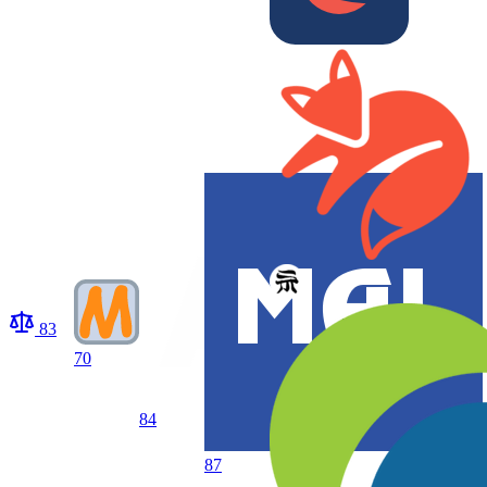
83
70
84
87