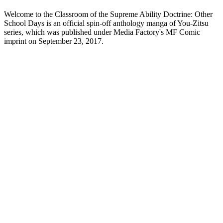
Welcome to the Classroom of the Supreme Ability Doctrine: Other
School Days is an official spin-off anthology manga of You-Zitsu
series, which was published under Media Factory's MF Comic
imprint on September 23, 2017.