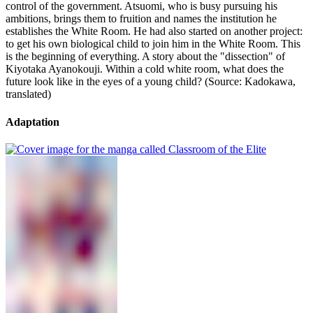
control of the government. Atsuomi, who is busy pursuing his
ambitions, brings them to fruition and names the institution he
establishes the White Room. He had also started on another project:
to get his own biological child to join him in the White Room. This
is the beginning of everything. A story about the "dissection" of
Kiyotaka Ayanokouji. Within a cold white room, what does the
future look like in the eyes of a young child? (Source: Kadokawa,
translated)
Adaptation