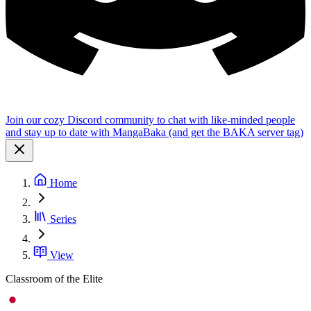
Join our cozy Discord community to chat with like-minded people
and stay up to date with MangaBaka (and get the BAKA server tag)
Home
Series
View
Classroom of the Elite