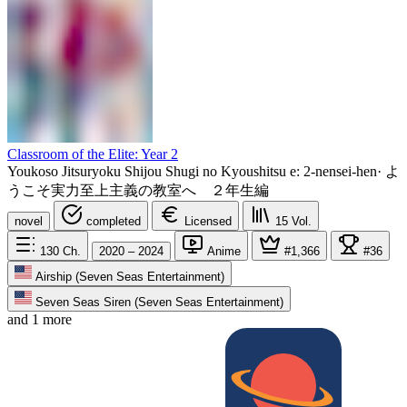
Classroom of the Elite: Year 2
Youkoso Jitsuryoku Shijou Shugi no Kyoushitsu e: 2-nensei-hen
·
よ
うこそ実力至上主義の教室へ ２年生編
novel
completed
Licensed
15
Vol.
130
Ch.
2020 – 2024
Anime
#1,366
#36
Airship (Seven Seas Entertainment)
Seven Seas Siren (Seven Seas Entertainment)
and 1 more