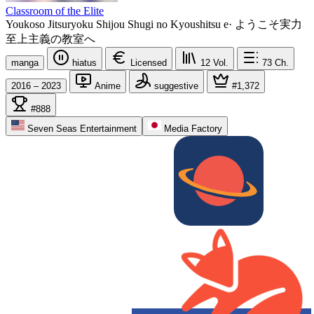
Classroom of the Elite
Youkoso Jitsuryoku Shijou Shugi no Kyoushitsu e
·
ようこそ実力
至上主義の教室へ
manga
hiatus
Licensed
12
Vol.
73
Ch.
2016 – 2023
Anime
suggestive
#1,372
#888
Seven Seas Entertainment
Media Factory