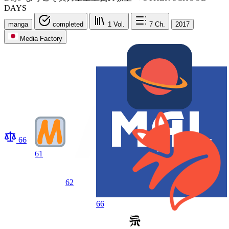
DAYS
manga
completed
1
Vol.
7
Ch.
2017
Media Factory
66
61
62
66