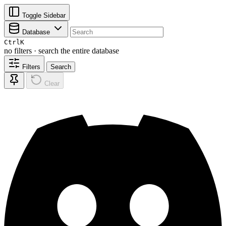
Toggle Sidebar
Database
Ctrl
K
no filters · search the entire database
Filters
Search
Clear