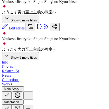
Youkoso Jitsuryoku Shijou Shugi no Kyoushitsu e
ようこそ実力至上主義の教室へ
Show 8 more titles
Edit series
Youkoso Jitsuryoku Shijou Shugi no Kyoushitsu e
ようこそ実力至上主義の教室へ
Show 8 more titles
Info
Covers
Related (5)
News
Collections
Works
Main Story
1
Adaptation
1