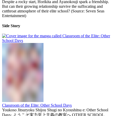
Despite a rocky start, Horikita and Ayanokouji spark a friendship.
But can their growing relationship survive the suffocating and
cutthroat atmosphere of their elite school? (Source: Seven Seas
Entertainment)
Side Story
Classroom of the Elite: Other School Days
Youkoso Jitsuryoku Shijou Shugi no Kyoushitsu e: Other School
Days
·
ようこそ実力至上主義の教室へ OTHER SCHOOL