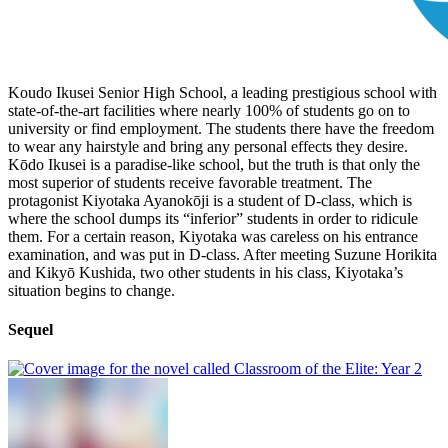
Koudo Ikusei Senior High School, a leading prestigious school with
state-of-the-art facilities where nearly 100% of students go on to
university or find employment. The students there have the freedom
to wear any hairstyle and bring any personal effects they desire.
Kōdo Ikusei is a paradise-like school, but the truth is that only the
most superior of students receive favorable treatment. The
protagonist Kiyotaka Ayanokōji is a student of D-class, which is
where the school dumps its “inferior” students in order to ridicule
them. For a certain reason, Kiyotaka was careless on his entrance
examination, and was put in D-class. After meeting Suzune Horikita
and Kikyō Kushida, two other students in his class, Kiyotaka’s
situation begins to change.
Sequel