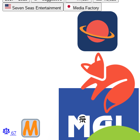
Seven Seas Entertainment
Media Factory
67