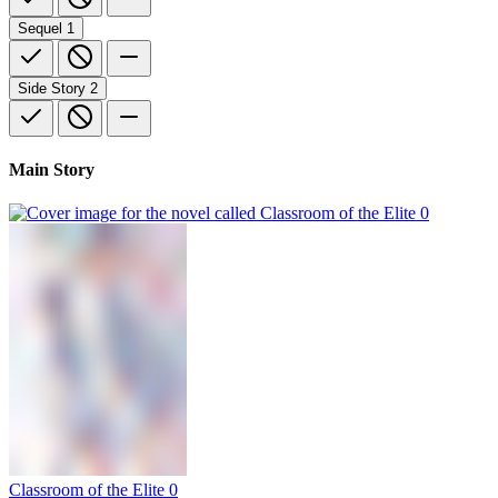
Sequel
1
Side Story
2
Main Story
Classroom of the Elite 0