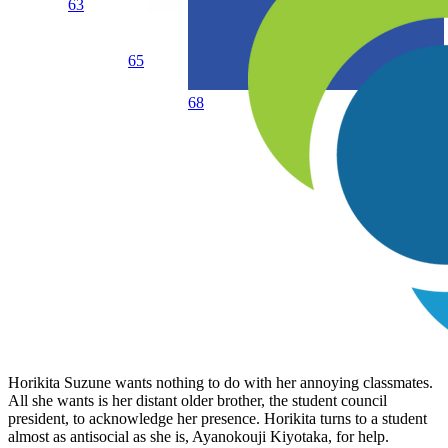
63
65
68
Horikita Suzune wants nothing to do with her annoying classmates.
All she wants is her distant older brother, the student council
president, to acknowledge her presence. Horikita turns to a student
almost as antisocial as she is, Ayanokouji Kiyotaka, for help.