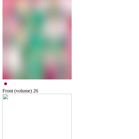
Front (volume)
26