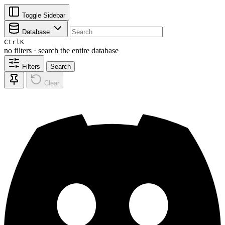
Toggle Sidebar
Database
Ctrl
K
no filters · search the entire database
Filters
Search
Clear