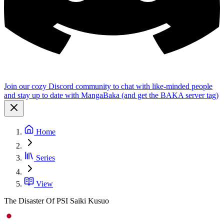
Join our cozy Discord community to chat with like-minded people
and stay up to date with MangaBaka (and get the BAKA server tag)
Home
Series
View
The Disaster Of PSI Saiki Kusuo