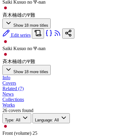
Saiki Kusuo no Ψ-nan
斉木楠雄のΨ難
Show 18 more titles
Edit series
Saiki Kusuo no Ψ-nan
斉木楠雄のΨ難
Show 18 more titles
Info
Covers
Related (7)
News
Collections
Works
26 covers found
Type: All
Language: All
Front (volume)
25