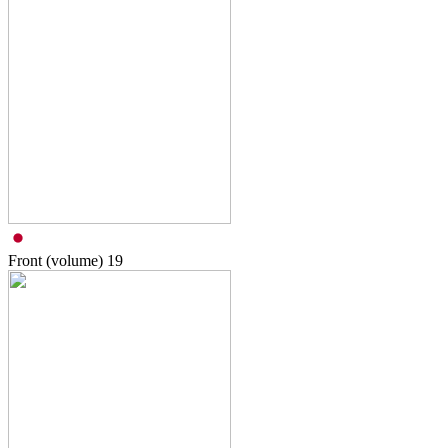
Front (volume)
19