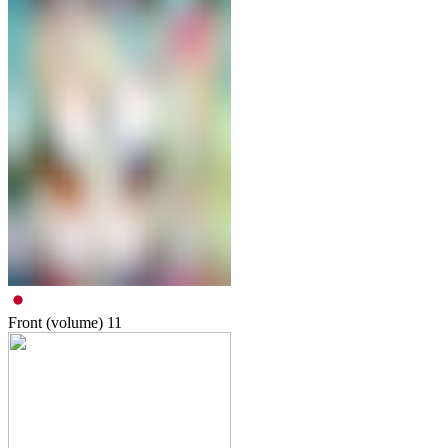
Front (volume)
11