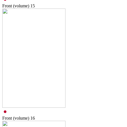
Front (volume)
15
Front (volume)
16