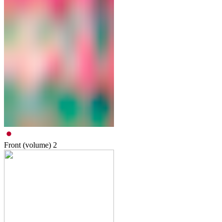
Front (volume)
2