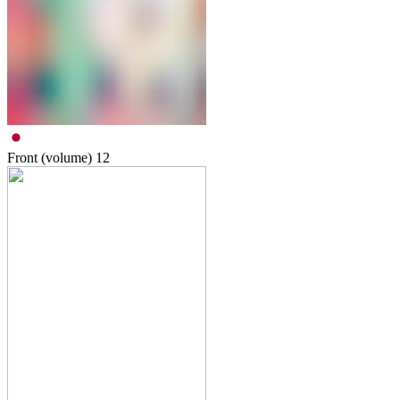
Front (volume)
12