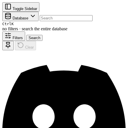
Toggle Sidebar
Database
Ctrl
K
no filters · search the entire database
Filters
Search
Clear