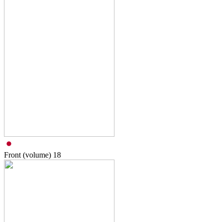
Front (volume)
18