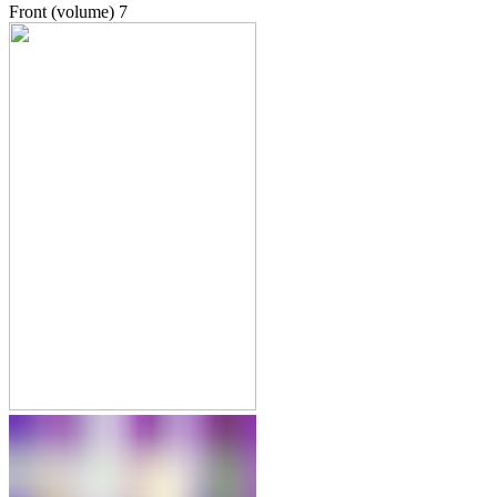
Front (volume)
7