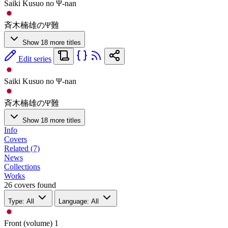
Saiki Kusuo no Ψ-nan
斉木楠雄のΨ難
Show 18 more titles
Edit series
Saiki Kusuo no Ψ-nan
斉木楠雄のΨ難
Show 18 more titles
Info
Covers
Related (7)
News
Collections
Works
26 covers found
Type: All
Language: All
Front (volume)
1