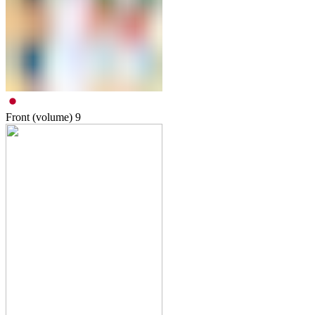
Front (volume)
9