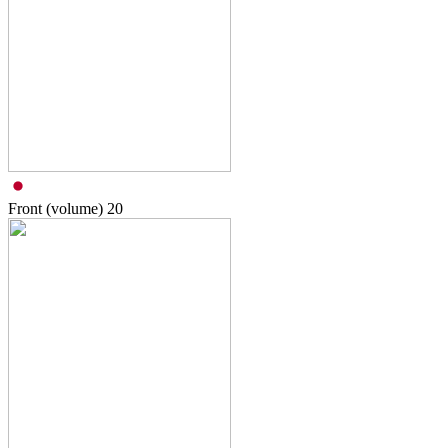
Front (volume)
20