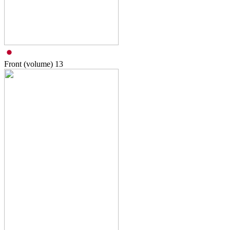
Front (volume)
13