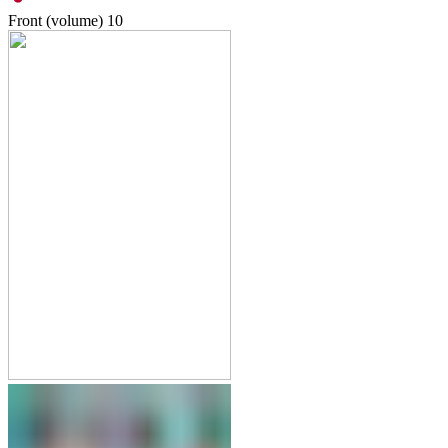
Front (volume)
10