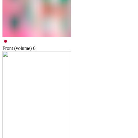
Front (volume)
6