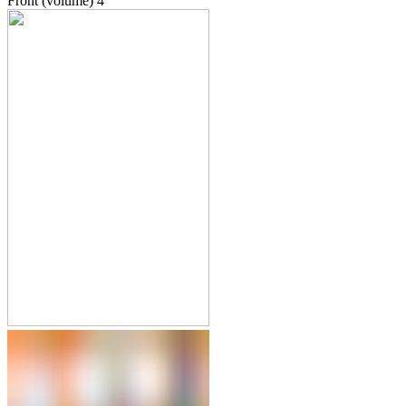
Front (volume)
4