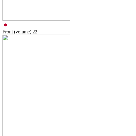
Front (volume)
22