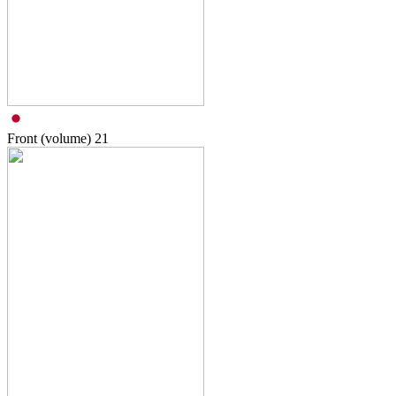
Front (volume)
21