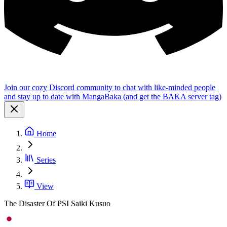
Join our cozy Discord community to chat with like-minded people
and stay up to date with MangaBaka (and get the BAKA server tag)
Home
Series
View
The Disaster Of PSI Saiki Kusuo