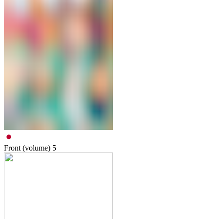
Front (volume)
5