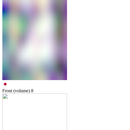
Front (volume)
8