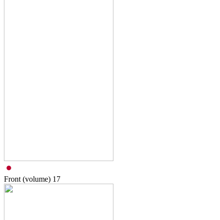
Front (volume)
17