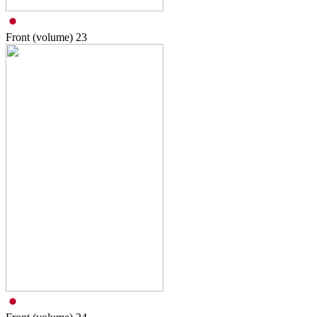
Front (volume)
23