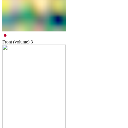
Front (volume)
3