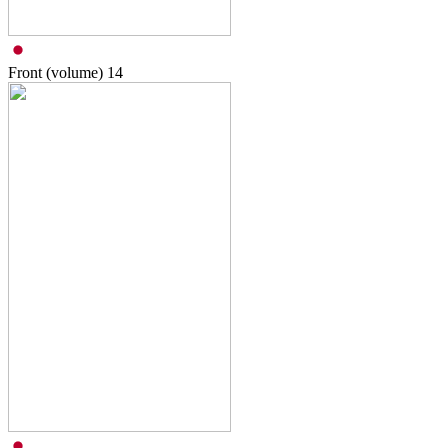
Front (volume)
14