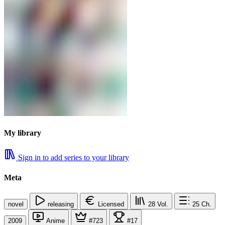
My library
Sign in to add series to your library
Meta
novel
releasing
Licensed
28
Vol.
25
Ch.
2009
Anime
#723
#17