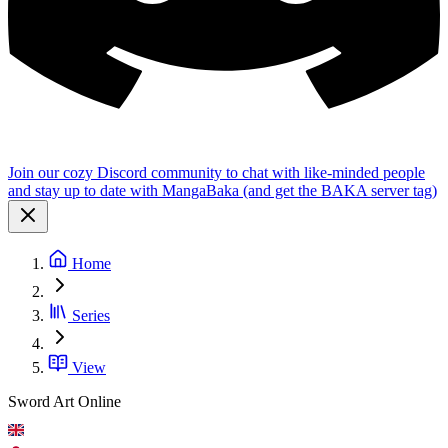
Join our cozy Discord community to chat with like-minded people
and stay up to date with MangaBaka (and get the BAKA server tag)
Home
Series
View
Sword Art Online