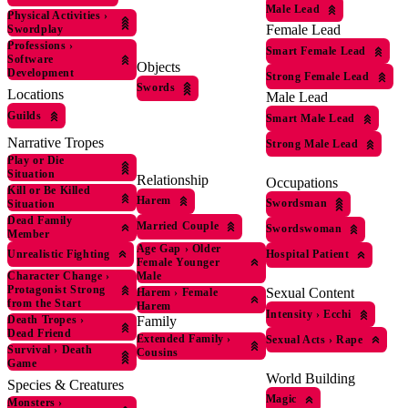
Male Lead
Physical Activities
›
Female Lead
Swordplay
Professions
›
Smart Female Lead
Software
Objects
Development
Strong Female Lead
Swords
Locations
Male Lead
Guilds
Smart Male Lead
Narrative Tropes
Strong Male Lead
Play or Die
Situation
Relationship
Occupations
Kill or Be Killed
Harem
Swordsman
Situation
Dead Family
Married Couple
Swordswoman
Member
Age Gap
›
Older
Unrealistic Fighting
Hospital Patient
Female Younger
Male
Character Change
›
Protagonist Strong
Sexual Content
Harem
›
Female
from the Start
Harem
Intensity
›
Ecchi
Family
Death Tropes
›
Dead Friend
Extended Family
›
Sexual Acts
›
Rape
Survival
›
Death
Cousins
Game
World Building
Species & Creatures
Magic
Monsters
›