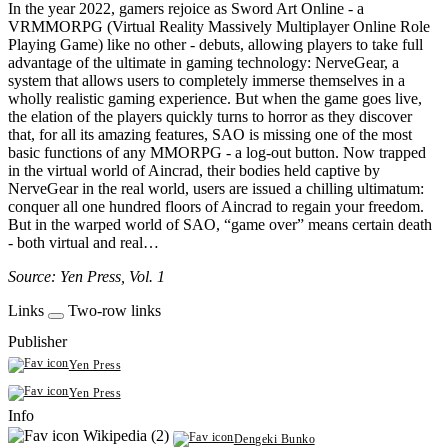
In the year 2022, gamers rejoice as Sword Art Online - a
VRMMORPG (Virtual Reality Massively Multiplayer Online Role
Playing Game) like no other - debuts, allowing players to take full
advantage of the ultimate in gaming technology: NerveGear, a
system that allows users to completely immerse themselves in a
wholly realistic gaming experience. But when the game goes live,
the elation of the players quickly turns to horror as they discover
that, for all its amazing features, SAO is missing one of the most
basic functions of any MMORPG - a log-out button. Now trapped
in the virtual world of Aincrad, their bodies held captive by
NerveGear in the real world, users are issued a chilling ultimatum:
conquer all one hundred floors of Aincrad to regain your freedom.
But in the warped world of SAO, “game over” means certain death
- both virtual and real…
Source: Yen Press, Vol. 1
Links
Two-row links
Publisher
Yen Press
Yen Press
Info
Wikipedia (2)
Dengeki Bunko