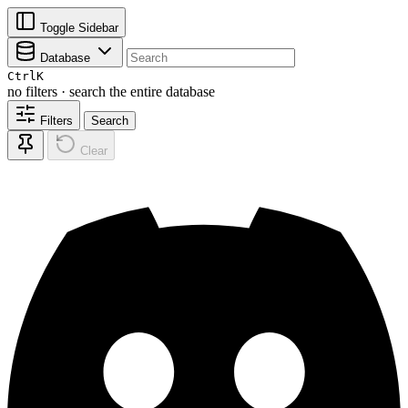
Toggle Sidebar
Database
Ctrl
K
no filters · search the entire database
Filters
Search
Clear