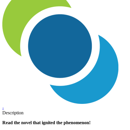
-
Description
Read the novel that ignited the phenomenon!