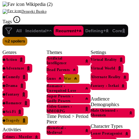
Wikipedia (2)
Dengeki Bunko
Tags
All
Incidental+
Recurrent+
Defining+
Core
2 spoilers
Genres
Themes
Settings
Artificial
◆
Action
Virtual Reality
Intelligence
◆
Adventure
Virtual World
Dead Parents
◆
Comedy
Alternate Reality
Guns
War
◆
Drama
Fantasy
›
Isekai
Romance
›
Unrequited Love
◆
Fantasy
Super Powers
›
Audience
Godly Powers
◆
Romance
Demographics
Video Games
›
Male Oriented
›
MMORPG
◆
Sci-Fi
Shounen
Time Period > Period
◆
Tragedy
Piece
Character Types
Historical
›
Activities
Medieval
Loner Protagonist
Crimes
›
Murder