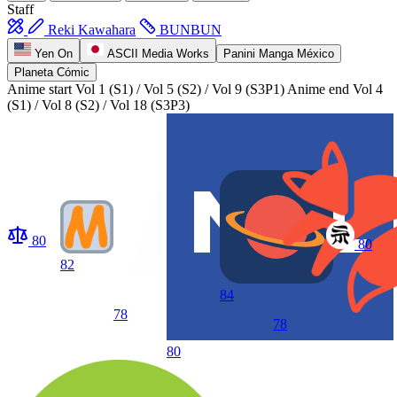
Staff
Reki Kawahara
BUNBUN
Yen On
ASCII Media Works
Panini Manga México
Planeta Cómic
Anime start
Vol 1 (S1) / Vol 5 (S2) / Vol 9 (S3P1)
Anime end
Vol 4
(S1) / Vol 8 (S2) / Vol 18 (S3P3)
80
80
82
84
78
78
80