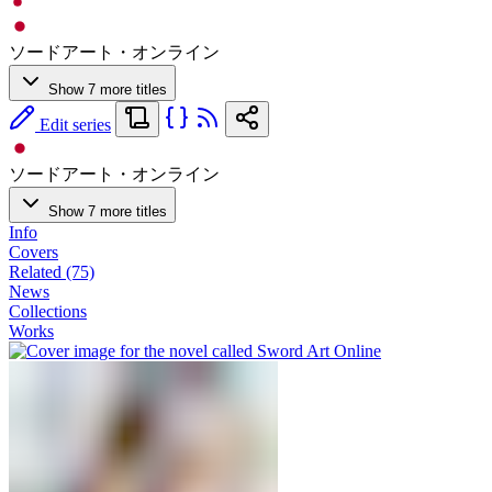
ソードアート・オンライン
Show 7 more titles
Edit series
ソードアート・オンライン
Show 7 more titles
Info
Covers
Related (75)
News
Collections
Works