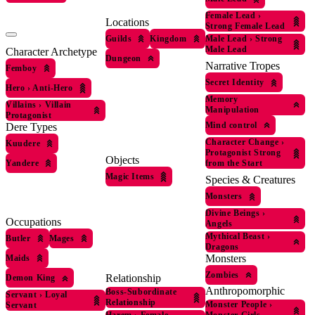
Female Lead
›
Locations
Strong Female Lead
Guilds
Kingdom
Male Lead
›
Strong
Male Lead
Character Archetype
Dungeon
Narrative Tropes
Femboy
Secret Identity
Hero
›
Anti-Hero
Memory
Villains
›
Villain
Manipulation
Protagonist
Mind control
Dere Types
Character Change
›
Kuudere
Protagonist Strong
Objects
Yandere
from the Start
Magic Items
Species & Creatures
Monsters
Divine Beings
›
Occupations
Angels
Mythical Beast
›
Butler
Mages
Dragons
Monsters
Maids
Zombies
Relationship
Demon King
Anthropomorphic
Boss-Subordinate
Servant
›
Loyal
Relationship
Monster People
›
Servant