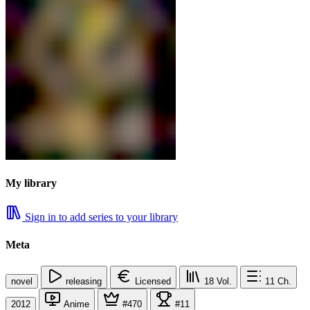
My library
Sign in to add series to your library
Meta
novel
releasing
Licensed
18
Vol.
11
Ch.
2012
Anime
#470
#11