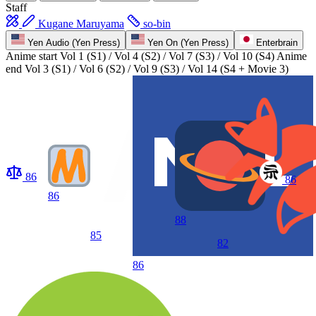
Staff
Kugane Maruyama
so-bin
Yen Audio (Yen Press)
Yen On (Yen Press)
Enterbrain
Anime start
Vol 1 (S1) / Vol 4 (S2) / Vol 7 (S3) / Vol 10 (S4)
Anime
end
Vol 3 (S1) / Vol 6 (S2) / Vol 9 (S3) / Vol 14 (S4 + Movie 3)
86
86
86
88
85
82
86