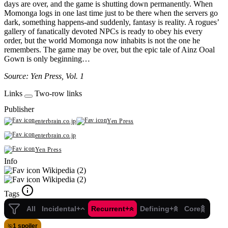
days are over, and the game is shutting down permanently. When
Momonga logs in one last time just to be there when the servers go
dark, something happens-and suddenly, fantasy is reality. A rogues’
gallery of fanatically devoted NPCs is ready to obey his every
order, but the world Momonga now inhabits is not the one he
remembers. The game may be over, but the epic tale of Ainz Ooal
Gown is only beginning…
Source: Yen Press, Vol. 1
Links
Two-row links
Publisher
enterbrain.co.jp
Yen Press
enterbrain.co.jp
Yen Press
Info
Wikipedia (2)
Wikipedia (2)
Tags
All
Incidental+
Recurrent+
Defining+
Core
1 spoiler