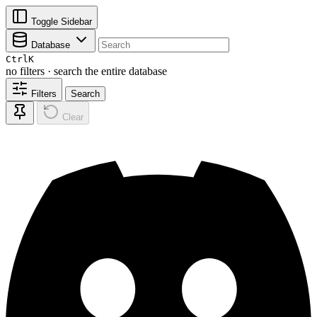
Toggle Sidebar
Database
Ctrl
K
no filters · search the entire database
Filters
Search
Clear