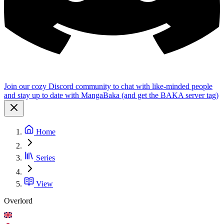
Join our cozy Discord community to chat with like-minded people
and stay up to date with MangaBaka (and get the BAKA server tag)
Home
Series
View
Overlord