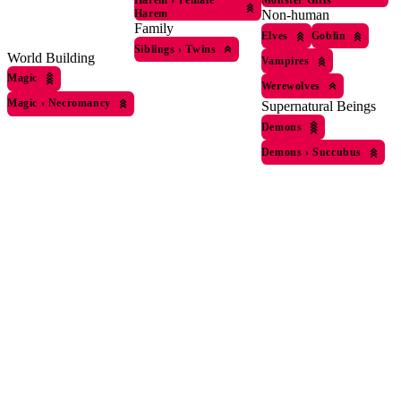
Harem
›
Female
Monster Girls
Harem
Non-human
Family
Elves
Goblin
Siblings
›
Twins
World Building
Vampires
Magic
Werewolves
Magic
›
Necromancy
Supernatural Beings
Demons
Demons
›
Succubus