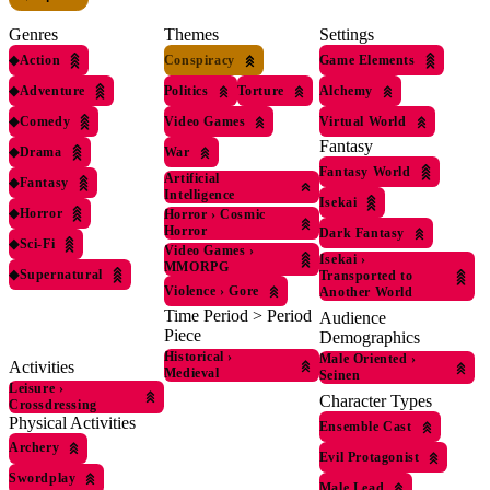
Genres
Themes
Settings
◆
Action
Conspiracy
Game Elements
◆
Adventure
Politics
Torture
Alchemy
◆
Comedy
Video Games
Virtual World
Fantasy
◆
Drama
War
Fantasy World
Artificial
◆
Fantasy
Intelligence
Isekai
◆
Horror
Horror
›
Cosmic
Horror
Dark Fantasy
◆
Sci-Fi
Video Games
›
Isekai
›
MMORPG
◆
Supernatural
Transported to
Violence
›
Gore
Another World
Time Period > Period
Audience
Piece
Demographics
Historical
›
Male Oriented
›
Activities
Medieval
Seinen
Leisure
›
Character Types
Crossdressing
Physical Activities
Ensemble Cast
Archery
Evil Protagonist
Swordplay
Male Lead