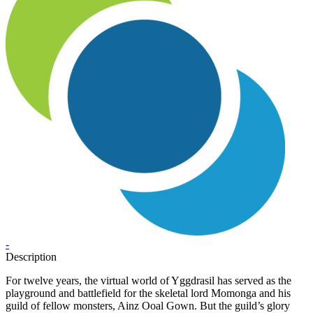
-
Description
For twelve years, the virtual world of Yggdrasil has served as the
playground and battlefield for the skeletal lord Momonga and his
guild of fellow monsters, Ainz Ooal Gown. But the guild’s glory