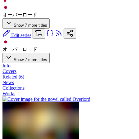
オーバーロード
Show 7 more titles
Edit series
オーバーロード
Show 7 more titles
Info
Covers
Related (6)
News
Collections
Works