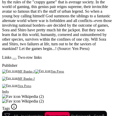
by the rules of the "crappy game" that is average society. In the
world of gaming, this genius pair reigns supreme, their invincible
avatar so famous that it's the stuff of urban legend. So when a
young boy calling himself God summons the siblings to a fantastic
alternate world where war is forbidden and all conflicts--even those
involving national borders--are decided by the outcome of games,
Sora and Shiro have pretty much hit the jackpot. But they soon
learn that in this world, humanity, cornered and outnumbered by
other species, survives within the confines of one city. Will Sora
and Shiro, two failures at life, turn out to be the saviors of
mankind? Let the games begin...! (Source: Yen Press)
Links
Two-row links
Publisher
MF Bunko J
Yen Press
MF Bunko J
Yen Press
Info
Wikipedia (2)
Wikipedia (2)
Tags