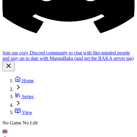
Join our cozy Discord community to chat with like-minded people
and stay up to date with MangaBaka (and get the BAKA server tag)
Home
Series
View
No Game No Life