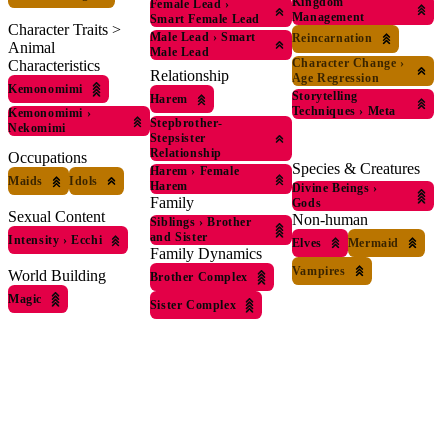
Kingdom
Female Lead
›
Management
Smart Female Lead
Character Traits >
Male Lead
›
Smart
Reincarnation
Animal
Male Lead
Character Change
›
Characteristics
Relationship
Age Regression
Kemonomimi
Storytelling
Harem
Techniques
›
Meta
Kemonomimi
›
Stepbrother-
Nekomimi
Stepsister
Relationship
Occupations
Species & Creatures
Harem
›
Female
Maids
Idols
Harem
Divine Beings
›
Family
Gods
Sexual Content
Non-human
Siblings
›
Brother
and Sister
Intensity
›
Ecchi
Elves
Mermaid
Family Dynamics
Vampires
World Building
Brother Complex
Magic
Sister Complex