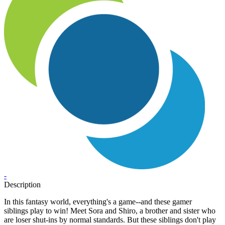
-
Description
In this fantasy world, everything's a game--and these gamer
siblings play to win! Meet Sora and Shiro, a brother and sister who
are loser shut-ins by normal standards. But these siblings don't play