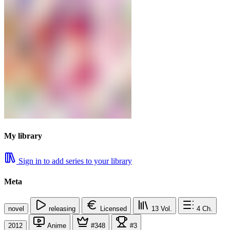
My library
Sign in to add series to your library
Meta
novel
releasing
Licensed
13
Vol.
4
Ch.
2012
Anime
#348
#3