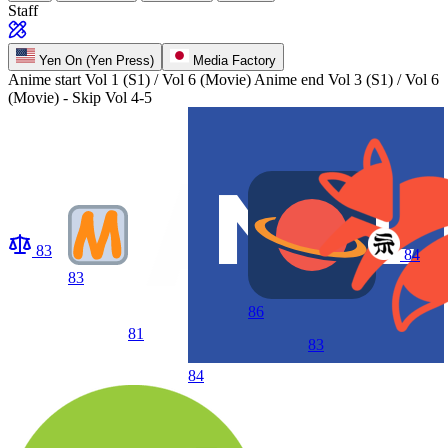
Staff
Yen On (Yen Press)
Media Factory
Anime start
Vol 1 (S1) / Vol 6 (Movie)
Anime end
Vol 3 (S1) / Vol 6
(Movie) - Skip Vol 4-5
83
84
83
86
81
83
84