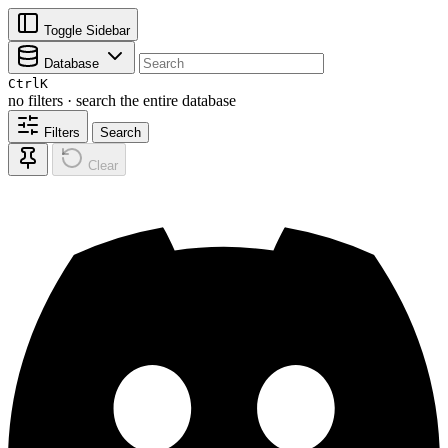
Toggle Sidebar
Database
Ctrl
K
no filters · search the entire database
Filters
Search
Clear