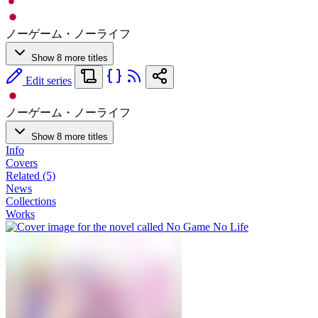
ノーゲーム・ノーライフ
Show 8 more titles
Edit series
ノーゲーム・ノーライフ
Show 8 more titles
Info
Covers
Related (5)
News
Collections
Works