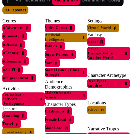
All
Incidental+
Recurrent+
Defining+
Core
10 spoilers
Genres
Themes
Settings
◆
Adventure
Video Games
Virtual World
Fantasy
Artificial
◆
Comedy
Intelligence
Isekai
◆
Drama
Politics
Isekai
›
◆
Fantasy
Transported to
Super Powers
Another World
◆
Romance
War
◆
Sci-Fi
Social Issues
›
Class
Struggle
Character Archetype
◆
Supernatural
Dere Types
›
Audience
Kuudere
Demographics
Activities
Male Oriented
›
Professions
›
Seinen
Software
Locations
Development
Character Types
Leisure
School
Hikikomori
Gambling
Female Lead
Travel
Male Lead
Narrative Tropes
Crossdressing