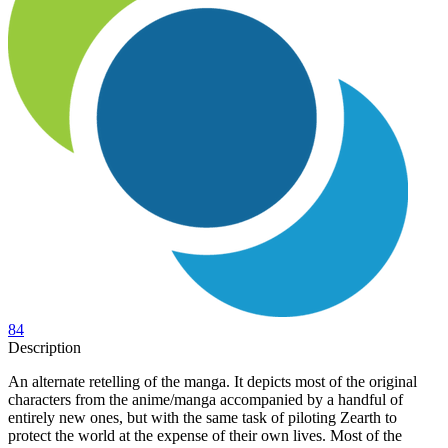
84
Description
An alternate retelling of the manga. It depicts most of the original
characters from the anime/manga accompanied by a handful of
entirely new ones, but with the same task of piloting Zearth to
protect the world at the expense of their own lives. Most of the