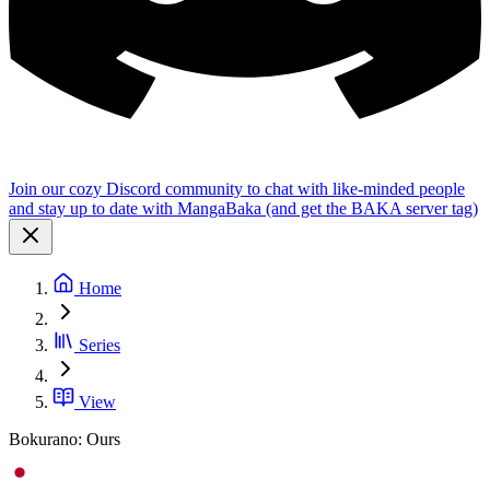
Join our cozy Discord community to chat with like-minded people
and stay up to date with MangaBaka (and get the BAKA server tag)
Home
Series
View
Bokurano: Ours