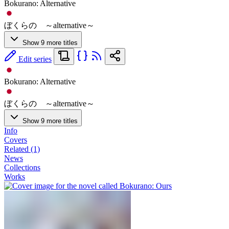
Bokurano: Alternative
ぼくらの ～alternative～
Show 9 more titles
Edit series
Bokurano: Alternative
ぼくらの ～alternative～
Show 9 more titles
Info
Covers
Related (1)
News
Collections
Works