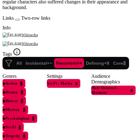
regular characters also suffered changes in their appearance and
background.
Links
Two-row links
Info
Wikipedia
Wikipedia
Tags
All
Incidental+
Recurrent+
Defining+
Core
Genres
Settings
Audience
Demographics
◆
Action
Sci-Fi
›
Mecha
Male Oriented
›
◆
Drama
Shounen
◆
Horror
◆
Mystery
◆
Psychological
◆
Sci-Fi
◆
Tragedy