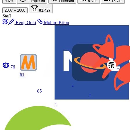
novel
completed
Licensed
5
Vol.
18
Ch.
2007 – 2008
#1,427
Staff
Renji Ooki
Mohiro Kitou
76
-
61
-
85
-
-