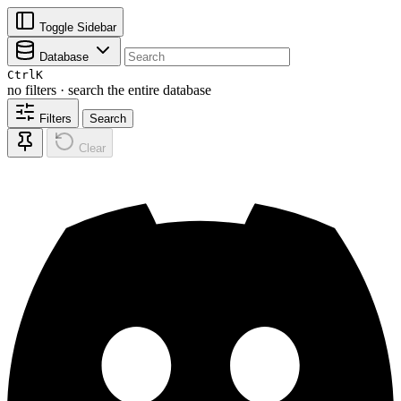
Toggle Sidebar
Database
Ctrl
K
no filters · search the entire database
Filters
Search
Clear