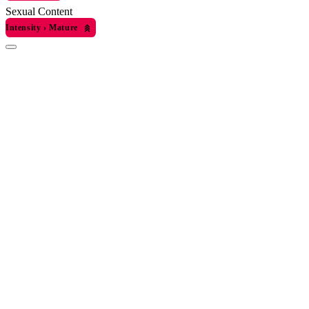
Sexual Content
Intensity
›
Mature