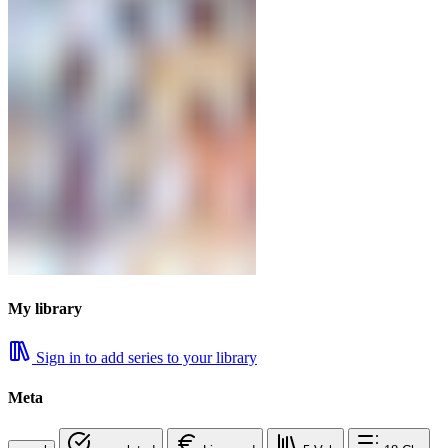
My library
Sign in to add series to your library
Meta