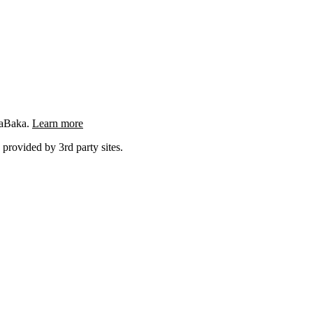
ngaBaka.
Learn more
 provided by 3rd party sites.