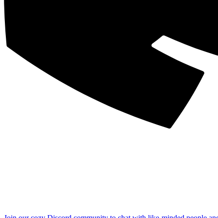
Join our cozy Discord community to chat with like-minded people an