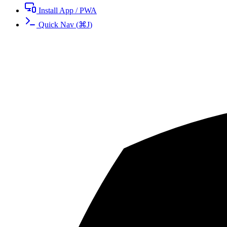
Install App / PWA
Quick Nav
(
⌘
J
)