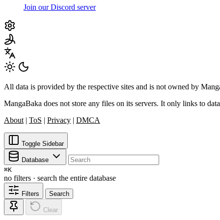
Join our Discord server
All data is provided by the respective sites and is not owned by Ma
MangaBaka does not store any files on its servers. It only links to data
About
|
ToS
|
Privacy
|
DMCA
Toggle Sidebar
Database
⌘
K
no filters · search the entire database
Filters
Search
Clear