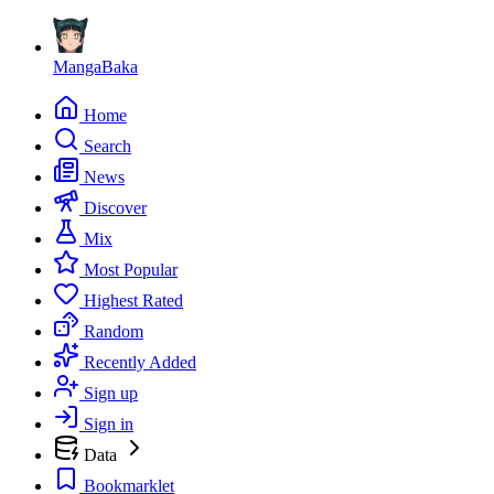
MangaBaka
Home
Search
News
Discover
Mix
Most Popular
Highest Rated
Random
Recently Added
Sign up
Sign in
Data
Bookmarklet