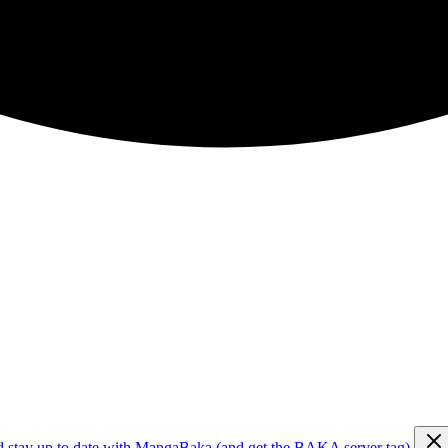
d stay up to date with MangaBaka (and get the BAKA server tag)