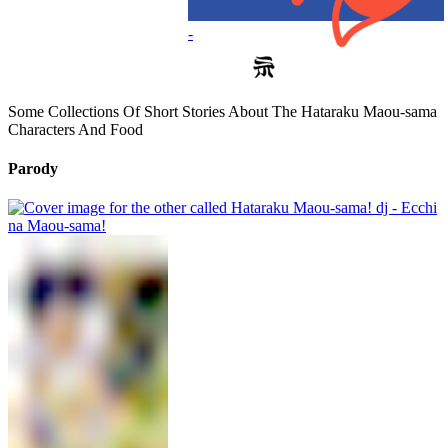
-
Some Collections Of Short Stories About The Hataraku Maou-sama
Characters And Food
Parody