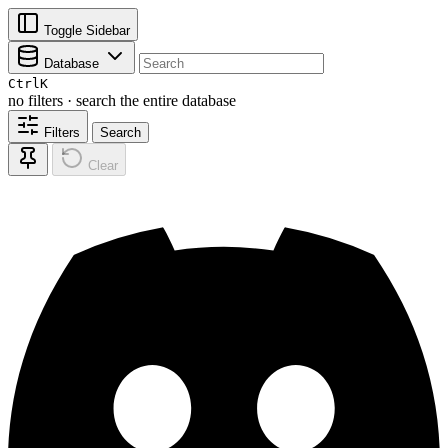
Toggle Sidebar
Database
Ctrl
K
no filters · search the entire database
Filters
Search
Clear