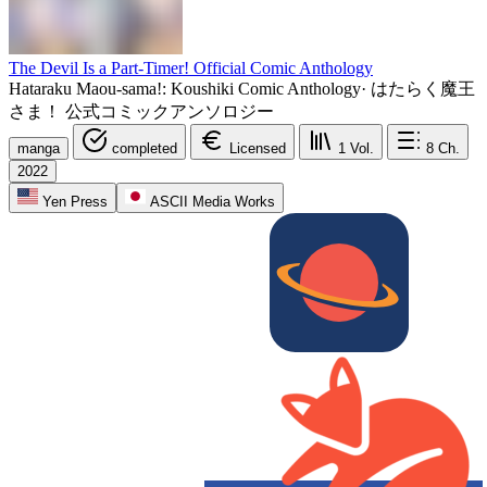
The Devil Is a Part-Timer! Official Comic Anthology
Hataraku Maou-sama!: Koushiki Comic Anthology
·
はたらく魔王
さま！ 公式コミックアンソロジー
manga
completed
Licensed
1
Vol.
8
Ch.
2022
Yen Press
ASCII Media Works