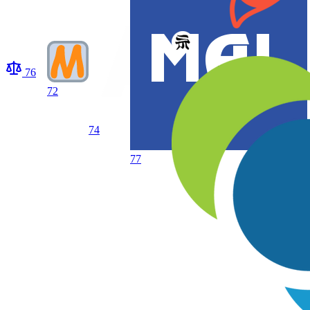
76
72
74
77