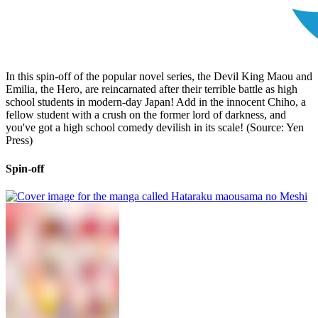
In this spin-off of the popular novel series, the Devil King Maou and
Emilia, the Hero, are reincarnated after their terrible battle as high
school students in modern-day Japan! Add in the innocent Chiho, a
fellow student with a crush on the former lord of darkness, and
you've got a high school comedy devilish in its scale! (Source: Yen
Press)
Spin-off