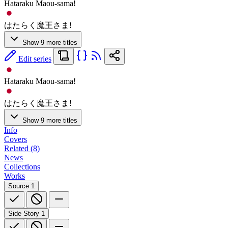
Hataraku Maou-sama!
はたらく魔王さま!
Show 9 more titles
Edit series
Hataraku Maou-sama!
はたらく魔王さま!
Show 9 more titles
Info
Covers
Related (8)
News
Collections
Works
Source
1
Side Story
1