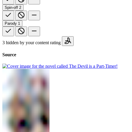
Spin-off
2
Parody
1
3 hidden by your content rating
Source