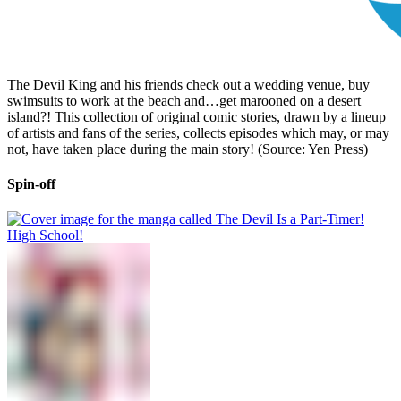
The Devil King and his friends check out a wedding venue, buy
swimsuits to work at the beach and…get marooned on a desert
island?! This collection of original comic stories, drawn by a lineup
of artists and fans of the series, collects episodes which may, or may
not, have taken place during the main story! (Source: Yen Press)
Spin-off