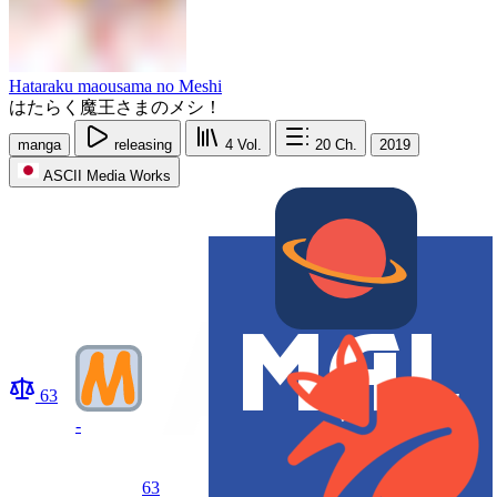
Hataraku maousama no Meshi
はたらく魔王さまのメシ！
manga
releasing
4
Vol.
20
Ch.
2019
ASCII Media Works
63
-
63