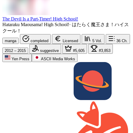
The Devil Is a Part-Timer! High School!
Hataraku Maousama! High School!
·
はたらく魔王さま！ハイス
クール！
manga
completed
Licensed
5
Vol.
36
Ch.
2012 – 2015
suggestive
#5,605
#3,853
Yen Press
ASCII Media Works