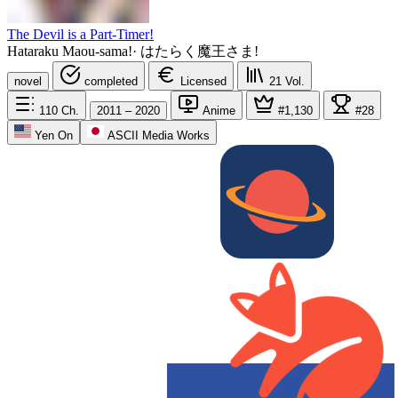
The Devil is a Part-Timer!
Hataraku Maou-sama!
·
はたらく魔王さま!
novel
completed
Licensed
21
Vol.
110
Ch.
2011 – 2020
Anime
#1,130
#28
Yen On
ASCII Media Works