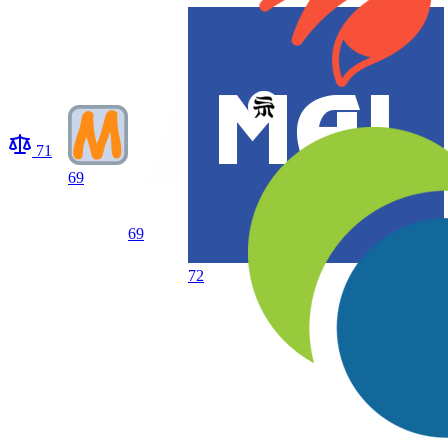
71
69
69
72