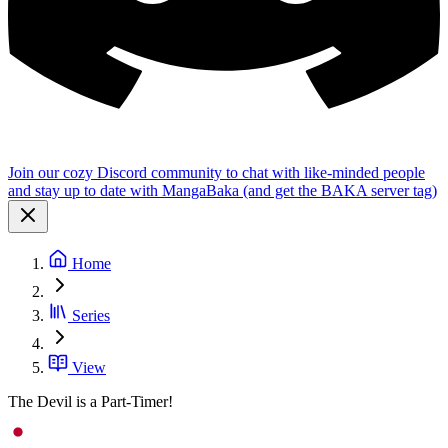
Join our cozy Discord community to chat with like-minded people
and stay up to date with MangaBaka (and get the BAKA server tag)
Home
Series
View
The Devil is a Part-Timer!