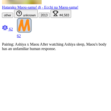
Hataraku Maou-sama! dj - Ecchi na Maou-sama!
other
unknown
2013
#4,583
62
62
Pairing: Ashiya x Maou After watching Ashiya sleep, Maou's body
has an unfamiliar human response.