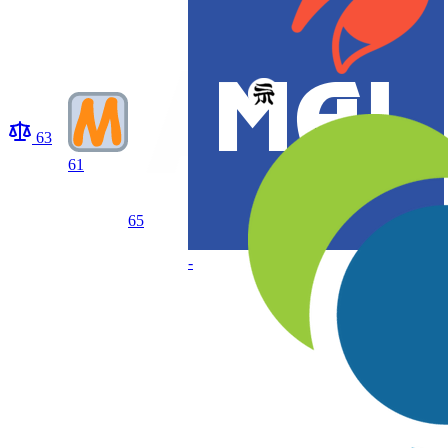
63
61
65
-