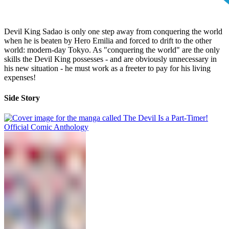
Devil King Sadao is only one step away from conquering the world
when he is beaten by Hero Emilia and forced to drift to the other
world: modern-day Tokyo. As "conquering the world" are the only
skills the Devil King possesses - and are obviously unnecessary in
his new situation - he must work as a freeter to pay for his living
expenses!
Side Story