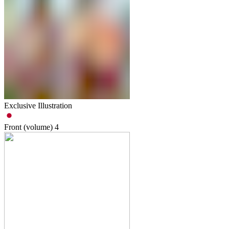
Exclusive Illustration
Front (volume)
4