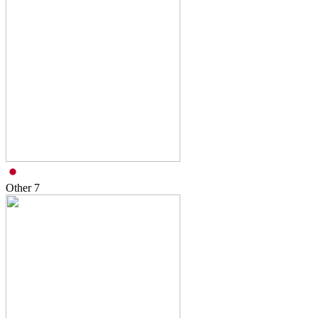
Other
7