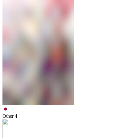
Other
4