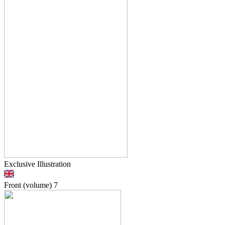
Exclusive Illustration
Front (volume)
7