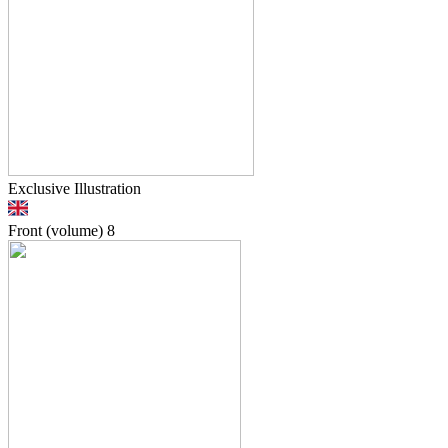
Exclusive Illustration
Front (volume)
8