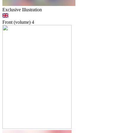
Exclusive Illustration
Front (volume)
4