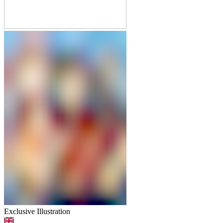
Exclusive Illustration