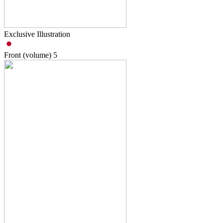
Exclusive Illustration
Front (volume)
5