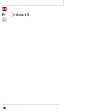
Front (volume)
6