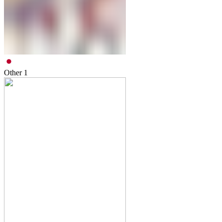
Other
1