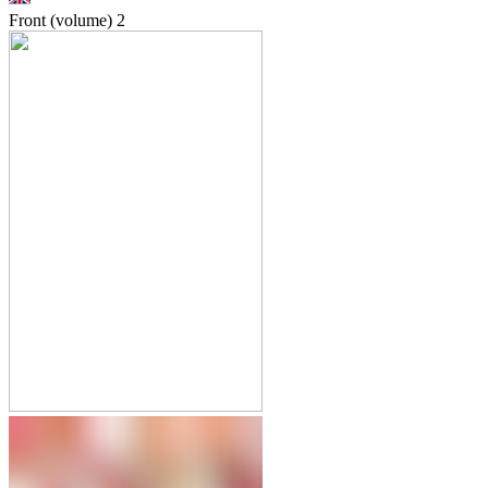
Front (volume)
2