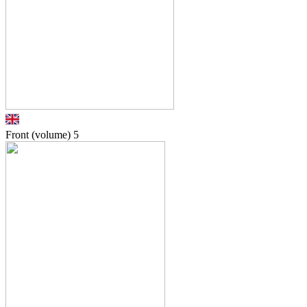
Front (volume)
5