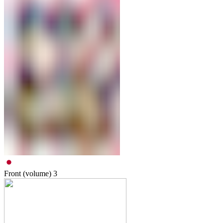
Front (volume)
3