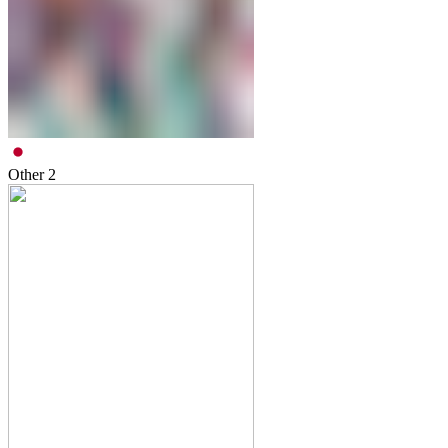
Other
2