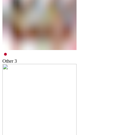
Other
3