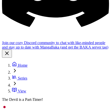
Join our cozy Discord community to chat with like-minded people
and stay up to date with MangaBaka (and get the BAKA server tag)
Home
Series
View
The Devil is a Part-Timer!