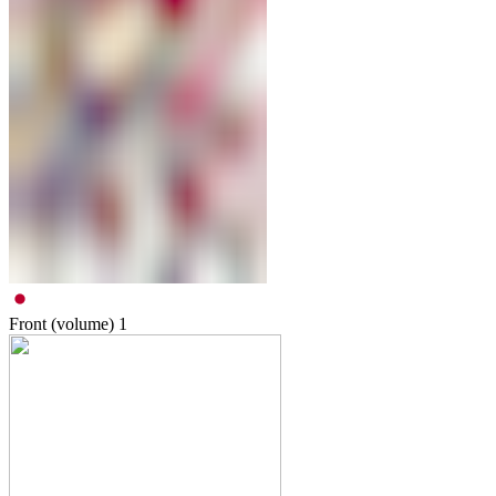
Front (volume)
1