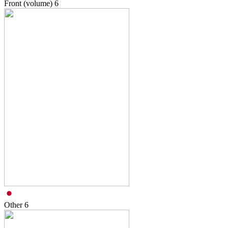
Front (volume)
6
Other
6