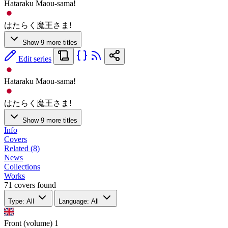
Hataraku Maou-sama!
はたらく魔王さま!
Show 9 more titles
Edit series
Hataraku Maou-sama!
はたらく魔王さま!
Show 9 more titles
Info
Covers
Related (8)
News
Collections
Works
71 covers found
Type: All
Language: All
Front (volume)
1