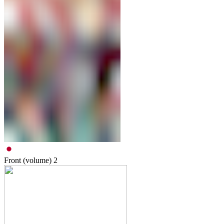
Front (volume)
2