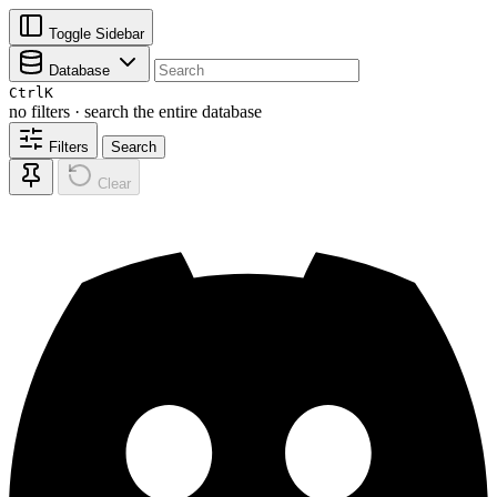
Toggle Sidebar
Database
Ctrl
K
no filters · search the entire database
Filters
Search
Clear