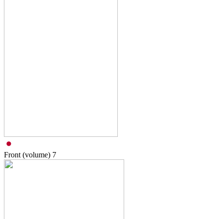
Front (volume)
7