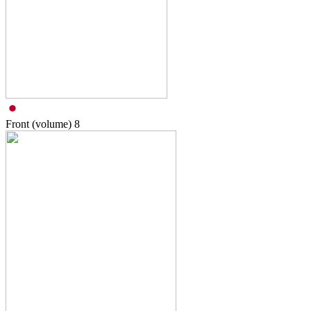
Front (volume)
8