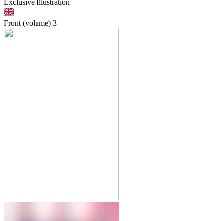
Exclusive Illustration
Front (volume)
3