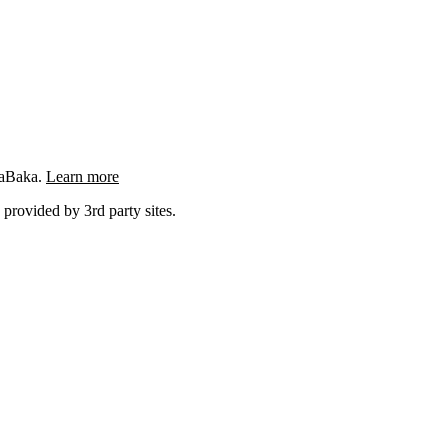
ngaBaka.
Learn more
 provided by 3rd party sites.