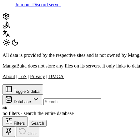
Join our Discord server
All data is provided by the respective sites and is not owned by Ma
MangaBaka does not store any files on its servers. It only links to data
About
|
ToS
|
Privacy
|
DMCA
Toggle Sidebar
Database
⌘
K
no filters · search the entire database
Filters
Search
Clear