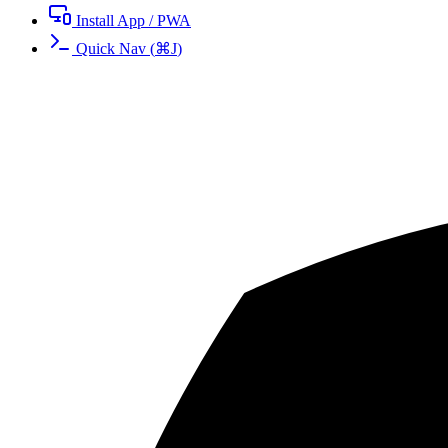
Install App / PWA
Quick Nav
(
⌘
J
)