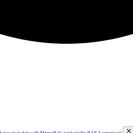
d stay up to date with MangaBaka (and get the BAKA server tag)