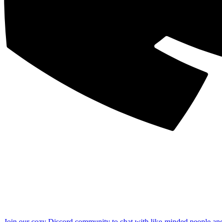
Join our cozy Discord community to chat with like-minded people an