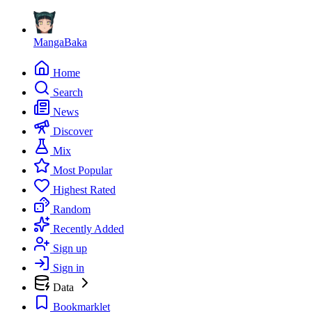
MangaBaka
Home
Search
News
Discover
Mix
Most Popular
Highest Rated
Random
Recently Added
Sign up
Sign in
Data
Bookmarklet