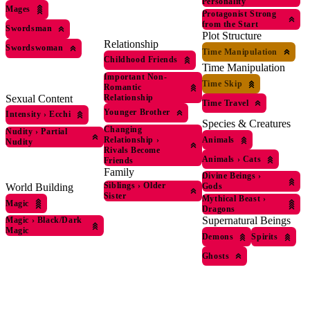
Personality
Mages
Protagonist Strong
from the Start
Swordsman
Plot Structure
Relationship
Swordswoman
Time Manipulation
Childhood Friends
Time Manipulation
Important Non-
Time Skip
Romantic
Sexual Content
Relationship
Time Travel
Younger Brother
Intensity
›
Ecchi
Species & Creatures
Changing
Nudity
›
Partial
Relationship
›
Animals
Nudity
Rivals Become
Animals
›
Cats
Friends
Family
Divine Beings
›
Siblings
›
Older
Gods
World Building
Sister
Mythical Beast
›
Magic
Dragons
Supernatural Beings
Magic
›
Black/Dark
Magic
Demons
Spirits
Ghosts