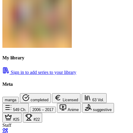
My library
Sign in to add series to your library
Meta
manga
completed
Licensed
63
Vol.
549
Ch.
2006 – 2017
Anime
suggestive
#25
#22
Staff