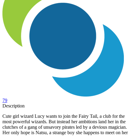
79
Description
Cute girl wizard Lucy wants to join the Fairy Tail, a club for the
most powerful wizards. But instead her ambitions land her in the
clutches of a gang of unsavory pirates led by a devious magician.
Her only hope is Natsu, a strange boy she happens to meet on her