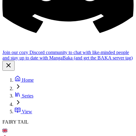
Join our cozy Discord community to chat with like-minded people
and stay up to date with MangaBaka (and get the BAKA server tag)
Home
Series
View
FAIRY TAIL