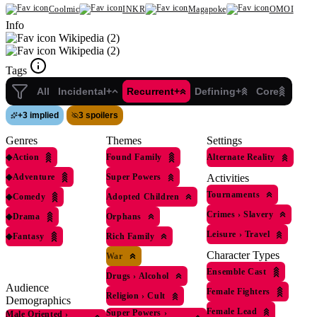
Coolmic
INKR
Magapoke
OMOI
Info
Wikipedia (2)
Wikipedia (2)
Tags
All
Incidental+
Recurrent+
Defining+
Core
+
3 implied
3 spoilers
Genres
Themes
Settings
◆
Action
Found Family
Alternate Reality
◆
Adventure
Super Powers
Activities
Tournaments
◆
Comedy
Adopted Children
Crimes
›
Slavery
◆
Drama
Orphans
Leisure
›
Travel
◆
Fantasy
Rich Family
Character Types
War
Ensemble Cast
Drugs
›
Alcohol
Audience
Female Fighters
Religion
›
Cult
Demographics
Female Lead
Super Powers
›
Male Oriented
›