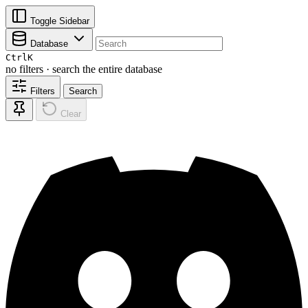
Toggle Sidebar
Database
Ctrl
K
no filters · search the entire database
Filters
Search
Clear