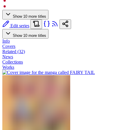
Show 10 more titles
Edit series
Show 10 more titles
Info
Covers
Related (32)
News
Collections
Works