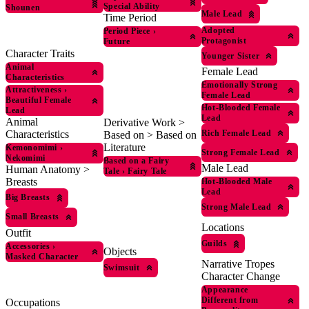
Special Ability
Shounen
Male Lead
Time Period
Adopted
Period Piece
›
Protagonist
Future
Character Traits
Younger Sister
Animal
Female Lead
Characteristics
Emotionally Strong
Attractiveness
›
Female Lead
Beautiful Female
Hot-Blooded Female
Lead
Lead
Animal
Derivative Work >
Rich Female Lead
Characteristics
Based on > Based on
Literature
Kemonomimi
›
Strong Female Lead
Nekomimi
Based on a Fairy
Male Lead
Human Anatomy >
Tale
›
Fairy Tale
Breasts
Hot-Blooded Male
Lead
Big Breasts
Strong Male Lead
Small Breasts
Locations
Outfit
Guilds
Accessories
›
Objects
Masked Character
Narrative Tropes
Swimsuit
Character Change
Appearance
Different from
Occupations