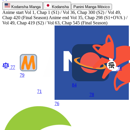
Kodansha Manga
Kodansha
Panini Manga México
Anime start
Vol 1, Chap 1 (S1) / Vol 36, Chap 300 (S2) / Vol 49,
Chap 420 (Final Season)
Anime end
Vol 35, Chap 298 (S1+OVA ) /
Vol 49, Chap 419 (S2) / Vol 63, Chap 545 (Final Season)
77
76
79
84
71
78
76