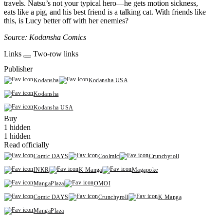
travels. Natsu’s not your typical hero—he gets motion sickness,
eats like a pig, and his best friend is a talking cat. With friends like
this, is Lucy better off with her enemies?
Source: Kodansha Comics
Links
Two-row links
Publisher
Kodansha
Kodansha USA
Kodansha
Kodansha USA
Buy
1 hidden
1 hidden
Read officially
Comic DAYS
Coolmic
Crunchyroll
INKR
K Manga
Magapoke
MangaPlaza
OMOI
Comic DAYS
Crunchyroll
K Manga
MangaPlaza