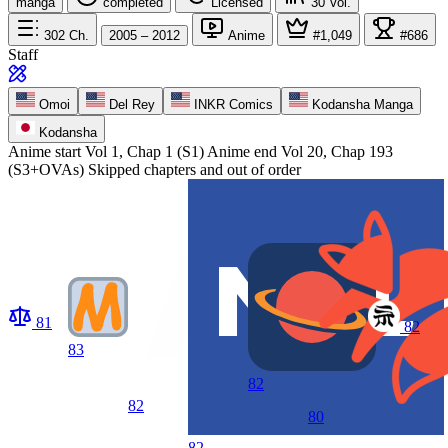
manga
completed
Licensed
30
Vol.
302
Ch.
2005 – 2012
Anime
#1,049
#686
Staff
Omoi
Del Rey
INKR Comics
Kodansha Manga
Kodansha
Anime start
Vol 1, Chap 1 (S1)
Anime end
Vol 20, Chap 193
(S3+OVAs) Skipped chapters and out of order
81
82
83
82
82
80
82