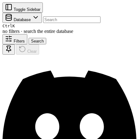
Toggle Sidebar
Database
Ctrl
K
no filters · search the entire database
Filters
Search
Clear