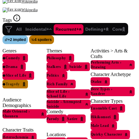
Wikipedia
Wikipedia
Tags
All
Incidental+
Recurrent+
Defining+
Core
+
2 implied
4 spoilers
Genres
Themes
Activities > Arts &
Crafts
◆
Comedy
Philosophy
Performing Arts
›
◆
Drama
Stalkers
Suicide
Drawing
Character Archetype
◆
Slice of Life
Politics
Otaku
◆
Tragedy
Rich Family
Dere Types
›
Slice of Life
›
Yandere
School Life
Audience
Character Types
Suicide
›
Attempted
Demographics
Suicide
Ensemble Cast
Comedy
Male Oriented
›
Shounen
Hikikomori
Parody
Satire
Male Lead
Character Traits
Locations
Quirky Character
Heterochromia