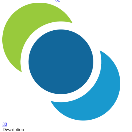
80
Description