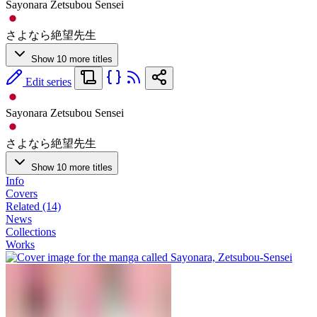
Sayonara Zetsubou Sensei
さよなら絶望先生
Show 10 more titles
Edit series
Sayonara Zetsubou Sensei
さよなら絶望先生
Show 10 more titles
Info
Covers
Related (14)
News
Collections
Works