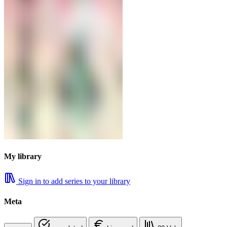
My library
Sign in to add series to your library
Meta