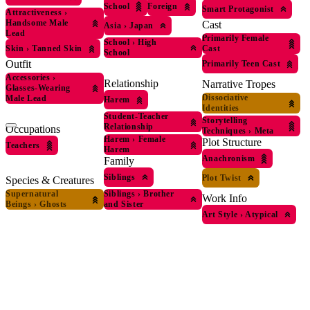
School
Foreign
Smart Protagonist
Attractiveness
›
Handsome Male
Cast
Asia
›
Japan
Lead
Primarily Female
School
›
High
Skin
›
Tanned Skin
Cast
School
Outfit
Primarily Teen Cast
Accessories
›
Relationship
Narrative Tropes
Glasses-Wearing
Dissociative
Male Lead
Harem
Identities
Student-Teacher
Storytelling
Relationship
Occupations
Techniques
›
Meta
Harem
›
Female
Plot Structure
Teachers
Harem
Anachronism
Family
Siblings
Plot Twist
Species & Creatures
Supernatural
Siblings
›
Brother
Work Info
Beings
›
Ghosts
and Sister
Art Style
›
Atypical