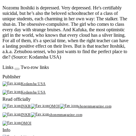
Nozomu Itoshiki is depressed. Very depressed. He's certifiably
suicidal, but he’s also the beloved schoolteacher of a class of
unique students, each charming in her own way: The stalker. The
shut-in. The obsessive-compulsive. The girl who comes to class
every day with strange bruises. And Kafuka, the most optimistic
girl in the world, who knows that every cloud has a silver lining.
For all of them, it's a special time, when the right teacher can have
a lasting positive effect on their lives. But is that teacher Itoshiki,
a.k.a. Zetsubou-sensei, who just wants to find the perfect place to
die? (Source: Kodansha USA)
Links
Two-row links
Publisher
Kodansha USA
Kodansha USA
Read officially
INKR
OMOI
shonenmagazine.com
INKR
shonenmagazine.com
OMOI
Info