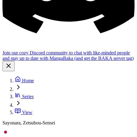
Join our cozy Discord community to chat with like-minded people
and stay up to date with MangaBaka (and get the BAKA server tag)
Home
Series
View
Sayonara, Zetsubou-Sensei