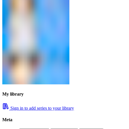
My library
Sign in to add series to your library
Meta