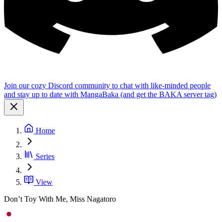
Join our cozy Discord community to chat with like-minded people
and stay up to date with MangaBaka (and get the BAKA server tag)
Home
Series
View
Don’t Toy With Me, Miss Nagatoro