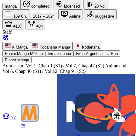
manga
completed
Licensed
20
Vol.
189
Ch.
2017 – 2024
Anime
suggestive
#107
#84
Staff
K Manga
Kodansha Manga
Kodansha
Panini Manga México
Ivrea España
Ivrea Argentina
J-Pop
Planet Manga
Anime start
Vol 1, Chap 1 (S1) / Vol 7, Chap 47 (S2)
Anime end
Vol 6, Chap 46 (S1) / Vol 12, Chap 91 (S2)
77
76
75