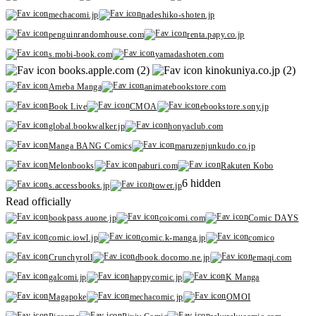
mechacomi.jp
nadeshiko-shoten.jp
penguinrandomhouse.com
renta.papy.co.jp
s.mobi-book.com
yamadashoten.com
books.apple.com (2)
kinokuniya.co.jp (2)
Ameba Manga
animatebookstore.com
Book Live
CMOA
ebookstore.sony.jp
global.bookwalker.jp
honyaclub.com
Manga BANG Comics
maruzenjunkudo.co.jp
Melonbooks
paburi.com
Rakuten Kobo
6 hidden
s.accessbooks.jp
tower.jp
Read officially
bookpass.auone.jp
coicomi.com
Comic DAYS
comic.iowl.jp
comic.k-manga.jp
comico
Crunchyroll
dbook.docomo.ne.jp
emaqi.com
galcomi.jp
happycomic.jp
K Manga
Magapoke
mechacomic.jp
OMOI