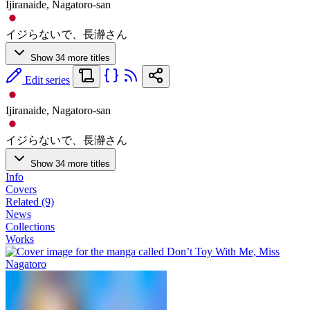
Ijiranaide, Nagatoro-san
イジらないで、長瀞さん
Show 34 more titles
Edit series
Ijiranaide, Nagatoro-san
イジらないで、長瀞さん
Show 34 more titles
Info
Covers
Related (9)
News
Collections
Works