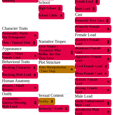
Drawing
Female Lead
School
High School
Male Lead
Cast
School Clubs
Primarily Teen Cast
Primarily Female
Character Traits
Cast
Personality Traits
›
Female Lead
Shy Protagonist
Assertive Female
Narrative Tropes
Skin
›
Tanned Skin
Lead
Love Tropes
›
Appearance
Dominant Female
Character Who
Lead
Height
›
Short
Bullies the One
Aggressive Female
Female Lead
They Love
Lead
Behavioral Traits
Plot Structure
Cruel Female Lead
Time Manipulation
Blushing Character
›
Time Skip
Mean Female Lead
Blushing Male Lead
Sadistic Female
Human Anatomy
Lead
Breasts
›
Small
Teasing Female
Breasts
Lead
Outfit
Sexual Content
Male Lead
Accessories
›
Easily Embarrassed
Nudity
Glasses-Wearing
Male Lead
Male Lead
Intensity
›
Ecchi
Submissive Male
Lead