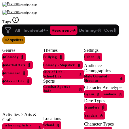
comipo.app
comipo.app
Tags
All
Incidental+
Recurrent+
Defining+
Core
2 spoilers
Genres
Themes
Settings
◆
Comedy
Bullying
Urban
◆
Martial Arts
Comedy
›
Slapstick
Audience
Demographics
Slice of Life
›
◆
Romance
School Life
Male Oriented
›
Sports
Shounen
◆
Slice of Life
Combat Sports
›
Character Archetype
Judo
Gyaru
Tomboys
Dere Types
Tsundere
Activities > Arts &
Yandere
Locations
Crafts
Character Types
School
Performing Arts
›