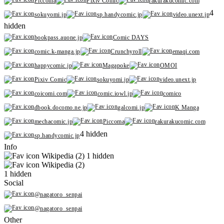
Piccoma
Pixiv Comic
rakurakucomic.com
4
sokuyomi.jp
sp.handycomic.jp
video.unext.jp
hidden
bookpass.auone.jp
Comic DAYS
comic.k-manga.jp
Crunchyroll
emaqi.com
happycomic.jp
Magapoke
OMOI
Pixiv Comic
sokuyomi.jp
video.unext.jp
coicomi.com
comic.iowl.jp
comico
dbook.docomo.ne.jp
galcomi.jp
K Manga
mechacomic.jp
Piccoma
rakurakucomic.com
4 hidden
sp.handycomic.jp
Info
Wikipedia (2)
1 hidden
Wikipedia (2)
1 hidden
Social
@nagatoro_senpai
@nagatoro_senpai
Other