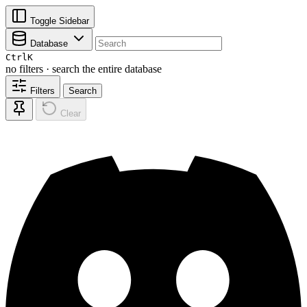
Toggle Sidebar
Database
Ctrl
K
no filters · search the entire database
Filters
Search
Clear