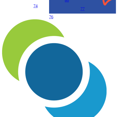
80
74
77
76