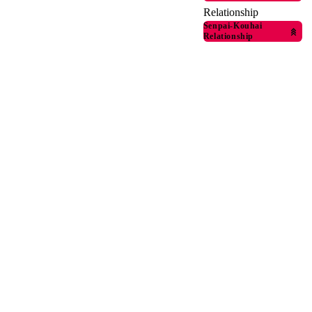
Relationship
Senpai-Kouhai
Relationship