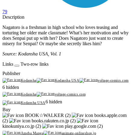
79
Description
Nagatoro is a freshman in high school who loves teasing and
torturing her older male classmate! What’s her motivation and why
does Senpai put up with her? Does Nagatoro just want to create
misery for Senpai? Or maybe she secretly likes him?
Source: Kodansha USA, Vol. 1
Links
Two-row links
Publisher
Kodansha
Kodansha USA
voltage-comics.com
6 hidden
Kodansha
voltage-comics.com
6 hidden
Kodansha USA
Buy
BOOK☆WALKER (2)
books.apple.com
(2)
books.rakuten.co.jp (2)
kinokuniya.co.jp (2)
play.google.com (2)
Ameba Manga
animate-onlineshop.jp