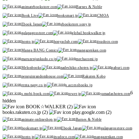
animatebookstore.com
Barnes & Noble
Book Live
booksmart.jp
CMOA
Ebook Japan
ebookstore.sony.jp
galapagosstore.com
global.bookwalker.jp
honto.jp
honyaclub.com
itsudoco.com
Manga BANG Comics
mangazenkan.com
maruzenjunkudo.co.jp
mechacomi.jp
Melonbooks
nadeshiko-shoten.jp
paburi.com
penguinrandomhouse.com
Rakuten Kobo
renta.papy.co.jp
s.accessbooks.jp
6
s.mobi-book.com
tower.jp
yamadashoten.com
hidden
BOOK☆WALKER (2)
books.rakuten.co.jp (2)
play.google.com (2)
animate-onlineshop.jp
Barnes & Noble
booksmart.jp
Ebook Japan
galapagosstore.com
honto.jp
itsudoco.com
mangazenkan.com