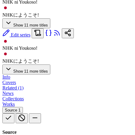
NHK ni Youkoso!
NHKにようこそ!
Show 11 more titles
Edit series
NHK ni Youkoso!
NHKにようこそ!
Show 11 more titles
Info
Covers
Related (1)
News
Collections
Works
Source
1
Source