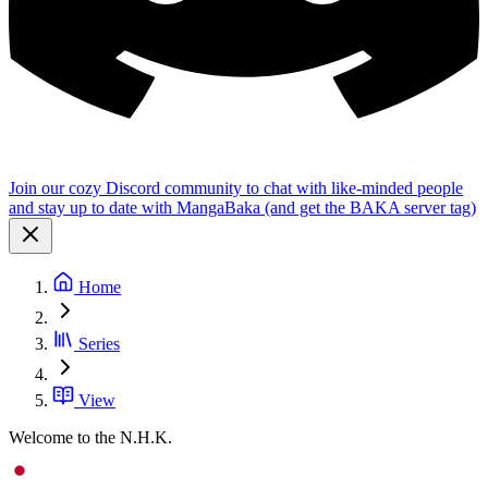
Join our cozy Discord community to chat with like-minded people
and stay up to date with MangaBaka (and get the BAKA server tag)
Home
Series
View
Welcome to the N.H.K.