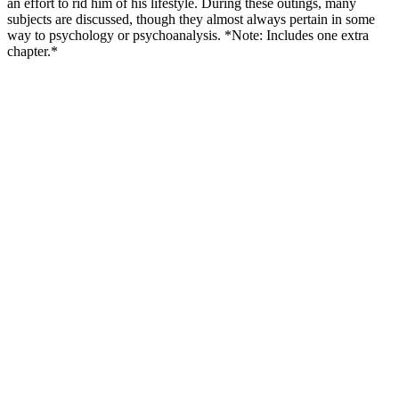
an effort to rid him of his lifestyle. During these outings, many
subjects are discussed, though they almost always pertain in some
way to psychology or psychoanalysis. *Note: Includes one extra
chapter.*