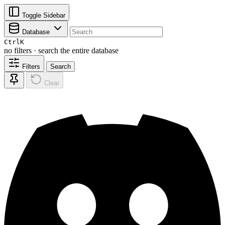
Toggle Sidebar
Database
Ctrl
K
no filters · search the entire database
Filters
Search
Clear