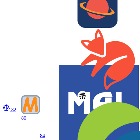
82
80
84