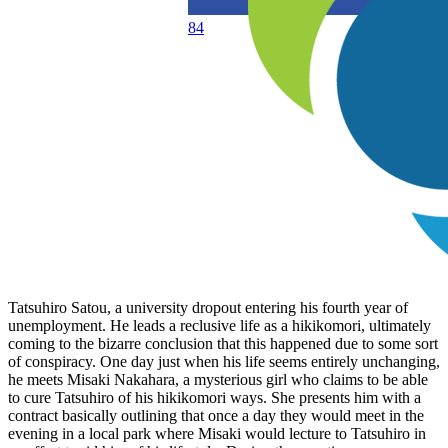
84
Tatsuhiro Satou, a university dropout entering his fourth year of
unemployment. He leads a reclusive life as a hikikomori, ultimately
coming to the bizarre conclusion that this happened due to some sort
of conspiracy. One day just when his life seems entirely unchanging,
he meets Misaki Nakahara, a mysterious girl who claims to be able
to cure Tatsuhiro of his hikikomori ways. She presents him with a
contract basically outlining that once a day they would meet in the
evening in a local park where Misaki would lecture to Tatsuhiro in