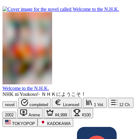
Welcome to the N.H.K.
NHK ni Youkoso!
·
ＮＨＫにようこそ！
novel
completed
Licensed
1
Vol.
12
Ch.
2002
Anime
#4,999
#100
TOKYOPOP
KADOKAWA