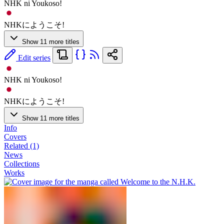
NHK ni Youkoso!
NHKにようこそ!
Show 11 more titles
Edit series
NHK ni Youkoso!
NHKにようこそ!
Show 11 more titles
Info
Covers
Related (1)
News
Collections
Works