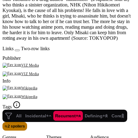
who thinks a sinister organization, NHK (Nihon Hikikomori
Kyoukai), is the cause of all his problems! He falls in love with a
girl, Misaki, who he thinks is trying to assassinate him, but doesn't
know how to talk to her or if he can trust her. The more he stay in
his house watching anime porn, reading manga and doing drugs,
the harder it is for him to leave. Only Misaki can keep him from
rotting away in his own apartment! (Source: TOKYOPOP)
Links
Two-row links
Publisher
VIZ Media
VIZ Media
Info
Wikipedia
Wikipedia
Tags
All
Incidental+
Recurrent+
Defining+
Core
2 spoilers
Genres
Themes
Audience