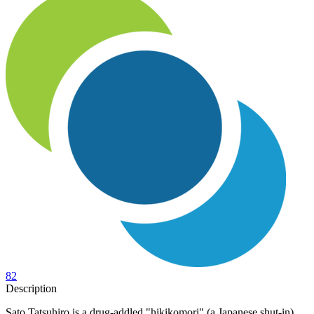
82
Description
Sato Tatsuhiro is a drug-addled "hikikomori" (a Japanese shut-in)