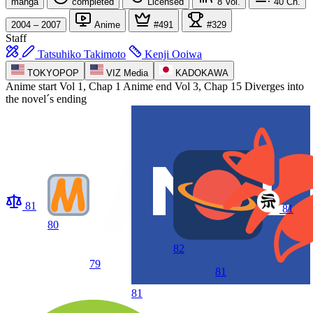
manga
completed
Licensed
8
Vol.
40
Ch.
2004 – 2007
Anime
#491
#329
Staff
Tatsuhiko Takimoto
Kenji Ooiwa
TOKYOPOP
VIZ Media
KADOKAWA
Anime start
Vol 1, Chap 1
Anime end
Vol 3, Chap 15 Diverges into
the novel´s ending
81
81
80
82
79
81
81