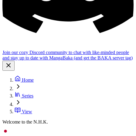
Join our cozy Discord community to chat with like-minded people
and stay up to date with MangaBaka (and get the BAKA server tag)
Home
Series
View
Welcome to the N.H.K.