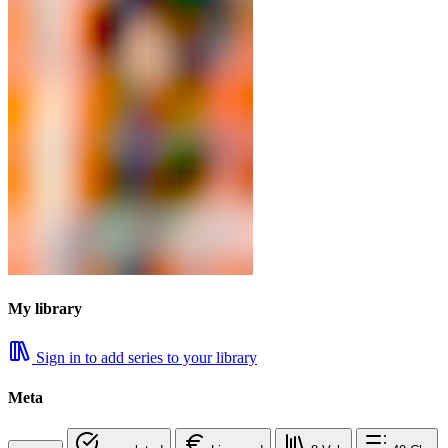
My library
Sign in to add series to your library
Meta