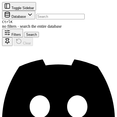
Toggle Sidebar
Database
Ctrl
K
no filters · search the entire database
Filters
Search
Clear