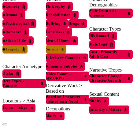
Demographics
◆
Comedy
Philosophy
Male Oriented
›
◆
Drama
Rehabilitation
Shounen
◆
Psychological
Bullying
Drugs
Character Types
◆
Romance
Loneliness
Hikikomori
◆
Slice of Life
Mental Illness
Male Lead
◆
Tragedy
Suicide
Cast
›
Primarily
Adult Cast
Inferiority Complex
Character Archetype
Romantic Subplot
Narrative Tropes
Otaku
Video Games
›
Character Change
›
MMORPG
Character Growth
Dere Types
›
Derivative Work >
Yandere
Based on
Sexual Content
Based on Literature
Locations > Asia
Nudity
›
Based on a Novel
Japan
›
Tokyo
Occupations
Intensity
›
Mature
Maids