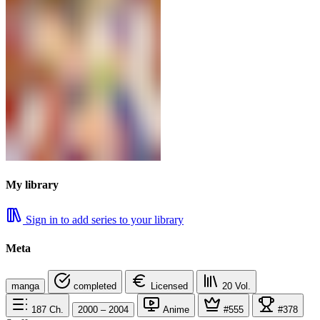
My library
Sign in to add series to your library
Meta
manga
completed
Licensed
20
Vol.
187
Ch.
2000 – 2004
Anime
#555
#378