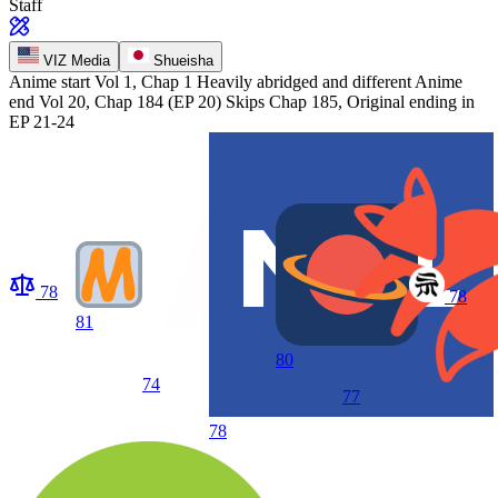
Staff
VIZ Media
Shueisha
Anime start
Vol 1, Chap 1 Heavily abridged and different
Anime
end
Vol 20, Chap 184 (EP 20) Skips Chap 185, Original ending in
EP 21-24
78
78
81
80
74
77
78