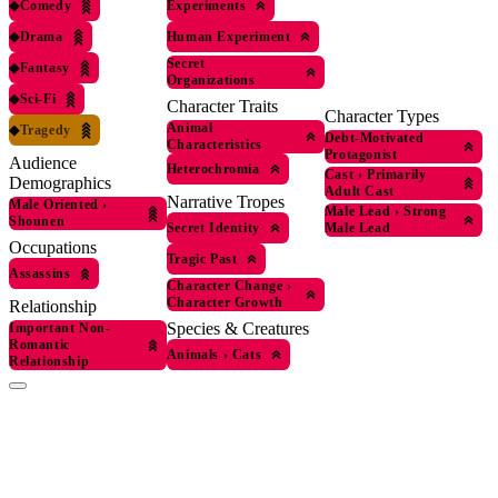
◆
Comedy
Experiments
◆
Drama
Human Experiment
Secret
◆
Fantasy
Organizations
◆
Sci-Fi
Character Traits
Character Types
Animal
◆
Tragedy
Debt-Motivated
Characteristics
Protagonist
Audience
Heterochromia
Cast
›
Primarily
Demographics
Adult Cast
Narrative Tropes
Male Oriented
›
Male Lead
›
Strong
Shounen
Secret Identity
Male Lead
Occupations
Tragic Past
Assassins
Character Change
›
Character Growth
Relationship
Species & Creatures
Important Non-
Romantic
Animals
›
Cats
Relationship