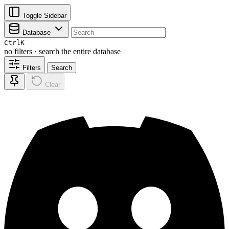
Toggle Sidebar
Database
Ctrl
K
no filters · search the entire database
Filters
Search
Clear