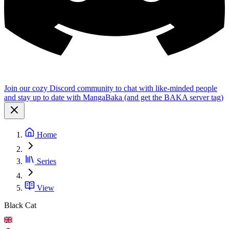
Join our cozy Discord community to chat with like-minded people
and stay up to date with MangaBaka (and get the BAKA server tag)
Home
Series
View
Black Cat