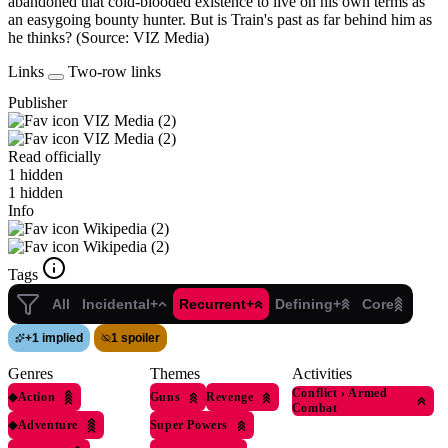
abandoned that cold-blooded existence to live on his own terms as
an easygoing bounty hunter. But is Train's past as far behind him as
he thinks? (Source: VIZ Media)
Links
Two-row links
Publisher
VIZ Media (2)
VIZ Media (2)
Read officially
1 hidden
1 hidden
Info
Wikipedia (2)
Wikipedia (2)
Tags
All
Incidental+
Recurrent+
Defining+
Core
+
1 implied
1 spoiler
Genres
Themes
Activities
Conflict
›
Armed
◆
Action
Guns
Revenge
Combat
◆
Adventure
Super Powers