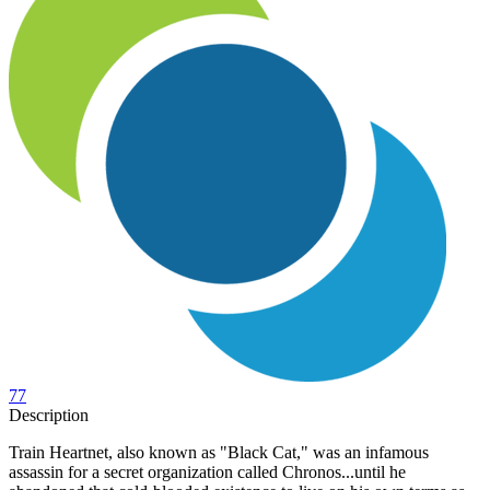
77
Description
Train Heartnet, also known as "Black Cat," was an infamous
assassin for a secret organization called Chronos...until he