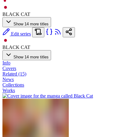
BLACK CAT
Show 14 more titles
Edit series
BLACK CAT
Show 14 more titles
Info
Covers
Related (15)
News
Collections
Works