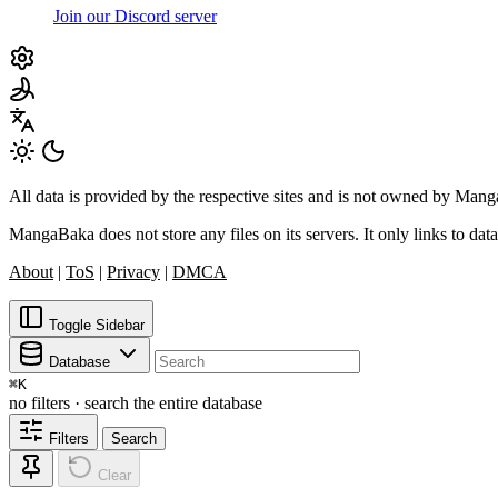
Join our Discord server
All data is provided by the respective sites and is not owned by Ma
MangaBaka does not store any files on its servers. It only links to data
About
|
ToS
|
Privacy
|
DMCA
Toggle Sidebar
Database
⌘
K
no filters · search the entire database
Filters
Search
Clear