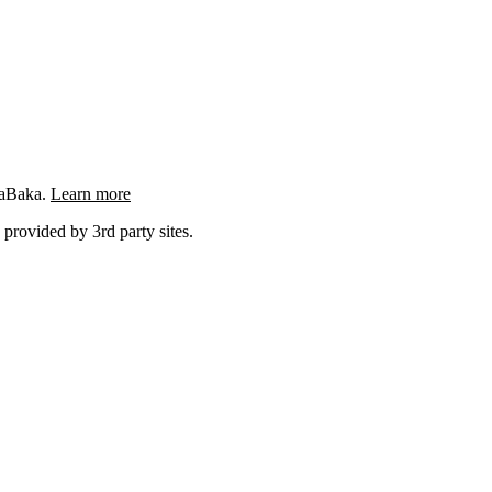
ngaBaka.
Learn more
 provided by 3rd party sites.