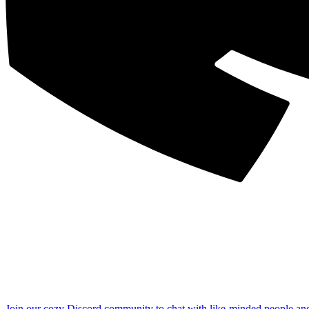
Join our cozy Discord community to chat with like-minded people an