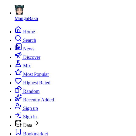
MangaBaka
Home
Search
News
Discover
Mix
Most Popular
Highest Rated
Random
Recently Added
Sign up
Sign in
Data
Bookmarklet