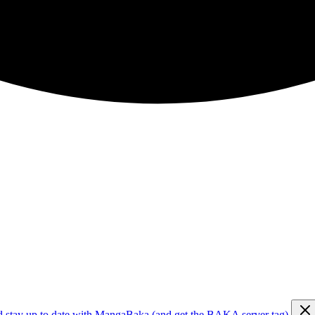
d stay up to date with MangaBaka (and get the BAKA server tag)