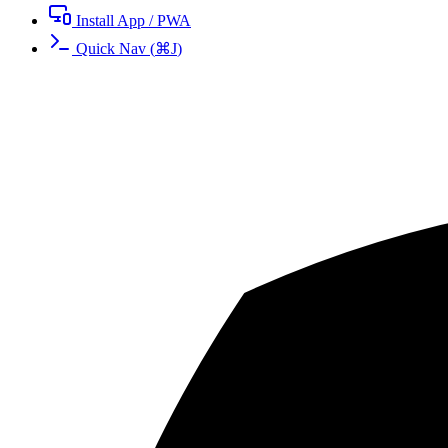
Install App / PWA
Quick Nav
(
⌘
J
)