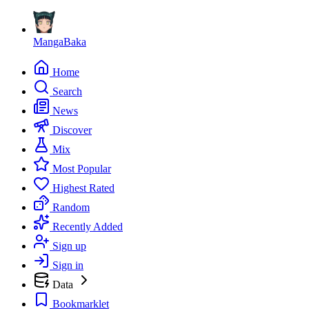
MangaBaka
Home
Search
News
Discover
Mix
Most Popular
Highest Rated
Random
Recently Added
Sign up
Sign in
Data
Bookmarklet