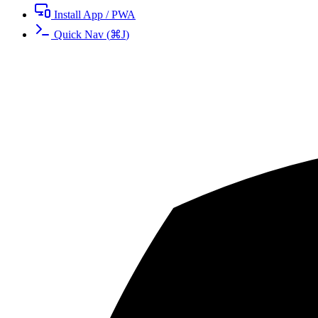
Install App / PWA
Quick Nav
(
⌘
J
)