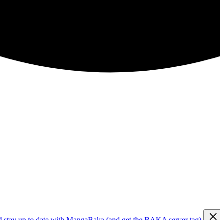
d stay up to date with MangaBaka (and get the BAKA server tag)