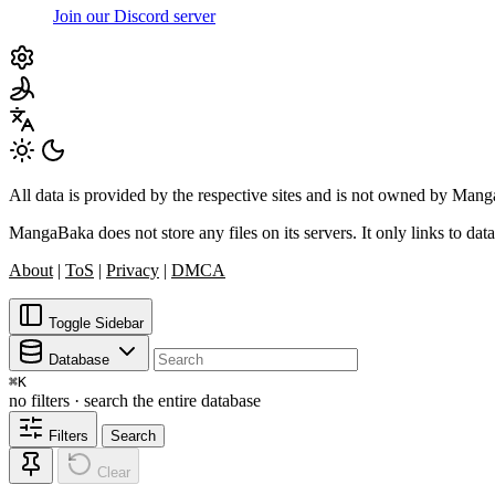
Join our Discord server
All data is provided by the respective sites and is not owned by Ma
MangaBaka does not store any files on its servers. It only links to data
About
|
ToS
|
Privacy
|
DMCA
Toggle Sidebar
Database
⌘
K
no filters · search the entire database
Filters
Search
Clear