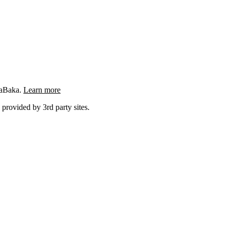
ngaBaka.
Learn more
 provided by 3rd party sites.