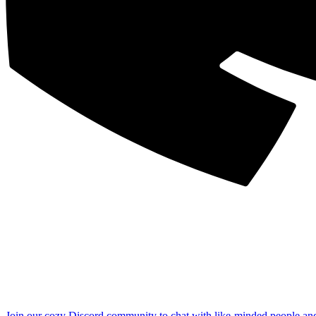
Join our cozy Discord community to chat with like-minded people an