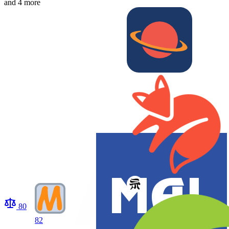
and 4 more
80
82