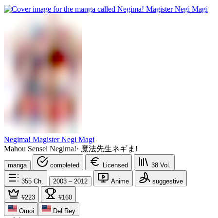
Negima! Magister Negi Magi
Mahou Sensei Negima!
·
魔法先生ネギま!
manga
completed
Licensed
38
Vol.
355
Ch.
2003 – 2012
Anime
suggestive
#223
#160
Omoi
Del Rey