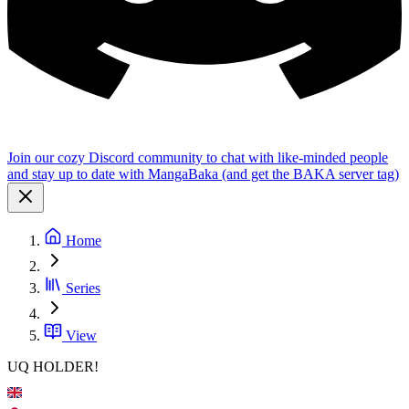
Join our cozy Discord community to chat with like-minded people
and stay up to date with MangaBaka (and get the BAKA server tag)
Home
Series
View
UQ HOLDER!