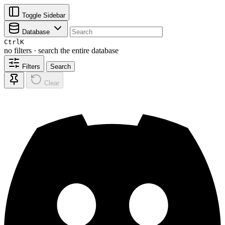
Toggle Sidebar
Database
Ctrl
K
no filters · search the entire database
Filters
Search
Clear