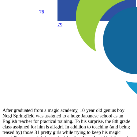
76
79
After graduated from a magic academy, 10-year-old genius boy
Negi Springfield was assigned to a huge Japanese school as an
English teacher for practical training. To his surprise, the 8th grade
class assigned for him is all-girl. In addition to teaching (and being
teased by) those 31 pretty girls while trying to keep his magic