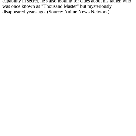
capability in secret, he's also looking for clues about his father, who
was once known as "Thousand Master" but mysteriously
disappeared years ago. (Source: Anime News Network)