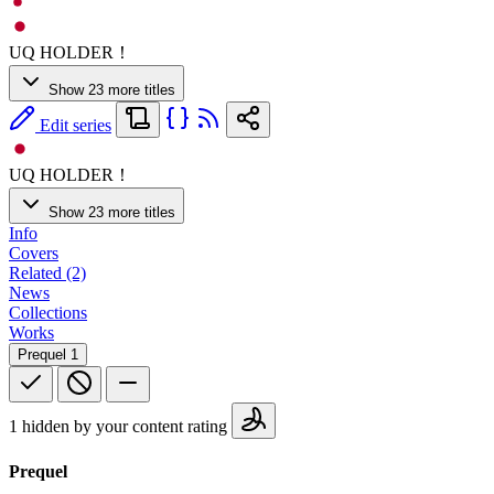
UQ HOLDER！
Show 23 more titles
Edit series
UQ HOLDER！
Show 23 more titles
Info
Covers
Related (2)
News
Collections
Works
Prequel
1
1 hidden by your content rating
Prequel