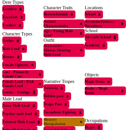
Dere Types
Character Traits
Locations
Kuudere
Heterochromia
School
Tsundere
Animal
Accommodations
›
Yandere
Characteristics
Dormitory
School
Age
›
Young Male
Character Types
Lead
All-Girls School
Outfit
Genius
Academy
Accessories
›
Male Lead
Glasses-Wearing
Male Lead
Mentor
Female Fighters
Cast
›
Primarily
Objects
Female Cast
Narrative Tropes
Magic Items
Female Lead
›
Rich
Female Lead
Amnesia
Books
›
Magic
Genius
›
Prodigy
Books
Hidden past
Male Lead
Tragic Past
Naive Male Lead
Unrealistic Fighting
Popular male lead
Memory
Occupations
Talented Male Lead
Manipulation
Mages
Polite Male Lead