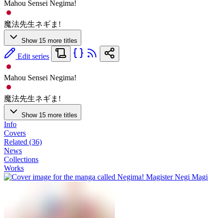
Mahou Sensei Negima!
魔法先生ネギま!
Show 15 more titles
Edit series
Mahou Sensei Negima!
魔法先生ネギま!
Show 15 more titles
Info
Covers
Related (36)
News
Collections
Works