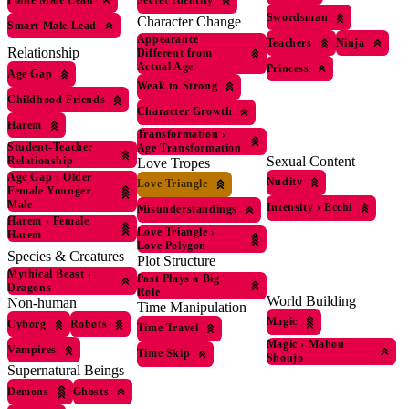
Secret Identity
Swordsman
Character Change
Smart Male Lead
Appearance
Teachers
Ninja
Relationship
Different from
Actual Age
Princess
Age Gap
Weak to Strong
Childhood Friends
Character Growth
Harem
Transformation
›
Student-Teacher
Age Transformation
Sexual Content
Relationship
Love Tropes
Age Gap
›
Older
Nudity
Love Triangle
Female Younger
Male
Intensity
›
Ecchi
Misunderstandings
Harem
›
Female
Love Triangle
›
Harem
Love Polygon
Species & Creatures
Plot Structure
Mythical Beast
›
Past Plays a Big
Dragons
Role
World Building
Non-human
Time Manipulation
Magic
Cyborg
Robots
Time Travel
Magic
›
Mahou
Vampires
Time Skip
Shoujo
Supernatural Beings
Demons
Ghosts