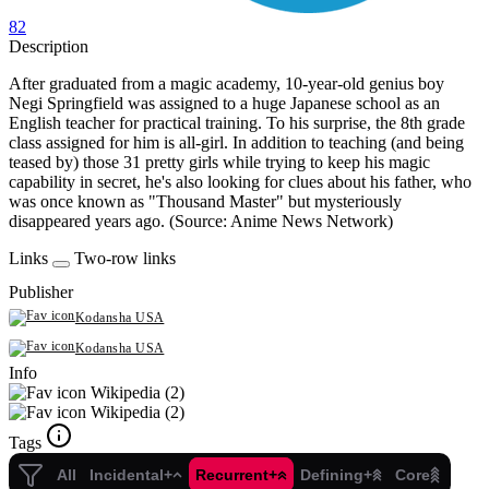
82
Description
After graduated from a magic academy, 10-year-old genius boy
Negi Springfield was assigned to a huge Japanese school as an
English teacher for practical training. To his surprise, the 8th grade
class assigned for him is all-girl. In addition to teaching (and being
teased by) those 31 pretty girls while trying to keep his magic
capability in secret, he's also looking for clues about his father, who
was once known as "Thousand Master" but mysteriously
disappeared years ago. (Source: Anime News Network)
Links
Two-row links
Publisher
Kodansha USA
Kodansha USA
Info
Wikipedia (2)
Wikipedia (2)
Tags
All
Incidental+
Recurrent+
Defining+
Core