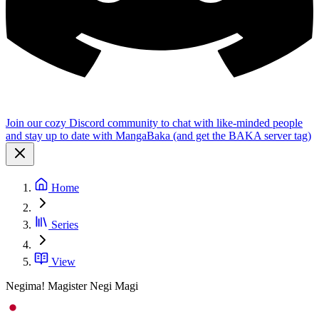
Join our cozy Discord community to chat with like-minded people
and stay up to date with MangaBaka (and get the BAKA server tag)
Home
Series
View
Negima! Magister Negi Magi