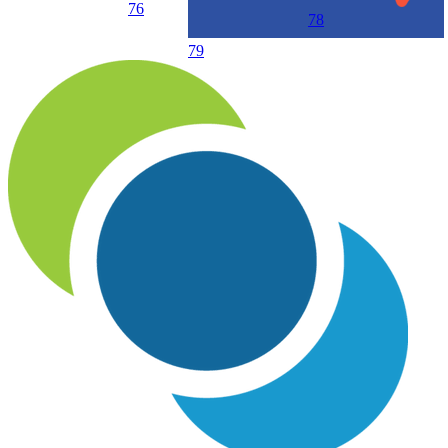
76
78
79