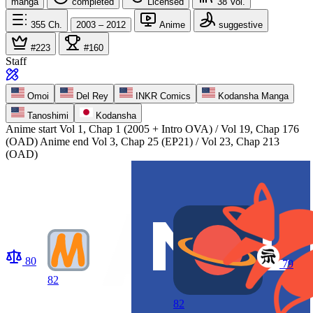
manga
completed
Licensed
38
Vol.
355
Ch.
2003 – 2012
Anime
suggestive
#223
#160
Staff
Omoi
Del Rey
INKR Comics
Kodansha Manga
Tanoshimi
Kodansha
Anime start
Vol 1, Chap 1 (2005 + Intro OVA) / Vol 19, Chap 176
(OAD)
Anime end
Vol 3, Chap 25 (EP21) / Vol 23, Chap 213
(OAD)
80
79
82
82