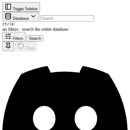
Toggle Sidebar
Database
Ctrl
K
no filters · search the entire database
Filters
Search
Clear