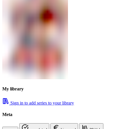
My library
Sign in to add series to your library
Meta