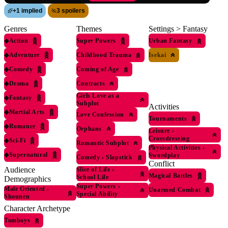
+
1 implied
3 spoilers
Genres
Themes
Settings > Fantasy
◆
Action
Super Powers
Urban Fantasy
◆
Adventure
Childhood Trauma
Isekai
◆
Comedy
Coming of Age
◆
Drama
Contracts
Girls Love as a
◆
Fantasy
Subplot
Activities
◆
Martial Arts
Love Confession
Tournaments
◆
Romance
Orphans
Leisure
›
Crossdressing
◆
Sci-Fi
Romantic Subplot
Physical Activities
›
◆
Supernatural
Swordplay
Comedy
›
Slapstick
Conflict
Audience
Slice of Life
›
Magical Battles
School Life
Demographics
Super Powers
›
Male Oriented
›
Unarmed Combat
Special Ability
Shounen
Character Archetype
Tomboys