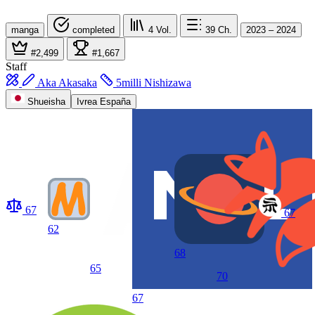
manga
completed
4
Vol.
39
Ch.
2023 – 2024
#2,499
#1,667
Staff
Aka Akasaka
5milli Nishizawa
Shueisha
Ivrea España
67
67
62
68
65
70
67