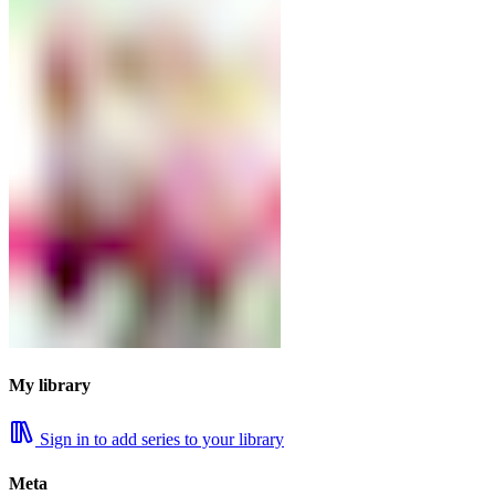
My library
Sign in to add series to your library
Meta