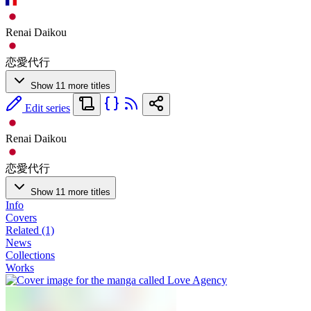
Renai Daikou
恋愛代行
Show 11 more titles
Edit series
Renai Daikou
恋愛代行
Show 11 more titles
Info
Covers
Related (1)
News
Collections
Works