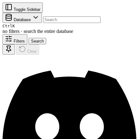
Toggle Sidebar
Database
Ctrl
K
no filters · search the entire database
Filters
Search
Clear