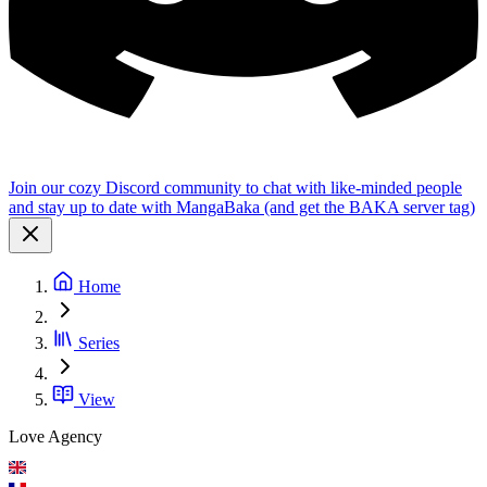
Join our cozy Discord community to chat with like-minded people
and stay up to date with MangaBaka (and get the BAKA server tag)
Home
Series
View
Love Agency