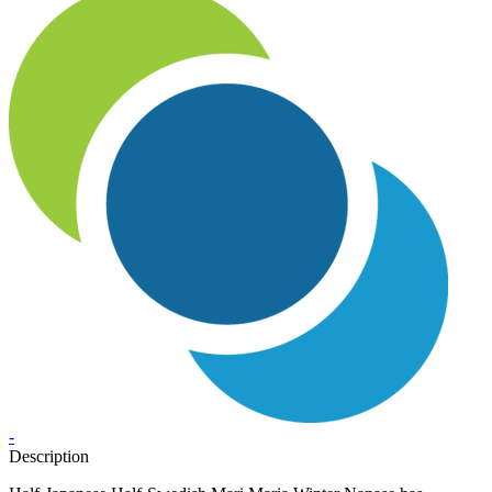
-
Description