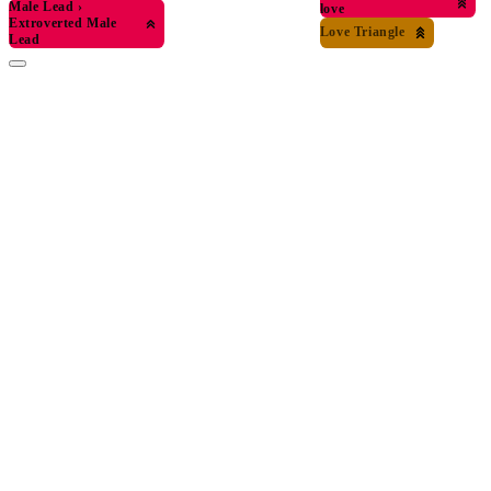
Male Lead
›
love
Extroverted Male
Love Triangle
Lead