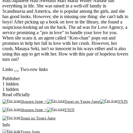
Half-Japanese Half-Swedish Mari Maria Winter Nanase has
everything in life. She was raised in a well-off family in
Scandinavia and America, she is popular among the girls, and she
has good looks. However, she is missing one thing: she can't talk to
boys! After picking up a book on love in the library, she found a
suspicious-looking ad on the back. The ad was for Love Agency, a
service promising a "pro in love" to handle your love for you.
When she scans it, an agent called "Kon-chan" pops out and
promises to help her fall in love with her crush. However, her
crush, Masaya Seki, isn't so innocent in his ways either and is also
using this app to get with her. How with this pair of hopeless lovers
turn out?
Links
Two-row links
Publisher
1 hidden
1 hidden
Read officially
Shounen Jump +
Tonari no Young Jump
YNJN
Shounen Jump +
YNJN
Tonari no Young Jump
Info
Young Jump