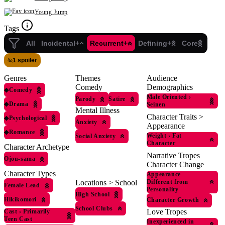
Young Jump
Tags
All
Incidental+
Recurrent+
Defining+
Core
1 spoiler
Genres
Themes
Audience
Comedy
Demographics
◆
Comedy
Male Oriented
›
Parody
Satire
◆
Drama
Seinen
Mental Illness
Character Traits >
◆
Psychological
Anxiety
Appearance
◆
Romance
Weight
›
Fat
Social Anxiety
Character
Character Archetype
Narrative Tropes
Ojou-sama
Character Change
Character Types
Appearance
Different from
Locations > School
Female Lead
Personality
High School
Hikikomori
Character Growth
School Clubs
Love Tropes
Cast
›
Primarily
Teen Cast
Inexperienced in