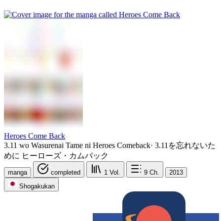
Heroes Come Back
3.11 wo Wasurenai Tame ni Heroes Comeback
·
3.11を忘れないた
めに ヒーローズ・カムバック
manga
completed
1
Vol.
9
Ch.
2013
Shogakukan