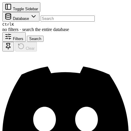
Toggle Sidebar
Database
Ctrl
K
no filters · search the entire database
Filters
Search
Clear