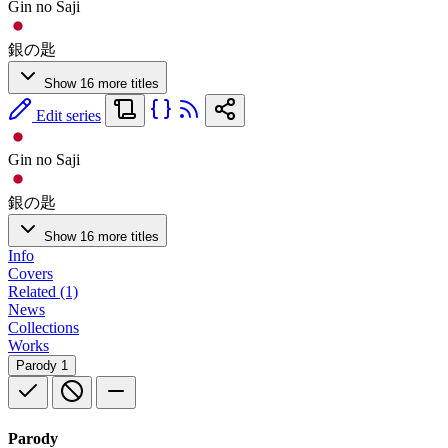
Gin no Saji
銀の匙
Show 16 more titles
Edit series
Gin no Saji
銀の匙
Show 16 more titles
Info
Covers
Related (1)
News
Collections
Works
Parody
1
Parody