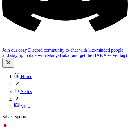
Join our cozy Discord community to chat with like-minded people
and stay up to date with MangaBaka (and get the BAKA server tag)
Home
Series
View
Silver Spoon