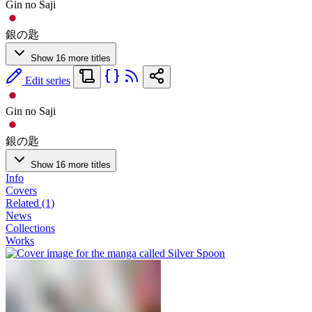
Gin no Saji
銀の匙
Show 16 more titles
Edit series
Gin no Saji
銀の匙
Show 16 more titles
Info
Covers
Related (1)
News
Collections
Works