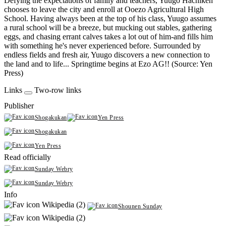
Defying the expectations of family and teachers, Yuugo Hachiken
chooses to leave the city and enroll at Ooezo Agricultural High
School. Having always been at the top of his class, Yuugo assumes
a rural school will be a breeze, but mucking out stables, gathering
eggs, and chasing errant calves takes a lot out of him-and fills him
with something he's never experienced before. Surrounded by
endless fields and fresh air, Yuugo discovers a new connection to
the land and to life... Springtime begins at Ezo AG!! (Source: Yen
Press)
Links
Two-row links
Publisher
Shogakukan
Yen Press
Shogakukan
Yen Press
Read officially
Sunday Webry
Sunday Webry
Info
Wikipedia (2)
Shounen Sunday
Wikipedia (2)