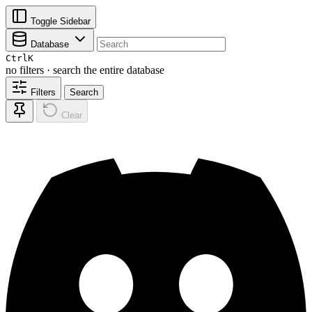
Toggle Sidebar
Database
Ctrl
K
no filters · search the entire database
Filters
Search
Clear