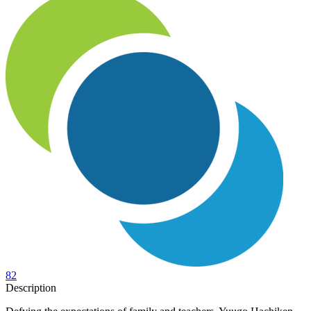
82
Description