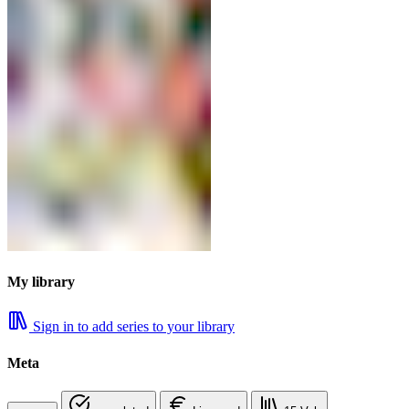
My library
Sign in to add series to your library
Meta