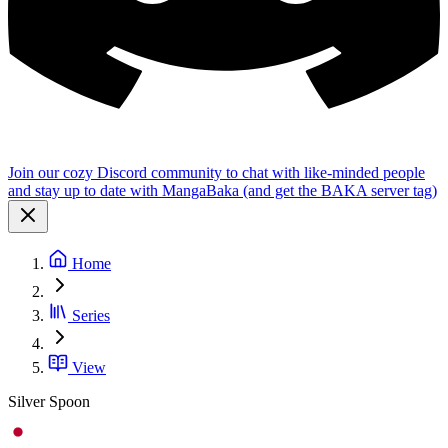
Join our cozy Discord community to chat with like-minded people
and stay up to date with MangaBaka (and get the BAKA server tag)
Home
Series
View
Silver Spoon