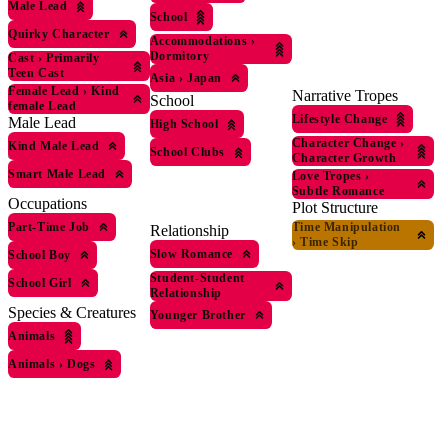
Male Lead
School
Quirky Character
Accommodations
›
Dormitory
Cast
›
Primarily
Teen Cast
Asia
›
Japan
Female Lead
›
Kind
Narrative Tropes
School
female Lead
Lifestyle Change
Male Lead
High School
Character Change
›
Kind Male Lead
School Clubs
Character Growth
Smart Male Lead
Love Tropes
›
Subtle Romance
Occupations
Plot Structure
Part-Time Job
Time Manipulation
Relationship
›
Time Skip
Slow Romance
School Boy
Student-Student
School Girl
Relationship
Species & Creatures
Younger Brother
Animals
Animals
›
Dogs