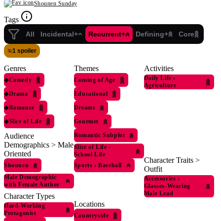
Shounen Sunday
Tags
All
Incidental+
Recurrent+
Defining+
Core
1 spoiler
Genres
Themes
Activities
Daily Life
›
◆
Comedy
Coming of Age
Agriculture
◆
Drama
Educational
◆
Romance
Dreams
◆
Slice of Life
Gourmet
Romantic Subplot
Audience
Demographics > Male
Slice of Life
›
Oriented
School Life
Character Traits >
Shounen
Sports
›
Baseball
Outfit
Male Demographic
Accessories
›
with Female Author
Glasses-Wearing
Male Lead
Character Types
Locations
Hard-Working
Protagonist
Countryside