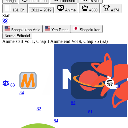
manga
completed
Licensed
15
Vol.
131
Ch.
2011 – 2019
Anime
#550
#374
Staff
Shogakukan Asia
Yen Press
Shogakukan
Norma Editorial
Anime start
Vol 1, Chap 1
Anime end
Vol 9, Chap 75 (S2)
83
83
84
84
82
81
84