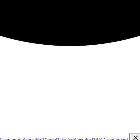
d stay up to date with MangaBaka (and get the BAKA server tag)