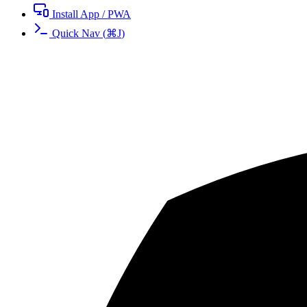
Install App / PWA
Quick Nav
(
⌘
J
)