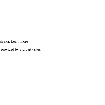
ngaBaka.
Learn more
 provided by 3rd party sites.