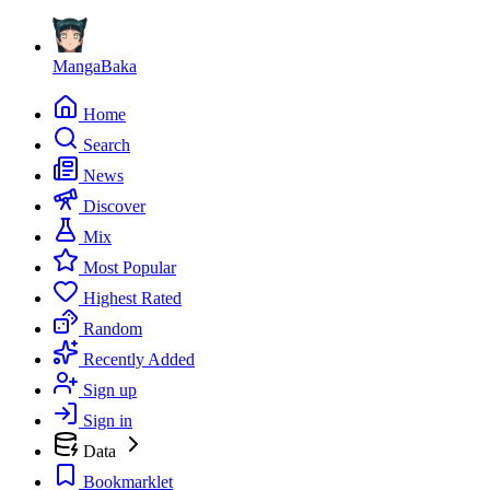
MangaBaka
Home
Search
News
Discover
Mix
Most Popular
Highest Rated
Random
Recently Added
Sign up
Sign in
Data
Bookmarklet