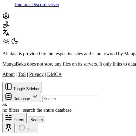
Join our Discord server
All data is provided by the respective sites and is not owned by Ma
MangaBaka does not store any files on its servers. It only links to data
About
|
ToS
|
Privacy
|
DMCA
Toggle Sidebar
Database
⌘
K
no filters · search the entire database
Filters
Search
Clear