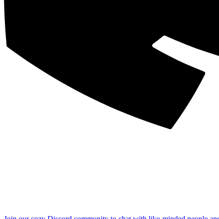
Join our cozy Discord community to chat with like-minded people an